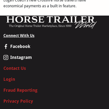
Logan Coach's new Crossfire horse trailers have
economical payments as a built in feature.
Connect With Us
Facebook
Instagram
Contact Us
Login
Fraud Reporting
Privacy Policy