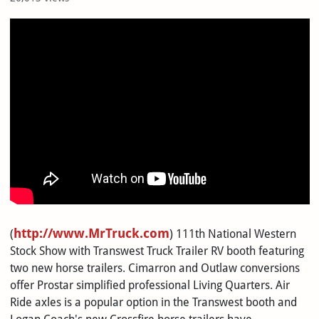
>
http://
www.MrTruck.com
(
) 111th National Western
Stock Show with Transwest Truck Trailer RV booth featuring
two new horse trailers. Cimarron and Outlaw conversions
offer Prostar simplified professional Living Quarters. Air
Ride axles is a popular option in the Transwest booth and