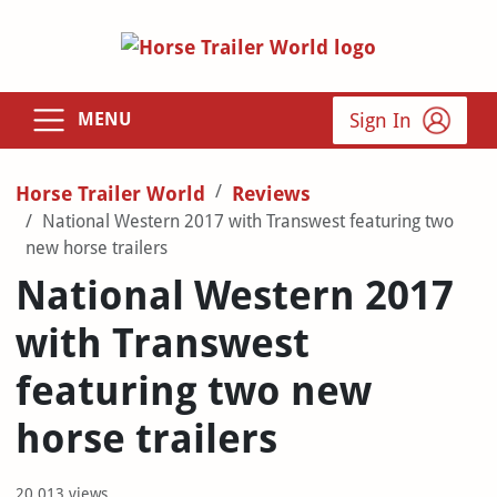
Sign In
MENU
Horse Trailer World
Reviews
National Western 2017 with Transwest featuring two
new horse trailers
National Western 2017
with Transwest
featuring two new
horse trailers
20,013 views