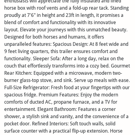
enthusiasts will appreciate the fully insulated and lined
horse box with roof vents and a fold-up rear tack. Standing
proudly at 7'6" in height and 23ft in length, it promises a
blend of comfort and functionality with its innovative
layout. Elevate your journeys with this unmatched beauty.
Designed for both horses and humans, it offers
unparalleled features: Spacious Design: At 8 feet wide and
9 feet living quarters, this trailer ensures comfort and
functionality. Sleeper Sofa: After a long day, relax on the
couch that effortlessly transforms into a cozy bed. Gourmet
Rear Kitchen: Equipped with a microwave, modern two-
burner glass-top stove, and sink. Serve up meals with ease.
Full-Size Refrigerator: Fresh food at your fingertips with our
spacious fridge. Premium Features: Enjoy the modern
comforts of ducted AC, propane furnace, and a TV for
entertainment. Elegant Bathroom: Features a corner
shower, a stylish sink and vanity, and the convenience of a
pocket door. Refined Interiors: Soft touch walls, solid
surface counter with a practical flip-up extension. Horse