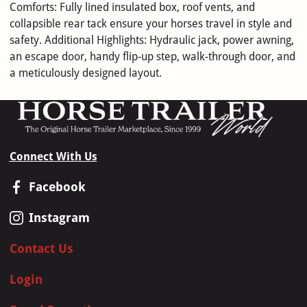
Comforts: Fully lined insulated box, roof vents, and
collapsible rear tack ensure your horses travel in style and
safety. Additional Highlights: Hydraulic jack, power awning,
an escape door, handy flip-up step, walk-through door, and
a meticulously designed layout.
Connect With Us
Facebook
Instagram
Contact Us
Login