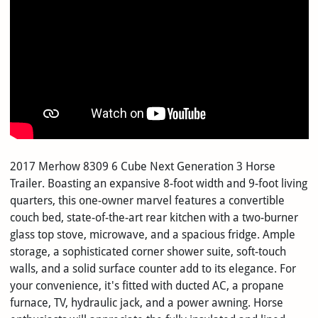
2017 Merhow 8309 6 Cube Next Generation 3 Horse
Trailer. Boasting an expansive 8-foot width and 9-foot living
quarters, this one-owner marvel features a convertible
couch bed, state-of-the-art rear kitchen with a two-burner
glass top stove, microwave, and a spacious fridge. Ample
storage, a sophisticated corner shower suite, soft-touch
walls, and a solid surface counter add to its elegance. For
your convenience, it's fitted with ducted AC, a propane
furnace, TV, hydraulic jack, and a power awning. Horse