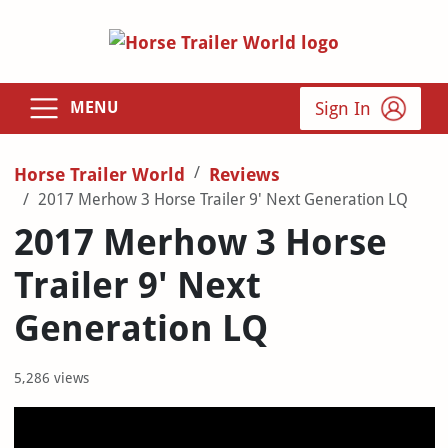
Sign In
MENU
Horse Trailer World
Reviews
2017 Merhow 3 Horse Trailer 9' Next Generation LQ
2017 Merhow 3 Horse
Trailer 9' Next
Generation LQ
5,286 views