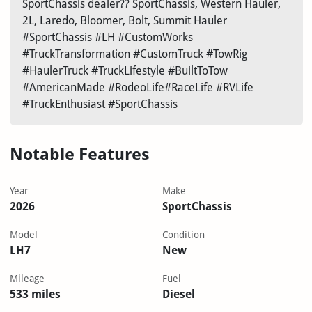
SportChassis dealer?? SportChassis, Western Hauler,
2L, Laredo, Bloomer, Bolt, Summit Hauler
#SportChassis #LH #CustomWorks
#TruckTransformation #CustomTruck #TowRig
#HaulerTruck #TruckLifestyle #BuiltToTow
#AmericanMade #RodeoLife#RaceLife #RVLife
#TruckEnthusiast #SportChassis
Notable Features
Year
Make
2026
SportChassis
Model
Condition
LH7
New
Mileage
Fuel
533 miles
Diesel