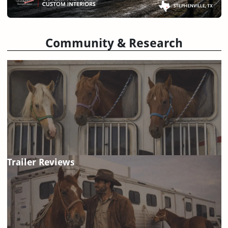
Community & Research
Trailer Reviews