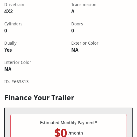
Drivetrain
Transmission
4X2
A
Cylinders
Doors
0
0
Dually
Exterior Color
Yes
NA
Interior Color
NA
ID: #663813
Finance Your Trailer
Estimated Monthly Payment*
$0
/month