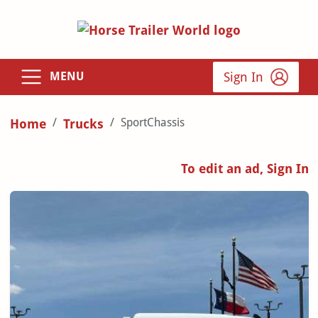
Sign In
MENU
SportChassis
Home
Trucks
To edit an ad, Sign In