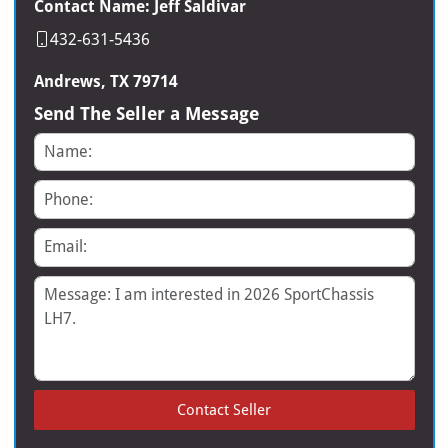
Contact Name: Jeff Saldivar
432-631-5436
Andrews, TX 79714
Send The Seller a Message
Name
Phone
Email
Message
Contact Seller