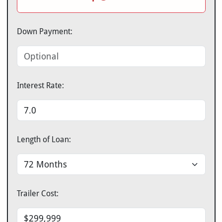
Down Payment:
Interest Rate:
Length of Loan:
Trailer Cost: