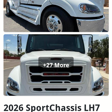
+27 More
2026 SportChassis LH7