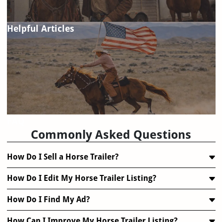
Helpful Articles
FAQ
Commonly Asked Questions
How Do I Sell a Horse Trailer?
How Do I Edit My Horse Trailer Listing?
How Do I Find My Ad?
How Can I Improve My Horse Trailer Listing?