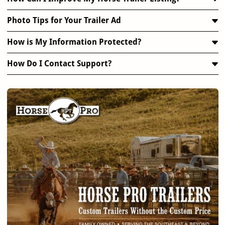
Photo Tips for Your Trailer Ad
How is My Information Protected?
How Do I Contact Support?