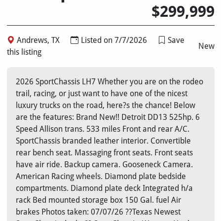
$299,999
Andrews, TX
Listed on 7/7/2026
Save
New
this listing
2026 SportChassis LH7 Whether you are on the rodeo
trail, racing, or just want to have one of the nicest
luxury trucks on the road, here?s the chance! Below
are the features: Brand New!! Detroit DD13 525hp. 6
Speed Allison trans. 533 miles Front and rear A/C.
SportChassis branded leather interior. Convertible
rear bench seat. Massaging front seats. Front seats
have air ride. Backup camera. Gooseneck Camera.
American Racing wheels. Diamond plate bedside
compartments. Diamond plate deck Integrated h/a
rack Bed mounted storage box 150 Gal. fuel Air
brakes Photos taken: 07/07/26 ??Texas Newest