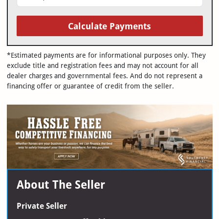
Calculate Payments
*Estimated payments are for informational purposes only. They
exclude title and registration fees and may not account for all
dealer charges and governmental fees. And do not represent a
financing offer or guarantee of credit from the seller.
About The Seller
Private Seller