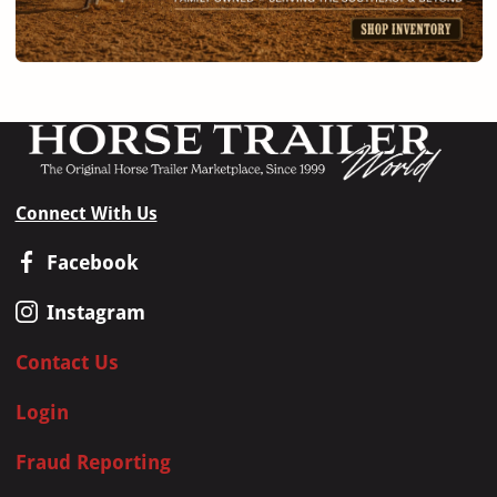
Connect With Us
Facebook
Instagram
Contact Us
Login
Fraud Reporting