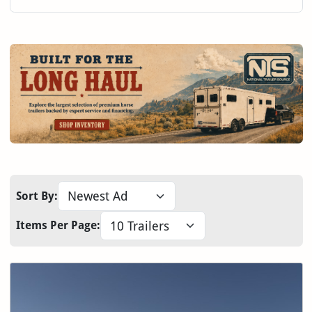
Sort By:
Items Per Page: