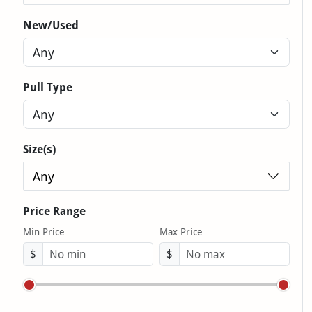
New/Used
Pull Type
Size(s)
Any
Price Range
Min Price
Max Price
$
$