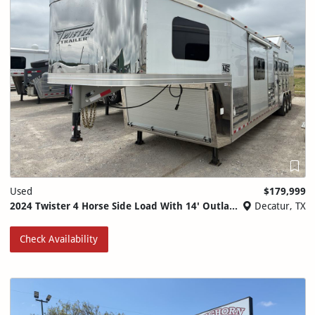
Used
$179,999
2024 Twister 4 Horse Side Load With 14' Outlaw Conversions
Decatur, TX
Check Availability