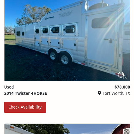
Used
$78,000
2014 Twister 4HORSE
Fort Worth, TX
Check Availability