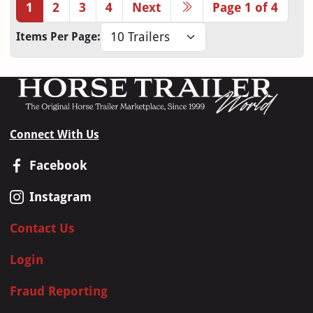
1
2
3
4
Next
Page 1 of 4
Items Per Page:
Connect With Us
Facebook
Instagram
Contact Us
Login
Fraud Reporting