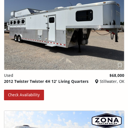
Used
$68,000
2012 Twister Twister 4H 12' Living Quarters
Stillwater, OK
Check Availability