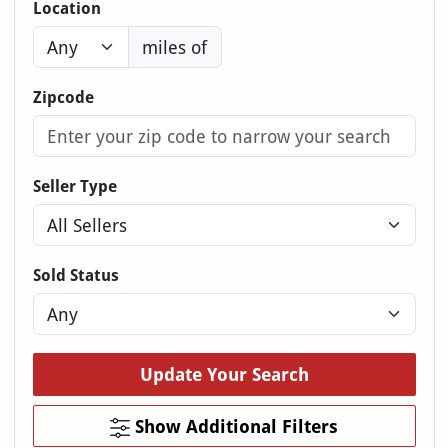
Location
miles of
Zipcode
Seller Type
Sold Status
Update Your Search
Show Additional Filters