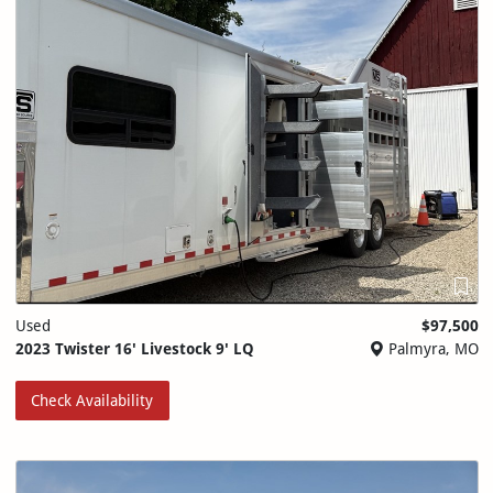
Used
$97,500
2023 Twister 16' Livestock 9' LQ
Palmyra, MO
Check Availability