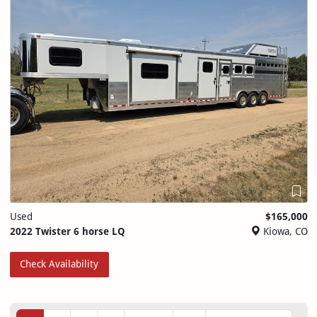
Used
$165,000
2022 Twister 6 horse LQ
Kiowa, CO
Check Availability