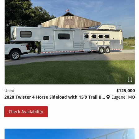
Used
$125,000
2020 Twister 4 Horse Sideload with 15’9 Trail Boss Conversions
Eugene, MO
Check Availability