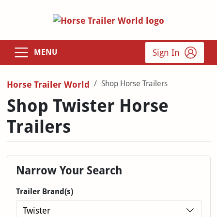
Sign In
MENU
Shop Horse Trailers
Horse Trailer World
Shop Twister Horse
Trailers
Narrow Your Search
Trailer Brand(s)
Twister