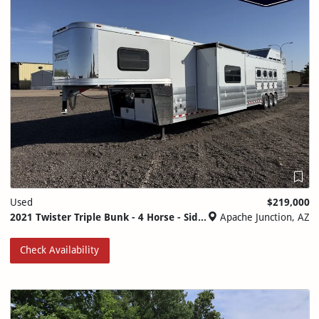
Used
$219,000
2021 Twister Triple Bunk - 4 Horse - Side Load - Generator
Apache Junction, AZ
Check Availability