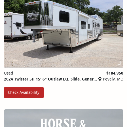
Used
$184,950
2024 Twister 5H 15' 6" Outlaw LQ, Slide, Generator, Ramp
Pevely, MO
Check Availability