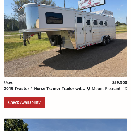
Used
$59,900
2019 Twister 4 Horse Trainer Trailer with Side Tack
Mount Pleasant, TX
Check Availability