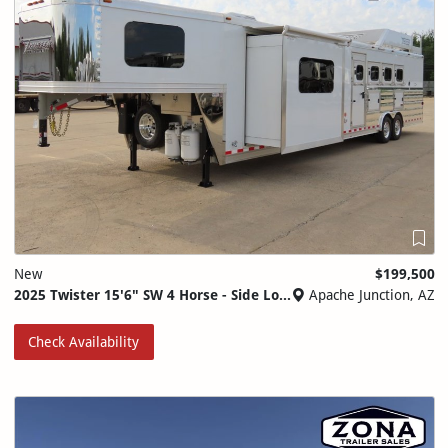
New
$199,500
2025 Twister 15'6" SW 4 Horse - Side Load - Full Rear Tack
Apache Junction, AZ
Check Availability