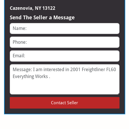
Cazenovia, NY 13122
Send The Seller a Message
Name
Phone
Email
Message
Contact Seller