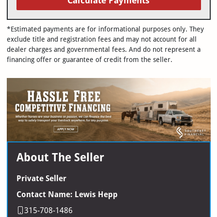
Calculate Payments
*Estimated payments are for informational purposes only. They
exclude title and registration fees and may not account for all
dealer charges and governmental fees. And do not represent a
financing offer or guarantee of credit from the seller.
About The Seller
Private Seller
Contact Name: Lewis Hepp
315-708-1486