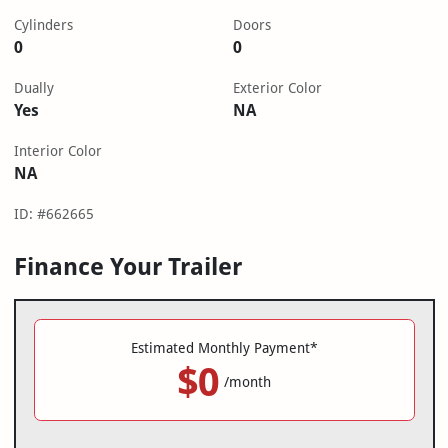
Cylinders
Doors
0
0
Dually
Exterior Color
Yes
NA
Interior Color
NA
ID: #662665
Finance Your Trailer
Estimated Monthly Payment*
$0
/month