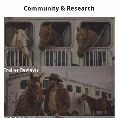
Community & Research
Trailer Reviews