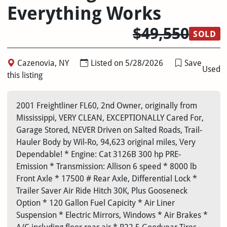
Everything Works
$49,550
SOLD
Cazenovia, NY
Listed on 5/28/2026
Save
Used
this listing
2001 Freightliner FL60, 2nd Owner, originally from
Mississippi, VERY CLEAN, EXCEPTIONALLY Cared For,
Garage Stored, NEVER Driven on Salted Roads, Trail-
Hauler Body by Wil-Ro, 94,623 original miles, Very
Dependable! * Engine: Cat 3126B 300 hp PRE-
Emission * Transmission: Allison 6 speed * 8000 lb
Front Axle * 17500 # Rear Axle, Differential Lock *
Trailer Saver Air Ride Hitch 30K, Plus Gooseneck
Option * 120 Gallon Fuel Capicity * Air Liner
Suspension * Electric Mirrors, Windows * Air Brakes *