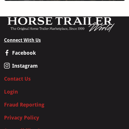
Connect With Us
Facebook
Instagram
Contact Us
Login
Fraud Reporting
Privacy Policy