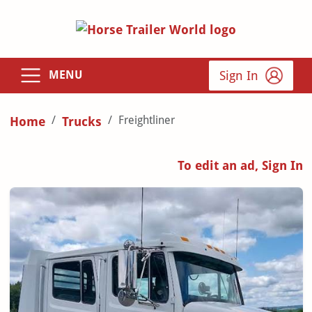
Sign In
MENU
Freightliner
Home
Trucks
To edit an ad, Sign In