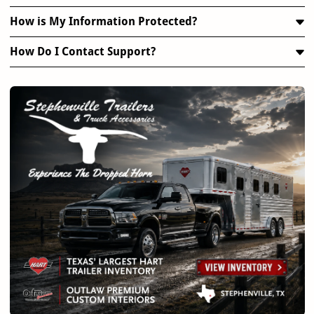
How is My Information Protected?
How Do I Contact Support?