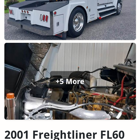
+5 More
2001 Freightliner FL60