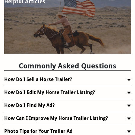
Helpful Articles
FAQ
Commonly Asked Questions
How Do I Sell a Horse Trailer?
How Do I Edit My Horse Trailer Listing?
How Do I Find My Ad?
How Can I Improve My Horse Trailer Listing?
Photo Tips for Your Trailer Ad