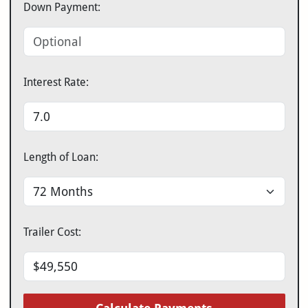
Down Payment:
Interest Rate:
Length of Loan:
Trailer Cost: