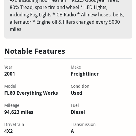
A/C including floor rear air * R22.5 Goodyear Tires,
80% Tread, spare tire and wheel * LED Lights,
including Fog Lights * CB Radio * All new hoses, belts,
alternator * Engine oil & filters changed every 5000
miles
Notable Features
Year
Make
2001
Freightliner
Model
Condition
FL60 Everything Works
Used
Mileage
Fuel
94,623 miles
Diesel
Drivetrain
Transmission
4X2
A