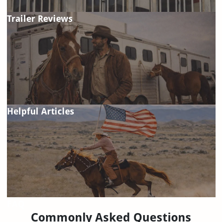
Trailer Reviews
Helpful Articles
FAQ
Commonly Asked Questions