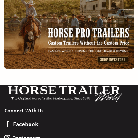
Connect With Us
Facebook