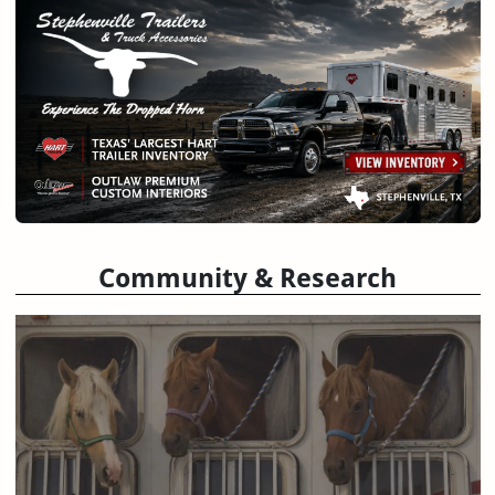
Community & Research