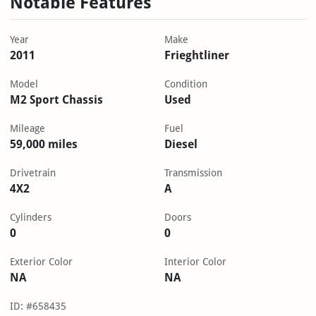
Notable Features
Year
Make
2011
Frieghtliner
Model
Condition
M2 Sport Chassis
Used
Mileage
Fuel
59,000 miles
Diesel
Drivetrain
Transmission
4X2
A
Cylinders
Doors
0
0
Exterior Color
Interior Color
NA
NA
ID: #658435