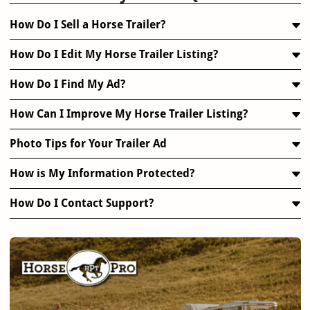
How Do I Sell a Horse Trailer?
How Do I Edit My Horse Trailer Listing?
How Do I Find My Ad?
How Can I Improve My Horse Trailer Listing?
Photo Tips for Your Trailer Ad
How is My Information Protected?
How Do I Contact Support?