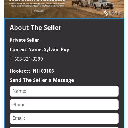
About The Seller
Private Seller
Contact Name: Sylvain Roy
603-321-9390
Hooksett, NH 03106
Send The Seller a Message
Name
Phone
Email