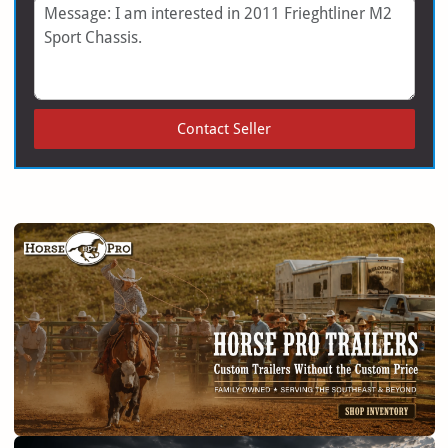
Message
Contact Seller