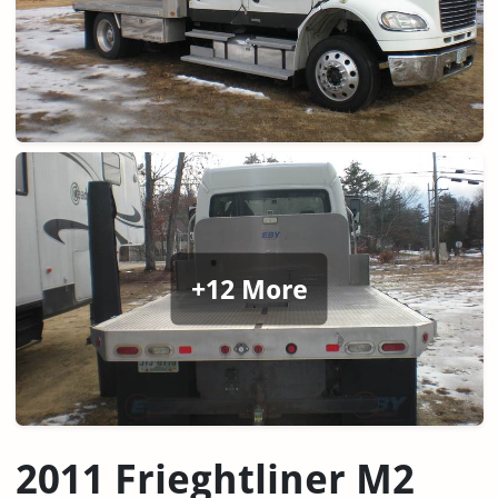
+12 More
2011 Frieghtliner M2