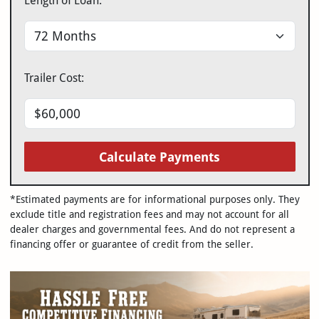
Length of Loan:
Trailer Cost:
Calculate Payments
*Estimated payments are for informational purposes only. They
exclude title and registration fees and may not account for all
dealer charges and governmental fees. And do not represent a
financing offer or guarantee of credit from the seller.