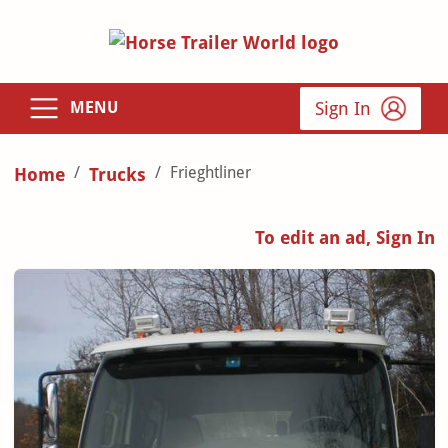
Sign In
MENU
Frieghtliner
Home
Trucks
To edit an ad, Sign In