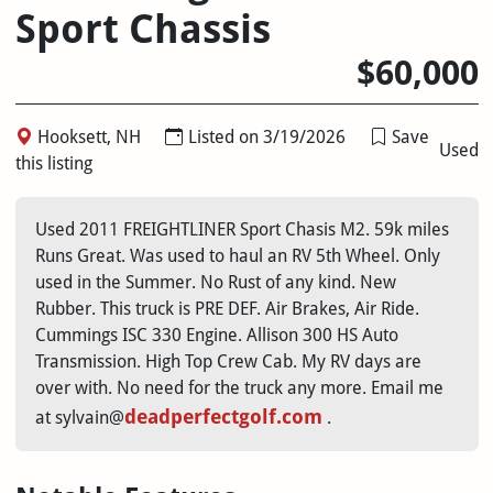
Sport Chassis
$60,000
Hooksett, NH
Listed on 3/19/2026
Save
Used
this listing
Used 2011 FREIGHTLINER Sport Chasis M2. 59k miles
Runs Great. Was used to haul an RV 5th Wheel. Only
used in the Summer. No Rust of any kind. New
Rubber. This truck is PRE DEF. Air Brakes, Air Ride.
Cummings ISC 330 Engine. Allison 300 HS Auto
Transmission. High Top Crew Cab. My RV days are
over with. No need for the truck any more. Email me
deadperfectgolf.com
at sylvain@
.