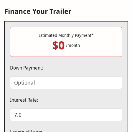
Finance Your Trailer
Estimated Monthly Payment*
$0
/month
Down Payment:
Interest Rate: