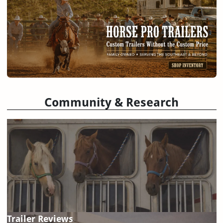
Community & Research
Trailer Reviews