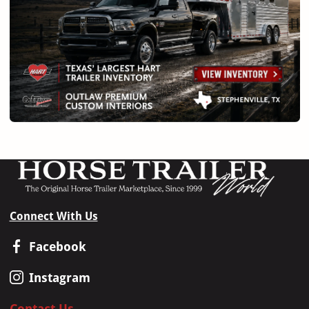
Connect With Us
Facebook
Instagram
Contact Us