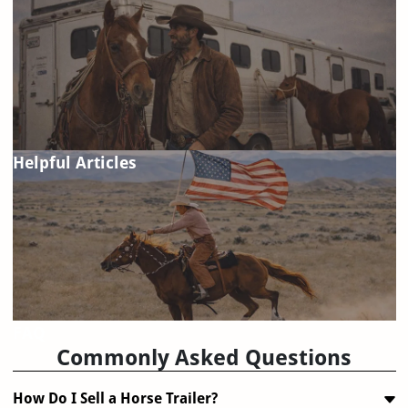
Helpful Articles
FAQ
Commonly Asked Questions
How Do I Sell a Horse Trailer?