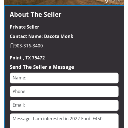
About The Seller
Private Seller
Contact Name: Dacota Monk
903-316-3400
Point , TX 75472
Send The Seller a Message
Name
Phone
Email
Message