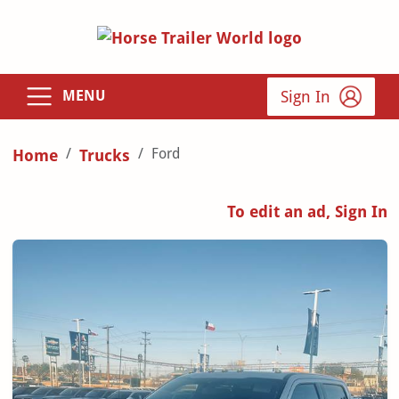
Sign In
MENU
Ford
Home
Trucks
To edit an ad, Sign In