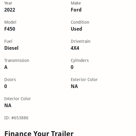
Year
Make
2022
Ford
Model
Condition
F450
Used
Fuel
Drivetrain
Diesel
4X4
Transmission
Cylinders
A
0
Doors
Exterior Color
0
NA
Interior Color
NA
ID: #653886
Finance Your Trailer