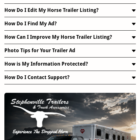
How Do I Edit My Horse Trailer Listing?
How Do I Find My Ad?
How Can I Improve My Horse Trailer Listing?
Photo Tips for Your Trailer Ad
How is My Information Protected?
How Do I Contact Support?