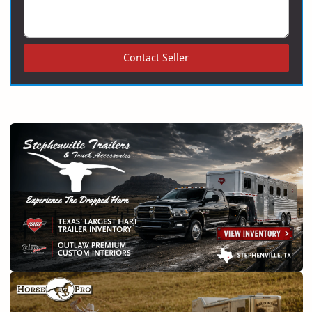
Contact Seller