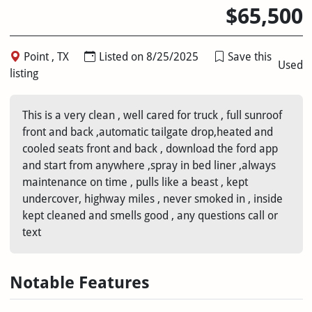
$65,500
Point , TX
Listed on 8/25/2025
Save this
Used
listing
This is a very clean , well cared for truck , full sunroof
front and back ,automatic tailgate drop,heated and
cooled seats front and back , download the ford app
and start from anywhere ,spray in bed liner ,always
maintenance on time , pulls like a beast , kept
undercover, highway miles , never smoked in , inside
kept cleaned and smells good , any questions call or
text
Notable Features