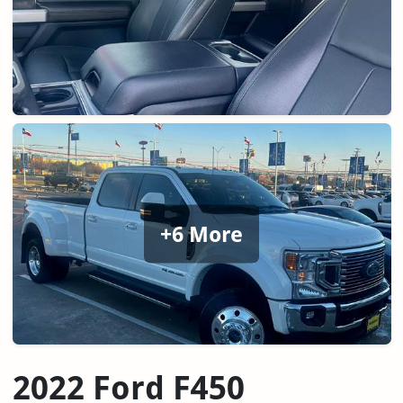
+6 More
2022 Ford F450