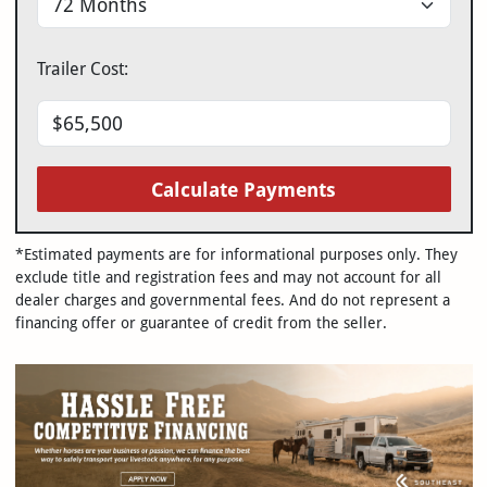
Trailer Cost:
Calculate Payments
*Estimated payments are for informational purposes only. They
exclude title and registration fees and may not account for all
dealer charges and governmental fees. And do not represent a
financing offer or guarantee of credit from the seller.