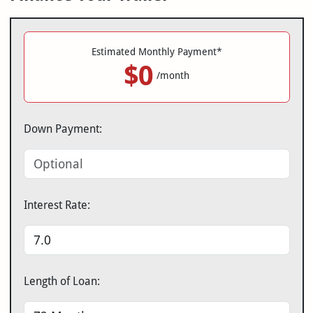
Estimated Monthly Payment*
$0
/month
Down Payment:
Interest Rate:
Length of Loan: