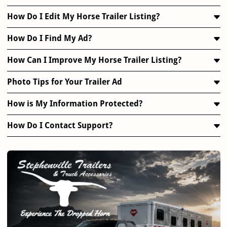
How Do I Edit My Horse Trailer Listing?
How Do I Find My Ad?
How Can I Improve My Horse Trailer Listing?
Photo Tips for Your Trailer Ad
How is My Information Protected?
How Do I Contact Support?