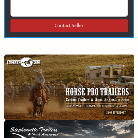
Contact Seller