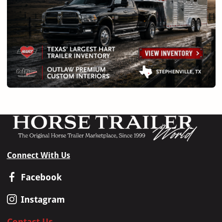
Connect With Us
Facebook
Instagram
Contact Us