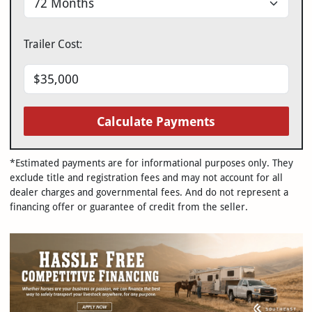
Trailer Cost:
Calculate Payments
*Estimated payments are for informational purposes only. They
exclude title and registration fees and may not account for all
dealer charges and governmental fees. And do not represent a
financing offer or guarantee of credit from the seller.