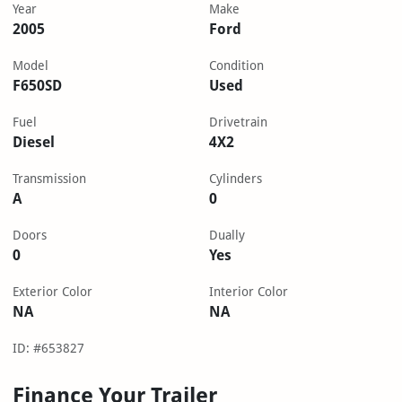
Year
Make
2005
Ford
Model
Condition
F650SD
Used
Fuel
Drivetrain
Diesel
4X2
Transmission
Cylinders
A
0
Doors
Dually
0
Yes
Exterior Color
Interior Color
NA
NA
ID: #653827
Finance Your Trailer