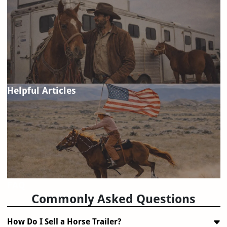
Helpful Articles
FAQ
Commonly Asked Questions
How Do I Sell a Horse Trailer?