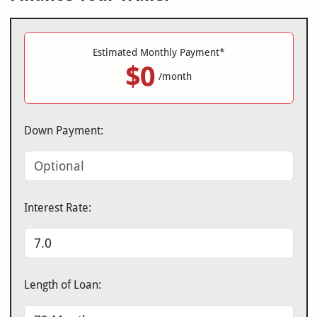
Estimated Monthly Payment*
$0
/month
Down Payment:
Interest Rate:
Length of Loan: