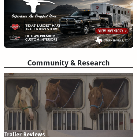
Community & Research
Trailer Reviews