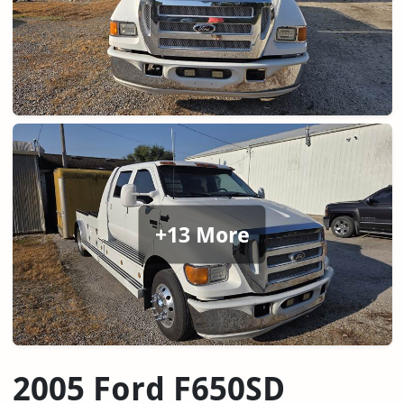
+13 More
2005 Ford F650SD