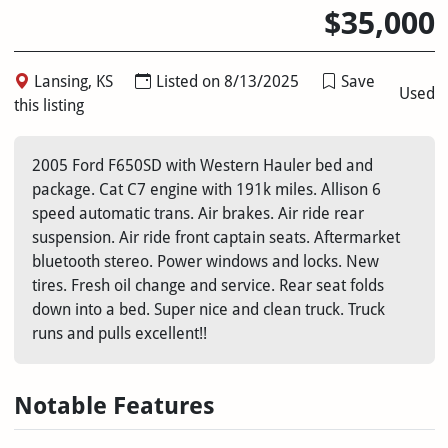
$35,000
Lansing, KS
Listed on 8/13/2025
Save
Used
this listing
2005 Ford F650SD with Western Hauler bed and
package. Cat C7 engine with 191k miles. Allison 6
speed automatic trans. Air brakes. Air ride rear
suspension. Air ride front captain seats. Aftermarket
bluetooth stereo. Power windows and locks. New
tires. Fresh oil change and service. Rear seat folds
down into a bed. Super nice and clean truck. Truck
runs and pulls excellent!!
Notable Features