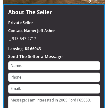
About The Seller
Private Seller
Contact Name: Jeff Asher
913-547-2717
Lansing, KS 66043
Send The Seller a Message
Name
Phone
Email
Message