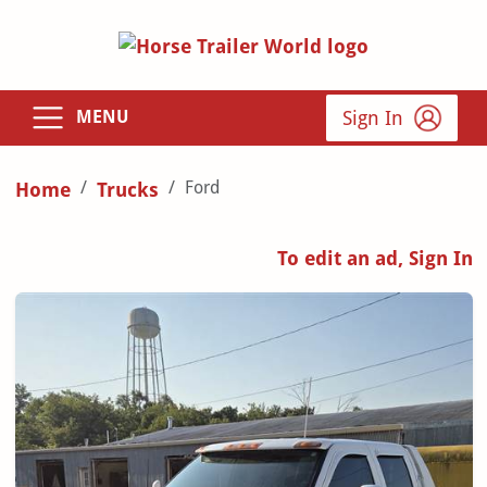
Sign In
MENU
Ford
Home
Trucks
To edit an ad, Sign In