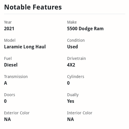
Notable Features
Year
Make
2021
5500 Dodge Ram
Model
Condition
Laramie Long Haul
Used
Fuel
Drivetrain
Diesel
4X2
Transmission
Cylinders
A
0
Doors
Dually
0
Yes
Exterior Color
Interior Color
NA
NA