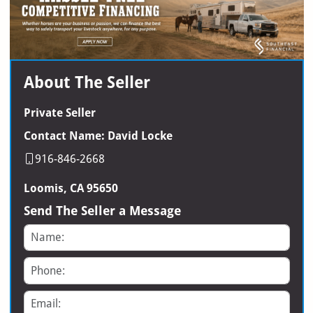
About The Seller
Private Seller
Contact Name: David Locke
916-846-2668
Loomis, CA 95650
Send The Seller a Message
Name
Phone
Email