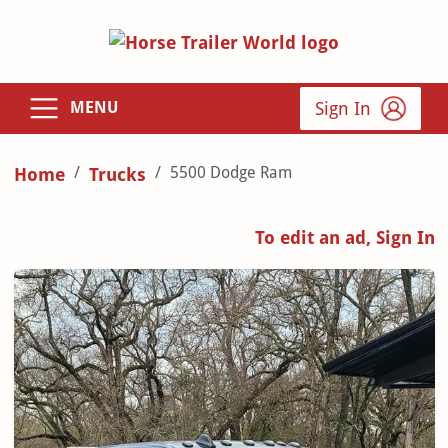
Sign In
MENU
5500 Dodge Ram
Home
Trucks
To edit an ad, Sign In