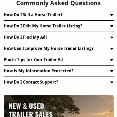
Commonly Asked Questions
How Do I Sell a Horse Trailer?
How Do I Edit My Horse Trailer Listing?
How Do I Find My Ad?
How Can I Improve My Horse Trailer Listing?
Photo Tips for Your Trailer Ad
How is My Information Protected?
How Do I Contact Support?