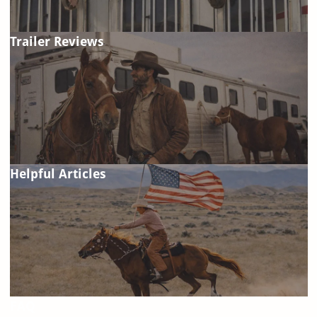
Trailer Reviews
Helpful Articles
FAQ