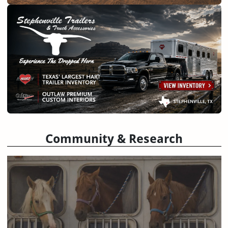
Community & Research