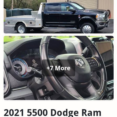
+7 More
2021 5500 Dodge Ram