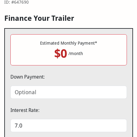
ID: #647690
Finance Your Trailer
Estimated Monthly Payment*
$0
/month
Down Payment:
Interest Rate: