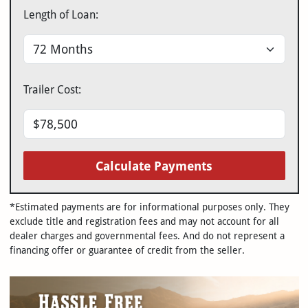
Length of Loan:
Trailer Cost:
Calculate Payments
*Estimated payments are for informational purposes only. They
exclude title and registration fees and may not account for all
dealer charges and governmental fees. And do not represent a
financing offer or guarantee of credit from the seller.