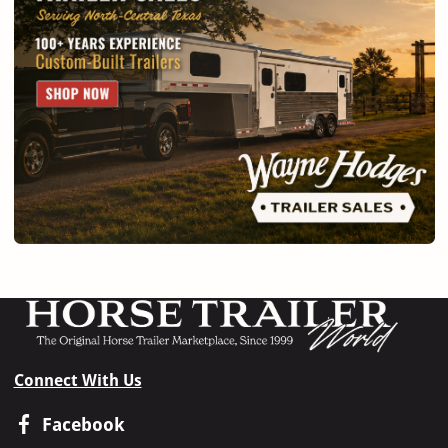
Connect With Us
Facebook