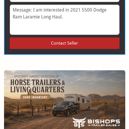
Message
Contact Seller