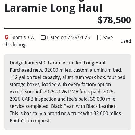
Laramie Long Haul
$78,500
Loomis, CA
Listed on 7/29/2025
Save
Used
this listing
Dodge Ram 5500 Laramie Limited Long Haul.
Purchased new, 32000 miles, custom aluminum bed,
112 gallon fuel capacity, aluminum work box, four bed
storage boxes, loaded with every factory option
except sunroof. 2025-2026 DMV fee's paid, 2025-
2026 CARB inspection and fee's paid, 30,000 mile
service completed. Black Pearl with Black Leather.
This is basically a brand new truck with 32,000 miles.
Photo's on request