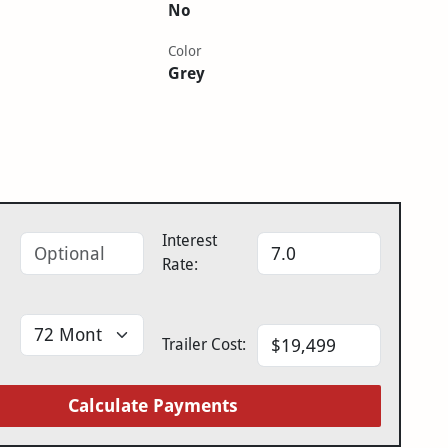
No
Color
Grey
Interest
Rate:
Trailer Cost:
Calculate Payments