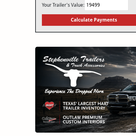
Your Trailer's Value:
Calculate Payments