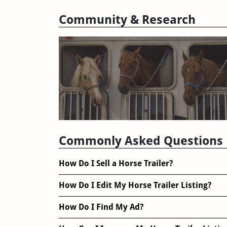
Community & Research
Trailer Reviews
Commonly Asked Questions
How Do I Sell a Horse Trailer?
How Do I Edit My Horse Trailer Listing?
How Do I Find My Ad?