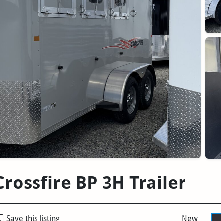
rossfire BP 3H Trailer
Save this listing
New