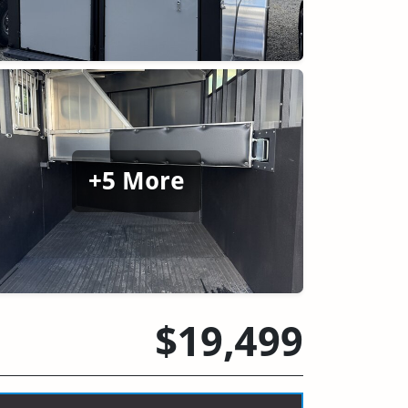
+5 More
$19,499