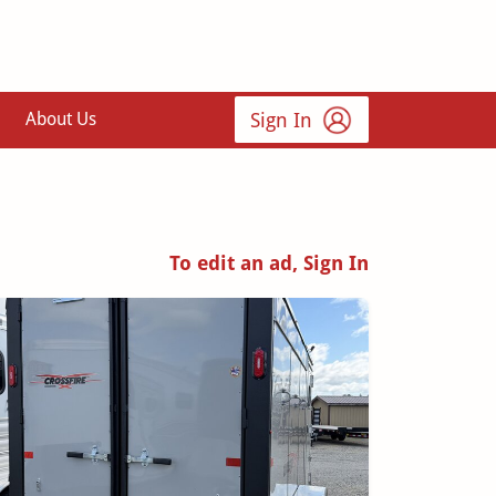
Sign In
About Us
To edit an ad, Sign In