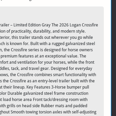
ailer – Limited Edition Gray The 2026 Logan Crossfire
n of practicality, durability, and modern style.
terior, this trailer stands out wherever you go while
h is known for. Built with a rugged galvanized steel
, the Crossfire series is designed for horse owners
h premium features at an exceptional value. The
fort and ventilation for your horses, while the front
dles, tack, and travel gear. Designed for everyday
shows, the Crossfire combines smart functionality with
the Crossfire as an entry-level trailer built with the
t their lineup. Key Features 3-Horse bumper pull
color Durable galvanized steel frame construction
t load horse area Front tack/dressing room with
th grills on head side Rubber mats and padded
ughout Smooth towing torsion axles with self-adjusting