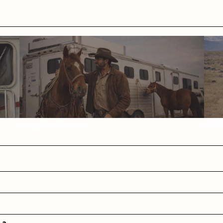
Helpful Articles
FAQ