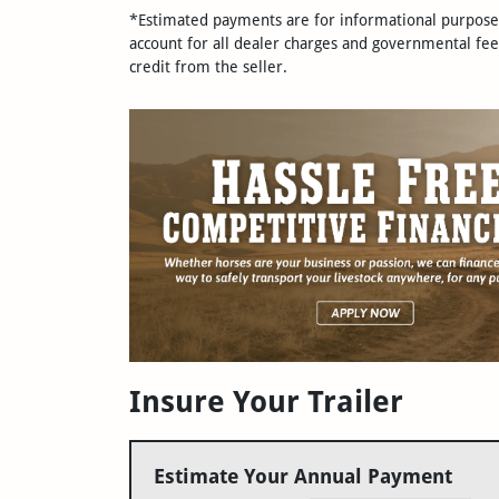
*Estimated payments are for informational purposes 
account for all dealer charges and governmental fee
credit from the seller.
Insure Your Trailer
Estimate Your Annual Payment