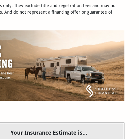
only. They exclude title and registration fees and may not
s. And do not represent a financing offer or guarantee of
Your Insurance Estimate is...