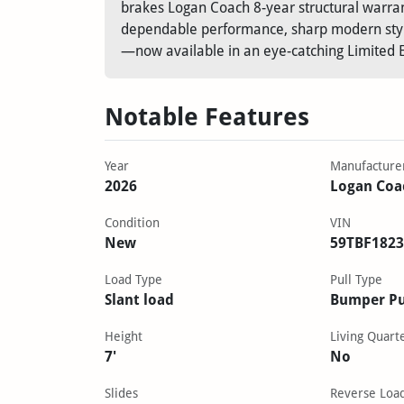
brakes Logan Coach 8-year structural warra
dependable performance, sharp modern styli
—now available in an eye-catching Limited Ed
Notable Features
Year
Manufacture
2026
Logan Coa
Condition
VIN
New
59TBF1823
Load Type
Pull Type
Slant load
Bumper Pu
Height
Living Quart
7'
No
Slides
Reverse Loa