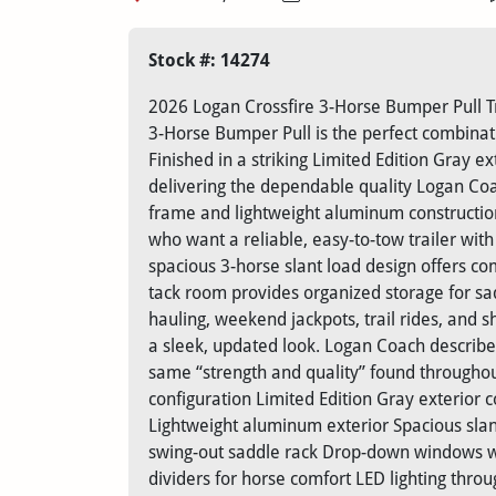
Stock #: 14274
2026 Logan Crossfire 3-Horse Bumper Pull Tr
3-Horse Bumper Pull is the perfect combinatio
Finished in a striking Limited Edition Gray ex
delivering the dependable quality Logan Coac
frame and lightweight aluminum construction
who want a reliable, easy-to-tow trailer wit
spacious 3-horse slant load design offers com
tack room provides organized storage for sad
hauling, weekend jackpots, trail rides, and 
a sleek, updated look. Logan Coach describes 
same “strength and quality” found throughou
configuration Limited Edition Gray exterior 
Lightweight aluminum exterior Spacious slan
swing-out saddle rack Drop-down windows wi
dividers for horse comfort LED lighting thro