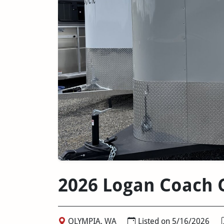
2026 Logan Coach C
OLYMPIA, WA
Listed on 5/16/2026