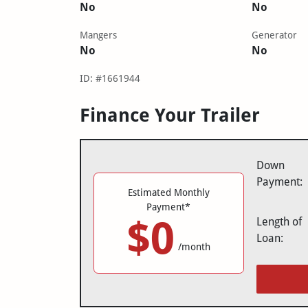
No
No
Mangers
Generator
No
No
ID: #1661944
Finance Your Trailer
Down
Payment:
Estimated Monthly
Payment*
$0
Length of
Loan:
/month