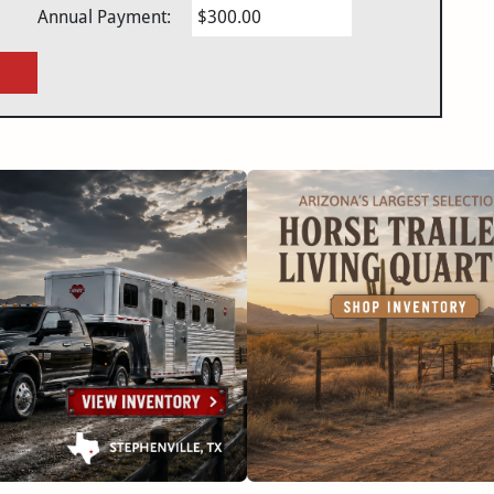
Annual Payment:
$300.00