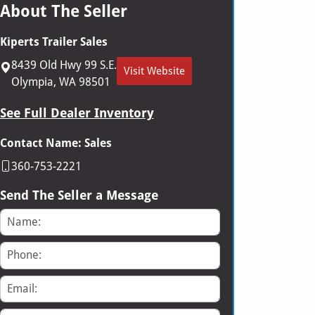
About The Seller
Kiperts Trailer Sales
8439 Old Hwy 99 S.E.
Visit Website
Olympia, WA 98501
See Full Dealer Inventory
Contact Name: Sales
360-753-2221
Send The Seller a Message
Name
Phone
Email