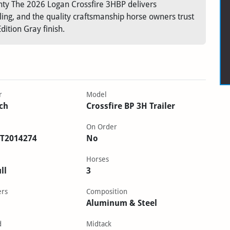
nty The 2026 Logan Crossfire 3HBP delivers
ng, and the quality craftsmanship horse owners trust
ition Gray finish.
r
Model
ch
Crossfire BP 3H Trailer
On Order
T2014274
No
Horses
ll
3
ers
Composition
Aluminum & Steel
d
Midtack