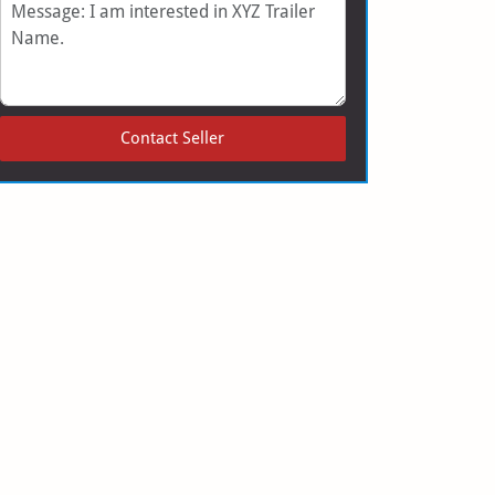
Message
Contact Seller