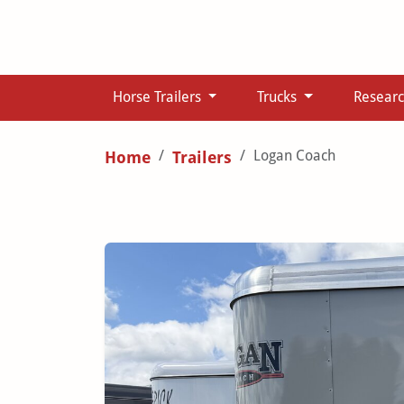
Horse Trailers
Trucks
Resear
Logan Coach
Home
Trailers