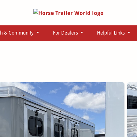
ch & Community
For Dealers
Helpful Links