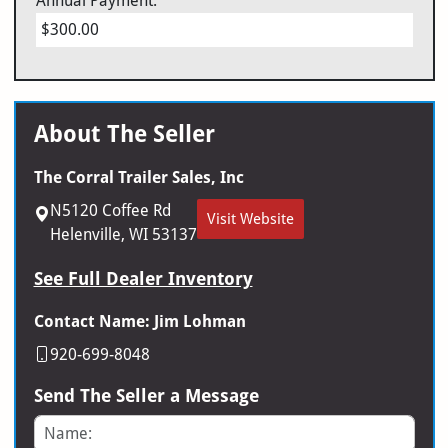
Annual Payment:
$300.00
About The Seller
The Corral Trailer Sales, Inc
N5120 Coffee Rd
Visit Website
Helenville, WI 53137
See Full Dealer Inventory
Contact Name: Jim Lohman
920-699-8048
Send The Seller a Message
Name