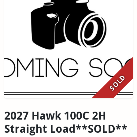
SOLD
2027 Hawk 100C 2H
Straight Load**SOLD**