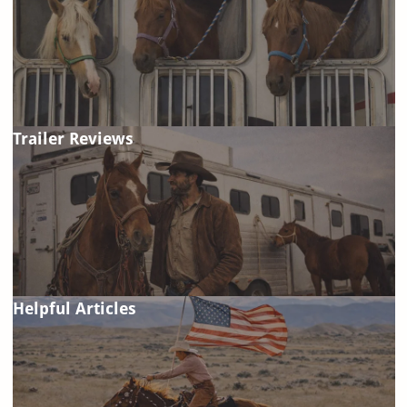
Trailer Reviews
Helpful Articles