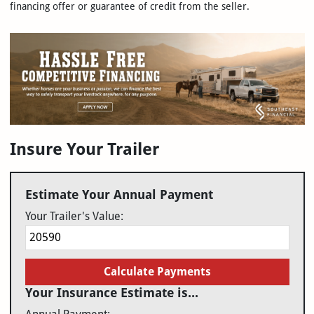
financing offer or guarantee of credit from the seller.
Insure Your Trailer
Estimate Your Annual Payment
Your Trailer's Value:
Calculate Payments
Your Insurance Estimate is...