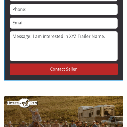
Phone
Email
Message
Contact Seller