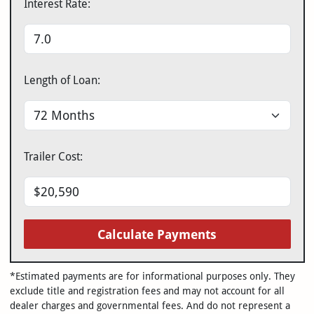
Interest Rate:
Length of Loan:
Trailer Cost:
Calculate Payments
*Estimated payments are for informational purposes only. They
exclude title and registration fees and may not account for all
dealer charges and governmental fees. And do not represent a