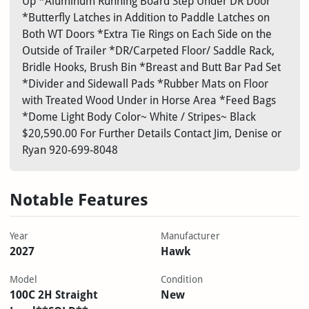
Up *Aluminum Running Board Step Under DR Door
*Butterfly Latches in Addition to Paddle Latches on
Both WT Doors *Extra Tie Rings on Each Side on the
Outside of Trailer *DR/Carpeted Floor/ Saddle Rack,
Bridle Hooks, Brush Bin *Breast and Butt Bar Pad Set
*Divider and Sidewall Pads *Rubber Mats on Floor
with Treated Wood Under in Horse Area *Feed Bags
*Dome Light Body Color~ White / Stripes~ Black
$20,590.00 For Further Details Contact Jim, Denise or
Ryan 920-699-8048
Notable Features
Year
Manufacturer
2027
Hawk
Model
Condition
100C 2H Straight
New