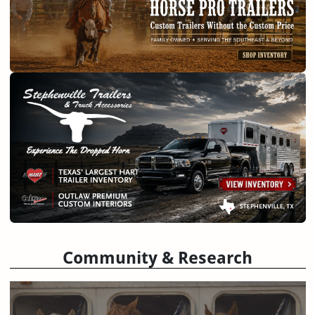
Community & Research