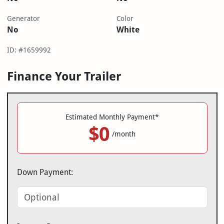
Generator
Color
No
White
ID: #1659992
Finance Your Trailer
Estimated Monthly Payment*
$0
/month
Down Payment: