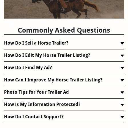
FAQ
Commonly Asked Questions
How Do I Sell a Horse Trailer?
How Do I Edit My Horse Trailer Listing?
How Do I Find My Ad?
How Can I Improve My Horse Trailer Listing?
Photo Tips for Your Trailer Ad
How is My Information Protected?
How Do I Contact Support?