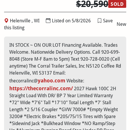
$20,590
SOLD
Helenville , WI
Listed on 5/8/2026
Save
New
this listing
IN STOCK ~ ON OUR LOT Financing Available. Trades
Welcome. Nationwide Delivery Options. Call 920-699-
8048 (Store M-F 8am to 5pm) Text 920-728-0020 (Cell
anytime) The Corral Trailer Sales, Inc N5120 Coffee Rd
Helenville, WI 53137 Email:
yahoo.com
thecorralinc@
Website:
https://thecorralinc.com/
2027 Hawk 100C 2H
Straight Load With DR/ BP 7 Year Limited Warranty
*72" Wide *7'6" Tall *17'10" Total Length *7' Stall
Length *2 5/16 Coupler *GVW 7000# *Empty Weight
3200# *Electric Brakes *205/75/15 Tires with Spare
*Sidewind Jack *Bulkhead Window *NO Ramp/Step