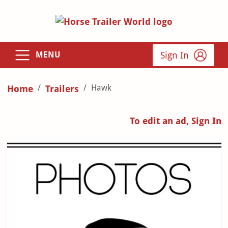
Sign In
MENU
Hawk
Home
Trailers
To edit an ad, Sign In