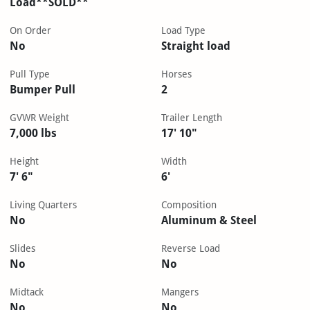
Load**SOLD**
On Order
Load Type
No
Straight load
Pull Type
Horses
Bumper Pull
2
GVWR Weight
Trailer Length
7,000 lbs
17' 10"
Height
Width
7' 6"
6'
Living Quarters
Composition
No
Aluminum & Steel
Slides
Reverse Load
No
No
Midtack
Mangers
No
No