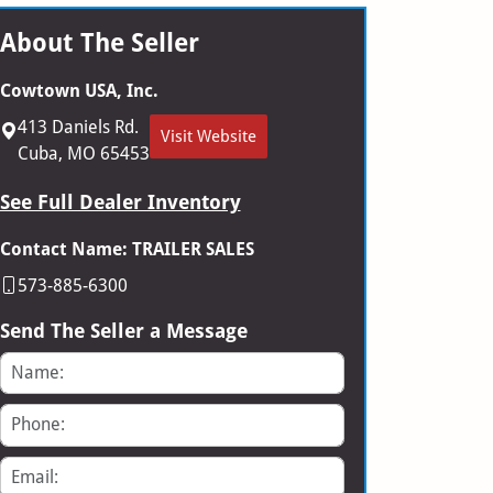
About The Seller
Cowtown USA, Inc.
413 Daniels Rd.
Visit Website
Cuba, MO 65453
See Full Dealer Inventory
Contact Name: TRAILER SALES
573-885-6300
Send The Seller a Message
Name
Phone
Email