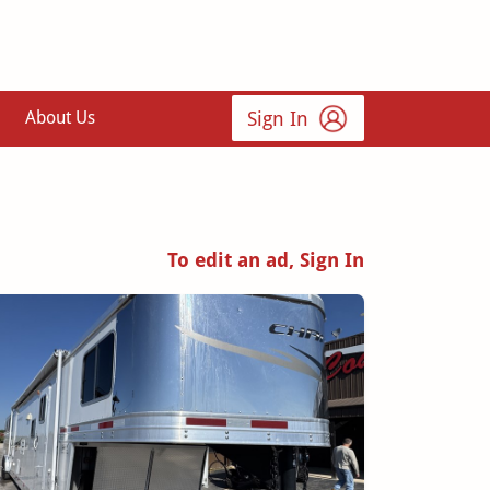
Sign In
About Us
To edit an ad, Sign In