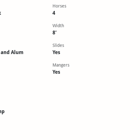
Horses
k
4
Width
8'
Slides
 and Alum
Yes
Mangers
Yes
mp