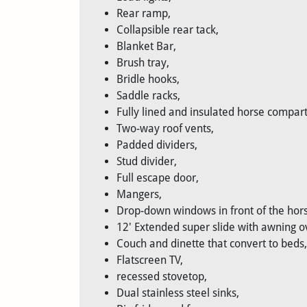
Rear ramp,
Collapsible rear tack,
Blanket Bar,
Brush tray,
Bridle hooks,
Saddle racks,
Fully lined and insulated horse compar
Two-way roof vents,
Padded dividers,
Stud divider,
Full escape door,
Mangers,
Drop-down windows in front of the hors
12' Extended super slide with awning ov
Couch and dinette that convert to beds,
Flatscreen TV,
recessed stovetop,
Dual stainless steel sinks,