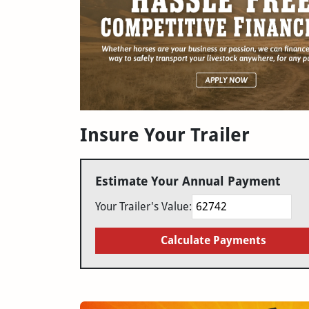
Insure Your Trailer
Estimate Your Annual Payment
Your Trailer's Value:
Calculate Payments