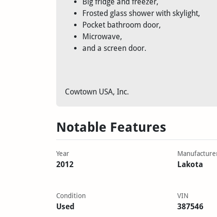
Big fridge and freezer,
Frosted glass shower with skylight,
Pocket bathroom door,
Microwave,
and a screen door.
Cowtown USA, Inc.
Notable Features
Year
Manufacture
2012
Lakota
Condition
VIN
Used
387546