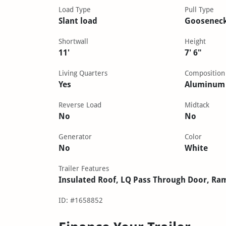
Load Type
Pull Type
Slant load
Goosenec
Shortwall
Height
11'
7' 6"
Living Quarters
Composition
Yes
Aluminum
Reverse Load
Midtack
No
No
Generator
Color
No
White
Trailer Features
Insulated Roof, LQ Pass Through Door, Ra
ID: #1658852