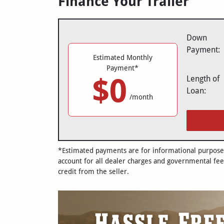
Finance Your Trailer
Down
Payment:
Estimated Monthly
Payment*
$0
Length of
Loan:
/month
*Estimated payments are for informational purposes 
account for all dealer charges and governmental fee
credit from the seller.