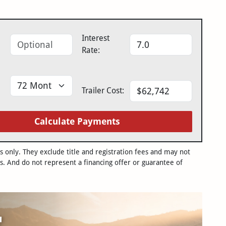
Interest
Rate:
Trailer Cost:
Calculate Payments
only. They exclude title and registration fees and may not
s. And do not represent a financing offer or guarantee of