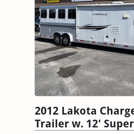
2012 Lakota Charg
Trailer w. 12' Super