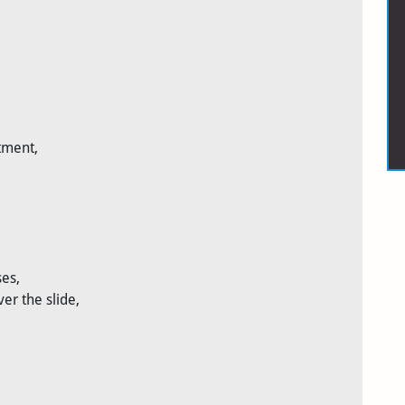
tment,
es,
er the slide,