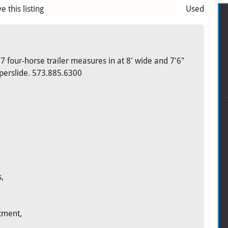
e this listing
Used
 four-horse trailer measures in at 8' wide and 7'6"
uperslide. 573.885.6300
,
tment,