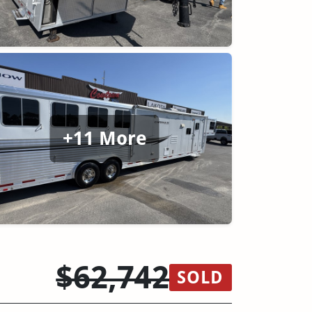
+11 More
$62,742
SOLD