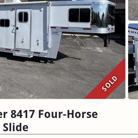
SOLD
er 8417 Four-Horse
 Slide