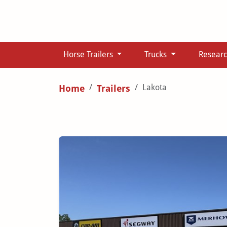
Horse Trailers
Trucks
Resear
Lakota
Home
Trailers