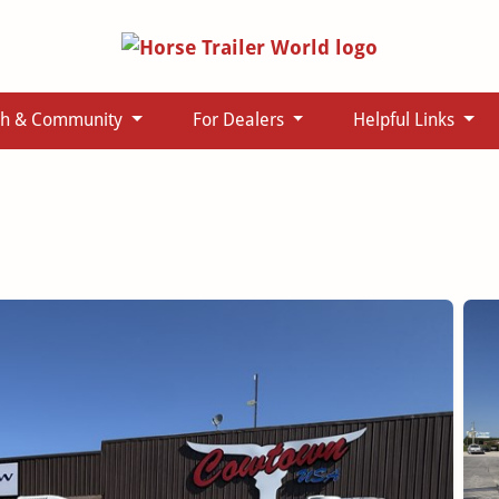
ch & Community
For Dealers
Helpful Links