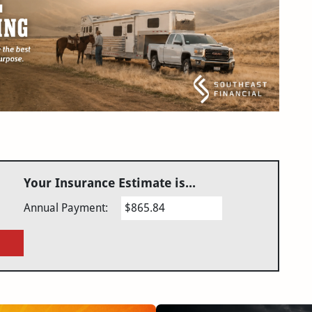
Your Insurance Estimate is...
Annual Payment:
$865.84