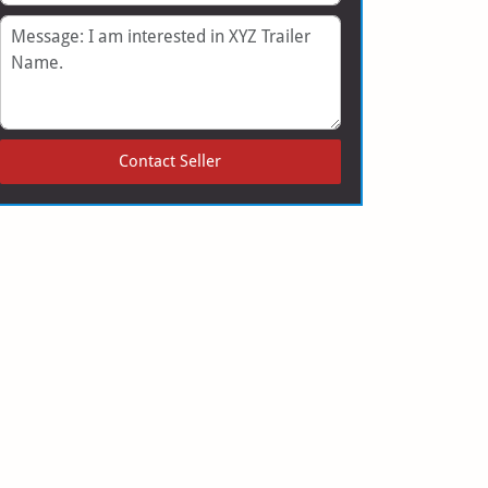
Message
Contact Seller