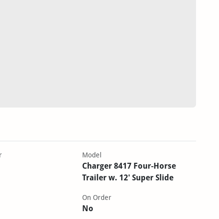
r
Model
Charger 8417 Four-Horse
Trailer w. 12' Super Slide
On Order
No