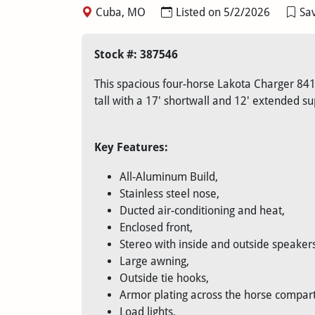
Cuba, MO
Listed on 5/2/2026
Sav
Stock #: 387546
This spacious four-horse Lakota Charger 8417
tall with a 17' shortwall and 12' extended s
Key Features:
All-Aluminum Build,
Stainless steel nose,
Ducted air-conditioning and heat,
Enclosed front,
Stereo with inside and outside speakers
Large awning,
Outside tie hooks,
Armor plating across the horse compar
Load lights,