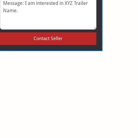
Message
Contact Seller