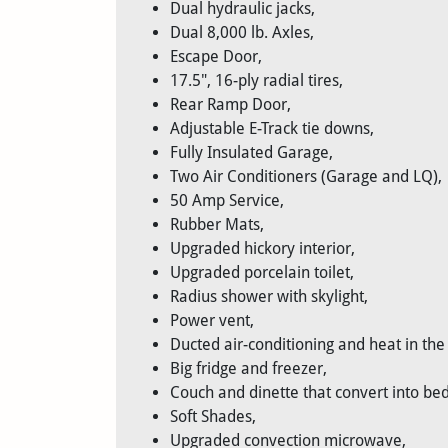
Dual hydraulic jacks,
Dual 8,000 lb. Axles,
Escape Door,
17.5", 16-ply radial tires,
Rear Ramp Door,
Adjustable E-Track tie downs,
Fully Insulated Garage,
Two Air Conditioners (Garage and LQ),
50 Amp Service,
Rubber Mats,
Upgraded hickory interior,
Upgraded porcelain toilet,
Radius shower with skylight,
Power vent,
Ducted air-conditioning and heat in the
Big fridge and freezer,
Couch and dinette that convert into bed
Soft Shades,
Upgraded convection microwave,