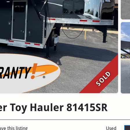
SOLD
er Toy Hauler 81415SR
ve this listing
Used