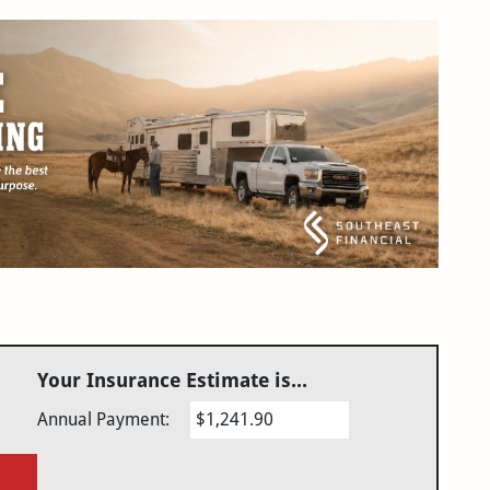
Your Insurance Estimate is...
Annual Payment:
$1,241.90