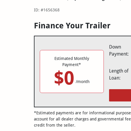
ID: #1656368
Finance Your Trailer
Down
Payment:
Estimated Monthly
Payment*
$0
Length of
Loan:
/month
*Estimated payments are for informational purposes 
account for all dealer charges and governmental fee
credit from the seller.