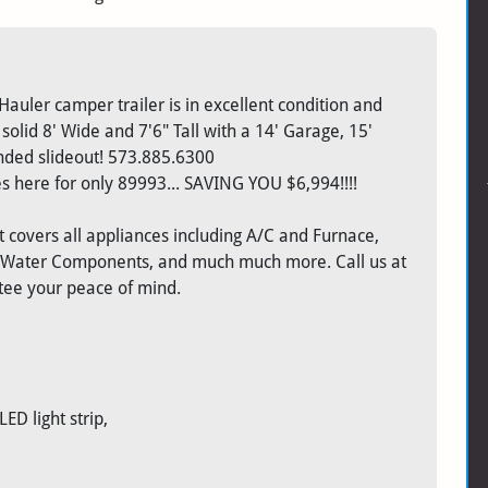
Hauler camper trailer is in excellent condition and
solid 8' Wide and 7'6" Tall with a 14' Garage, 15'
ended slideout! 573.885.6300
 here for only 89993... SAVING YOU $6,994!!!!
 covers all appliances including A/C and Furnace,
, Water Components, and much much more. Call us at
ntee your peace of mind.
D light strip,