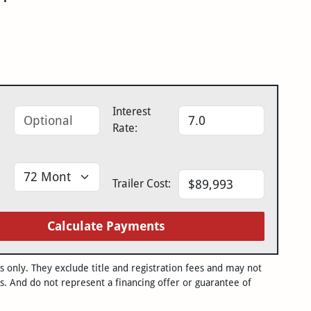
Interest
Rate:
Trailer Cost:
Calculate Payments
only. They exclude title and registration fees and may not
s. And do not represent a financing offer or guarantee of