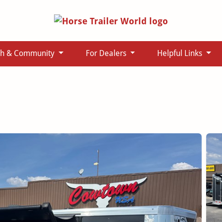
ch & Community
For Dealers
Helpful Links