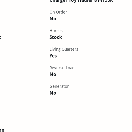
Charger Toy Hauler 81415SR
On Order
No
Horses
k
Stock
Living Quarters
Yes
Reverse Load
No
Generator
No
mp