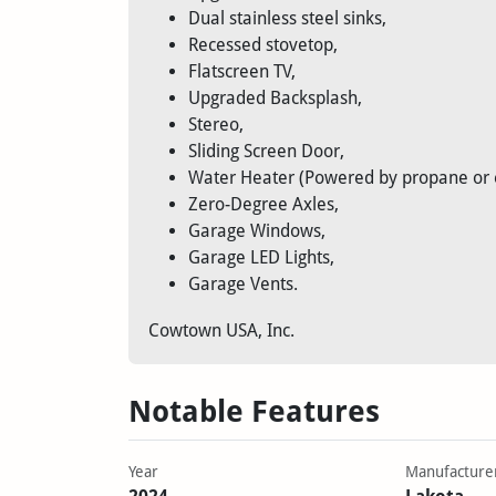
Dual stainless steel sinks,
Recessed stovetop,
Flatscreen TV,
Upgraded Backsplash,
Stereo,
Sliding Screen Door,
Water Heater (Powered by propane or el
Zero-Degree Axles,
Garage Windows,
Garage LED Lights,
Garage Vents.
Cowtown USA, Inc.
Notable Features
Year
Manufacture