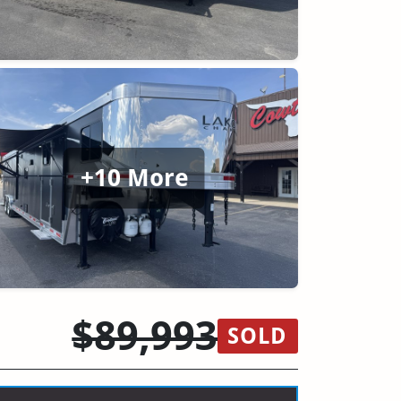
+10 More
$89,993
SOLD