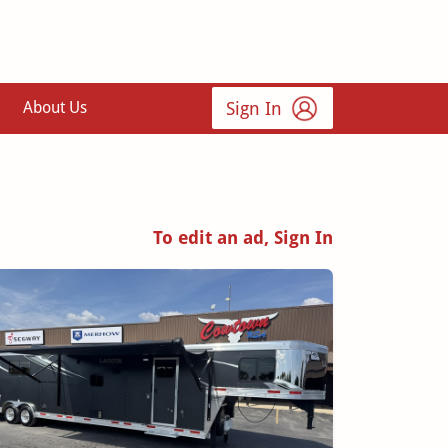
Sign In
About Us
To edit an ad, Sign In