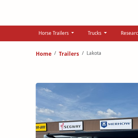
Horse Trailers
Trucks
Resear
Lakota
Home
Trailers