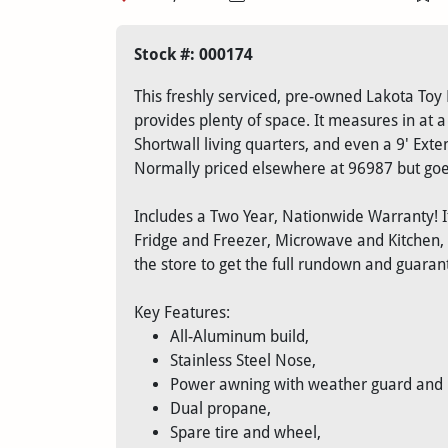
Stock #: 000174
This freshly serviced, pre-owned Lakota Toy 
provides plenty of space. It measures in at a 
Shortwall living quarters, and even a 9' Ext
Normally priced elsewhere at 96987 but goes
Includes a Two Year, Nationwide Warranty! It
Fridge and Freezer, Microwave and Kitchen
the store to get the full rundown and guara
Key Features:
All-Aluminum build,
Stainless Steel Nose,
Power awning with weather guard and LE
Dual propane,
Spare tire and wheel,