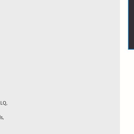
 LQ,
s,