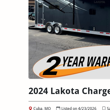
2024 Lakota Charg
Cuba, MO
Listed on 4/23/2026
Sa