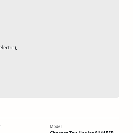
ectric),
r
Model