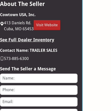
About The Seller
Cowtown USA, Inc.
413 Daniels Rd.
Visit Website
Cuba, MO 65453
See Full Dealer Inventory
Contact Name: TRAILER SALES
573-885-6300
Send The Seller a Message
Name
Phone
Email