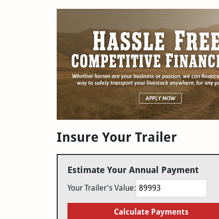
Insure Your Trailer
Estimate Your Annual Payment
Your Trailer's Value:
Calculate Payments