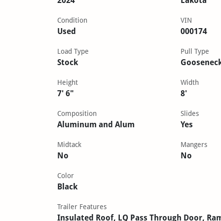
2024
Lakota
Condition
VIN
Used
000174
Load Type
Pull Type
Stock
Goosenec
Height
Width
7' 6"
8'
Composition
Slides
Aluminum and Alum
Yes
Midtack
Mangers
No
No
Color
Black
Trailer Features
Insulated Roof, LQ Pass Through Door, Ra