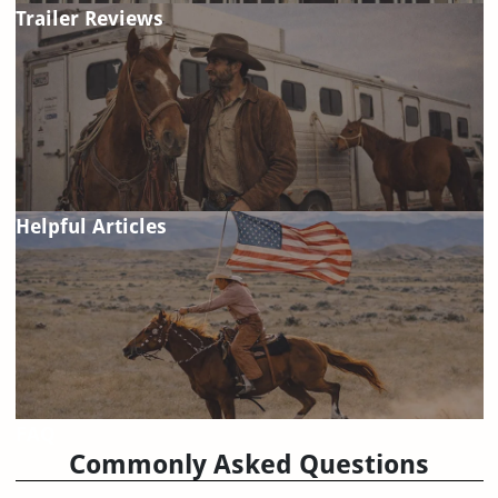
Trailer Reviews
Helpful Articles
FAQ
Commonly Asked Questions