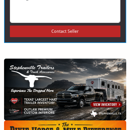
Contact Seller