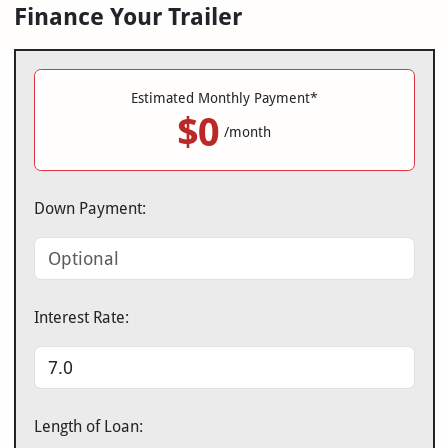
Finance Your Trailer
Estimated Monthly Payment*
$0
/month
Down Payment:
Interest Rate:
Length of Loan: