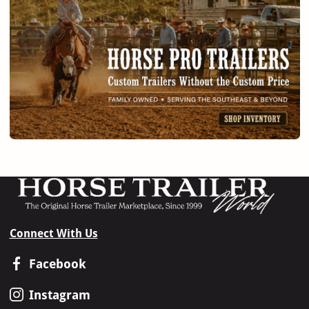
Connect With Us
Facebook
Instagram