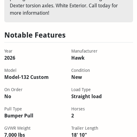
Dexter torsion axles. White Exterior. Call today for
more information!
Notable Features
Year
Manufacturer
2026
Hawk
Model
Condition
Model-132 Custom
New
On Order
Load Type
No
Straight load
Pull Type
Horses
Bumper Pull
2
GVWR Weight
Trailer Length
7,000 lbs
18' 10"