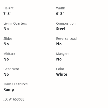
Height
Width
7' 8"
6' 8"
Living Quarters
Composition
No
Steel
Slides
Reverse Load
No
No
Midtack
Mangers
No
No
Generator
Color
No
White
Trailer Features
Ramp
ID: #1653033