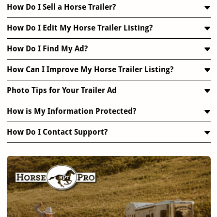
How Do I Sell a Horse Trailer?
How Do I Edit My Horse Trailer Listing?
How Do I Find My Ad?
How Can I Improve My Horse Trailer Listing?
Photo Tips for Your Trailer Ad
How is My Information Protected?
How Do I Contact Support?