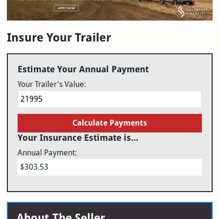
Insure Your Trailer
Estimate Your Annual Payment
Your Trailer's Value:
Calculate Payments
Your Insurance Estimate is...
Annual Payment:
$303.53
About The Seller