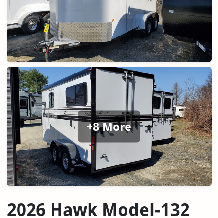
+8 More
2026 Hawk Model-132