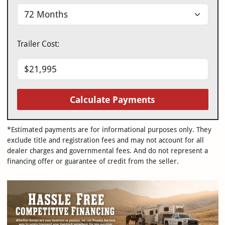
Trailer Cost:
Calculate Payments
*Estimated payments are for informational purposes only. They
exclude title and registration fees and may not account for all
dealer charges and governmental fees. And do not represent a
financing offer or guarantee of credit from the seller.