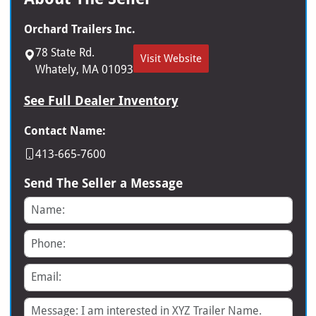
Orchard Trailers Inc.
78 State Rd.
Visit Website
Whately, MA 01093
See Full Dealer Inventory
Contact Name:
413-665-7600
Send The Seller a Message
Name
Phone
Email
Message