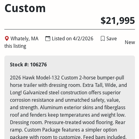
Custom
$21,995
Whately, MA
Listed on 4/2/2026
Save
New
this listing
Stock #: 106276
2026 Hawk Model-132 Custom 2-horse bumper-pull
horse trailer with dressing room. Extra Tall, Wide, and
Long! Galvanized steel construction offers superior
corrosion resistance and unmatched safety, value,
and strength. Aluminum exterior skins and fiberglass
roof and fenders keep temperatures and weight low.
Dressing room. Pressure-treated wood flooring. Rear
ramp. Custom Package features a simpler option
package with room to customize. Feed bags included.