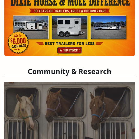
Community & Research