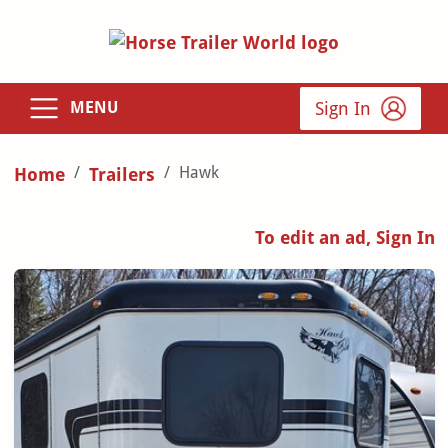
Sign In
MENU
Hawk
Home
Trailers
To edit an ad, Sign In