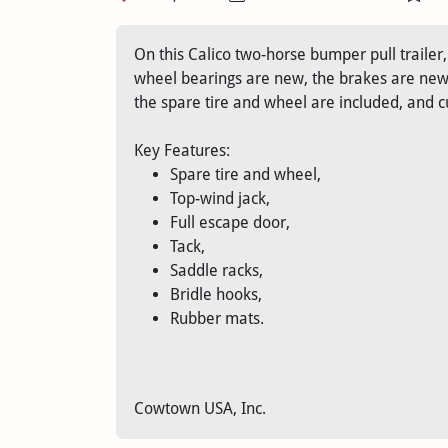
On this Calico two-horse bumper pull traile
wheel bearings are new, the brakes are new, 
the spare tire and wheel are included, and c
Key Features:
Spare tire and wheel,
Top-wind jack,
Full escape door,
Tack,
Saddle racks,
Bridle hooks,
Rubber mats.
Cowtown USA, Inc.