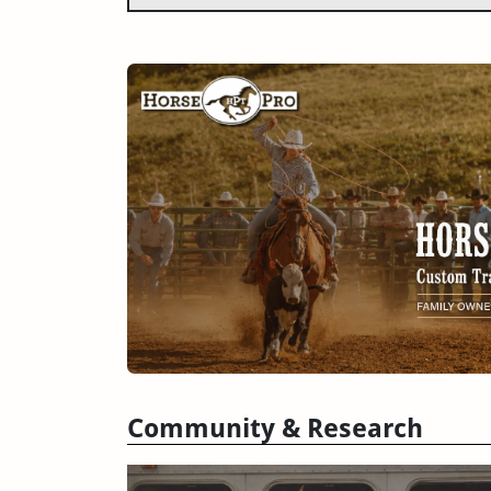
Community & Research