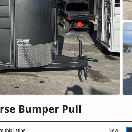
rse Bumper Pull
e this listing
New