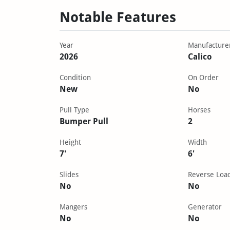
Notable Features
Year
Manufacture
2026
Calico
Condition
On Order
New
No
Pull Type
Horses
Bumper Pull
2
Height
Width
7'
6'
Slides
Reverse Loa
No
No
Mangers
Generator
No
No