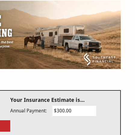
Your Insurance Estimate is...
Annual Payment:
$300.00