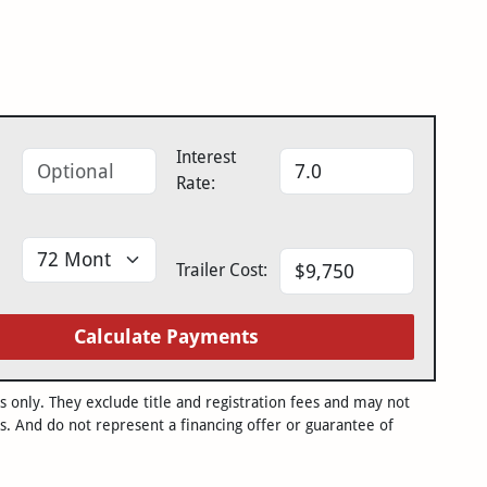
Interest
Rate:
Trailer Cost:
Calculate Payments
only. They exclude title and registration fees and may not
s. And do not represent a financing offer or guarantee of