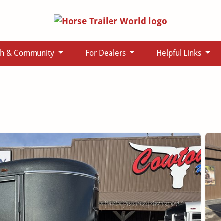
ch & Community
For Dealers
Helpful Links