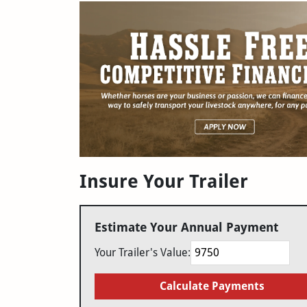
Insure Your Trailer
Estimate Your Annual Payment
Your Trailer's Value:
Calculate Payments