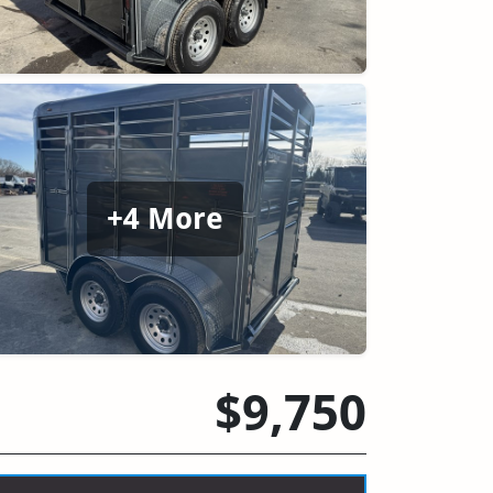
+4 More
$9,750