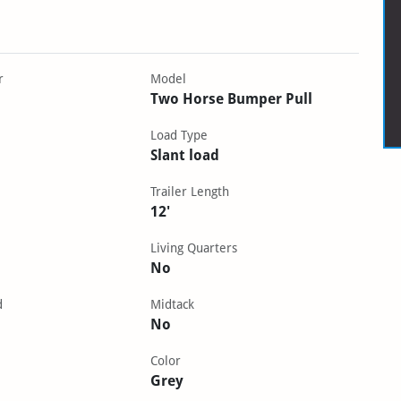
r
Model
Two Horse Bumper Pull
Load Type
Slant load
Trailer Length
12'
Living Quarters
No
d
Midtack
No
Color
Grey