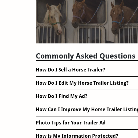
Trailer Reviews
Commonly Asked Questions
How Do I Sell a Horse Trailer?
How Do I Edit My Horse Trailer Listing?
How Do I Find My Ad?
How Can I Improve My Horse Trailer Listin
Photo Tips for Your Trailer Ad
How is My Information Protected?