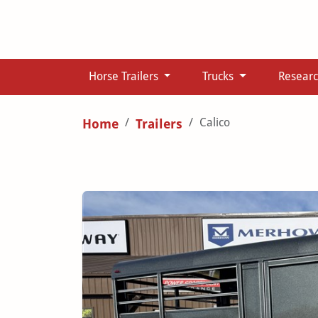
Horse Trailers
Trucks
Resear
Calico
Home
Trailers