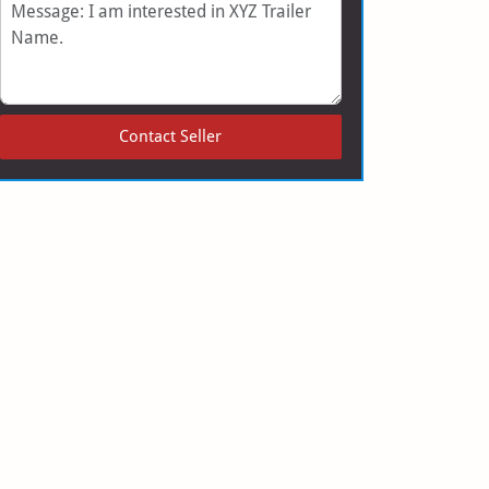
Message
Contact Seller