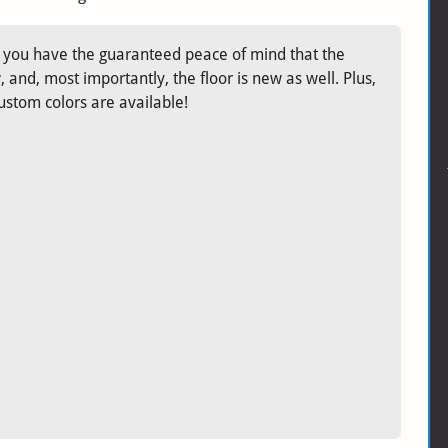
r, you have the guaranteed peace of mind that the
and, most importantly, the floor is new as well. Plus,
ustom colors are available!