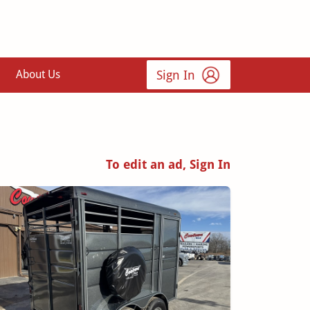
Sign In
About Us
To edit an ad, Sign In