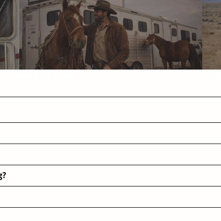
Helpful Articles
FAQ
g?