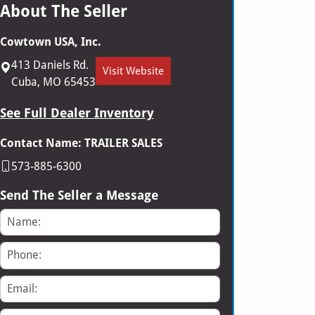
About The Seller
Cowtown USA, Inc.
413 Daniels Rd.
Visit Website
Cuba, MO 65453
See Full Dealer Inventory
Contact Name: TRAILER SALES
573-885-6300
Send The Seller a Message
Name
Phone
Email