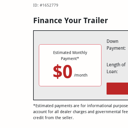
ID: #1652779
Finance Your Trailer
Down
Payment:
Estimated Monthly
Payment*
$0
Length of
Loan:
/month
*Estimated payments are for informational purposes 
account for all dealer charges and governmental fee
credit from the seller.