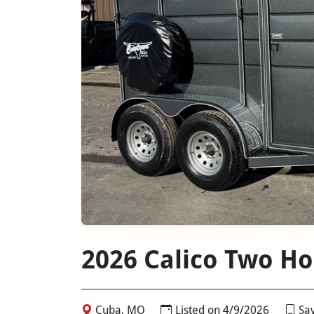
2026 Calico Two Ho
Cuba, MO
Listed on 4/9/2026
Sav