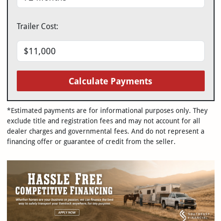
Trailer Cost:
Calculate Payments
*Estimated payments are for informational purposes only. They
exclude title and registration fees and may not account for all
dealer charges and governmental fees. And do not represent a
financing offer or guarantee of credit from the seller.