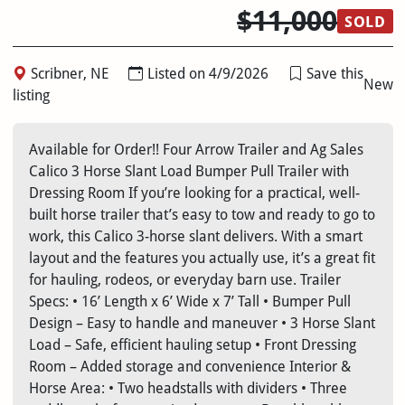
$11,000
SOLD
Scribner, NE
Listed on 4/9/2026
Save this
New
listing
Available for Order!! Four Arrow Trailer and Ag Sales
Calico 3 Horse Slant Load Bumper Pull Trailer with
Dressing Room If you’re looking for a practical, well-
built horse trailer that’s easy to tow and ready to go to
work, this Calico 3-horse slant delivers. With a smart
layout and the features you actually use, it’s a great fit
for hauling, rodeos, or everyday barn use. Trailer
Specs: • 16’ Length x 6’ Wide x 7’ Tall • Bumper Pull
Design – Easy to handle and maneuver • 3 Horse Slant
Load – Safe, efficient hauling setup • Front Dressing
Room – Added storage and convenience Interior &
Horse Area: • Two headstalls with dividers • Three