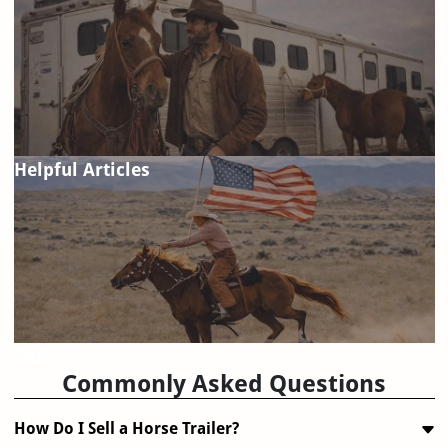
Helpful Articles
FAQ
Commonly Asked Questions
How Do I Sell a Horse Trailer?