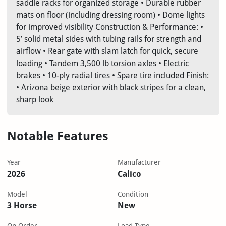
saddle racks for organized storage • Durable rubber
mats on floor (including dressing room) • Dome lights
for improved visibility Construction & Performance: •
5’ solid metal sides with tubing rails for strength and
airflow • Rear gate with slam latch for quick, secure
loading • Tandem 3,500 lb torsion axles • Electric
brakes • 10-ply radial tires • Spare tire included Finish:
• Arizona beige exterior with black stripes for a clean,
sharp look
Notable Features
Year
Manufacturer
2026
Calico
Model
Condition
3 Horse
New