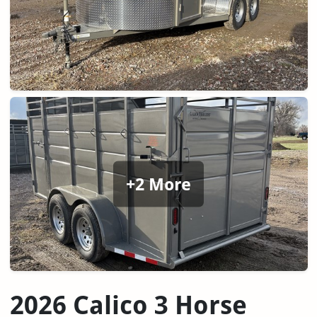
+2 More
2026 Calico 3 Horse