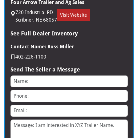
Four Arrow Trailer and Ag Sales
720 Industrial RD
Visit Website
Scribner, NE 68057
See Full Dealer Inventory
Contact Name: Ross Miller
402-226-1100
Send The Seller a Message
Name
Phone
Email
Message