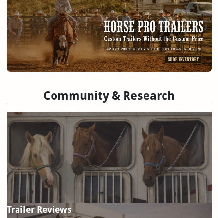
Community & Research
Trailer Reviews