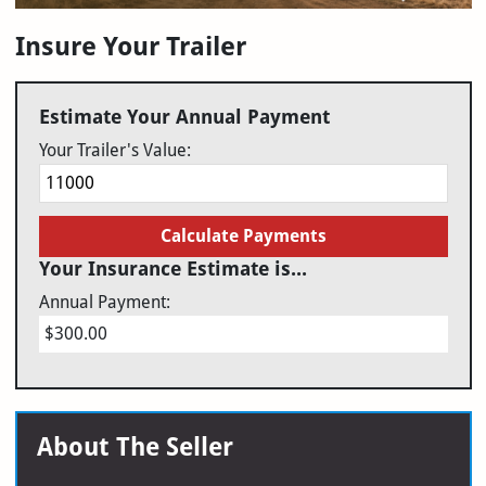
Insure Your Trailer
Estimate Your Annual Payment
Your Trailer's Value:
Calculate Payments
Your Insurance Estimate is...
Annual Payment:
$300.00
About The Seller