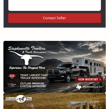
Contact Seller