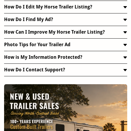
How Do I Edit My Horse Trailer Listing?
How Do I Find My Ad?
How Can I Improve My Horse Trailer Listing?
Photo Tips for Your Trailer Ad
How is My Information Protected?
How Do I Contact Support?