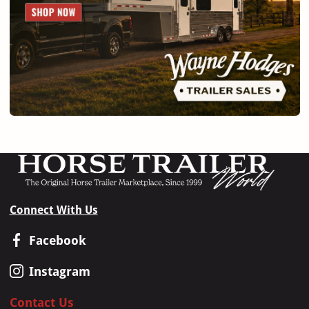
Connect With Us
Facebook
Instagram
Contact Us