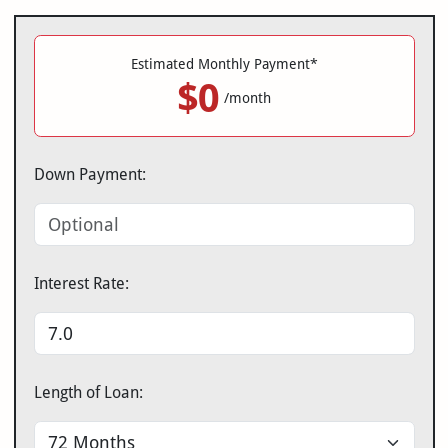
Estimated Monthly Payment*
$0
/month
Down Payment:
Interest Rate:
Length of Loan: