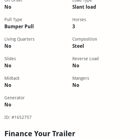
On Order
Load Type
No
Slant load
Pull Type
Horses
Bumper Pull
3
Living Quarters
Composition
No
Steel
Slides
Reverse Load
No
No
Midtack
Mangers
No
No
Generator
No
ID: #1652757
Finance Your Trailer