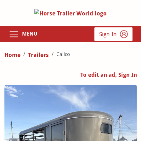
Sign In
MENU
Calico
Home
Trailers
To edit an ad, Sign In