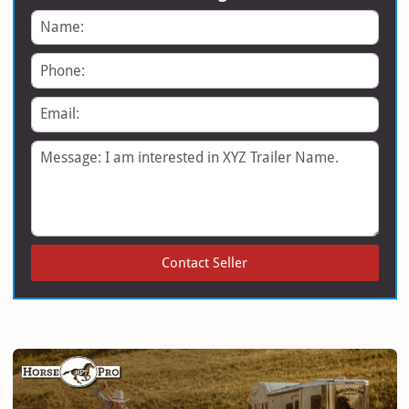
Name
Phone
Email
Message
Contact Seller