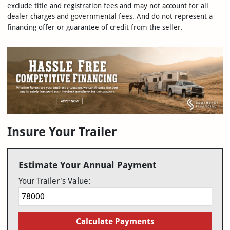
exclude title and registration fees and may not account for all
dealer charges and governmental fees. And do not represent a
financing offer or guarantee of credit from the seller.
Insure Your Trailer
Estimate Your Annual Payment
Your Trailer's Value:
Calculate Payments