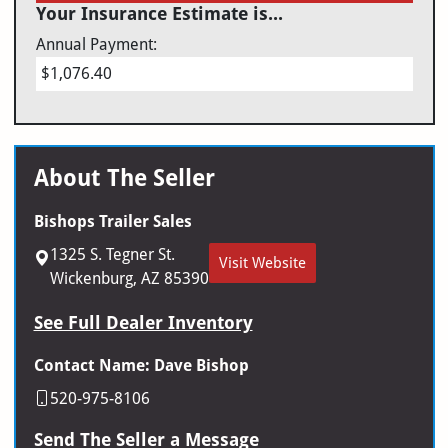
Your Insurance Estimate is...
Annual Payment:
$1,076.40
About The Seller
Bishops Trailer Sales
1325 S. Tegner St.
Visit Website
Wickenburg, AZ 85390
See Full Dealer Inventory
Contact Name: Dave Bishop
520-975-8106
Send The Seller a Message