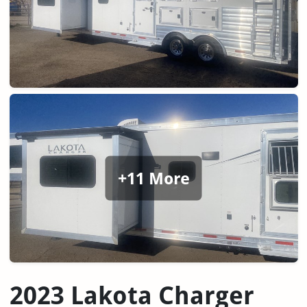
+11 More
2023 Lakota Charger