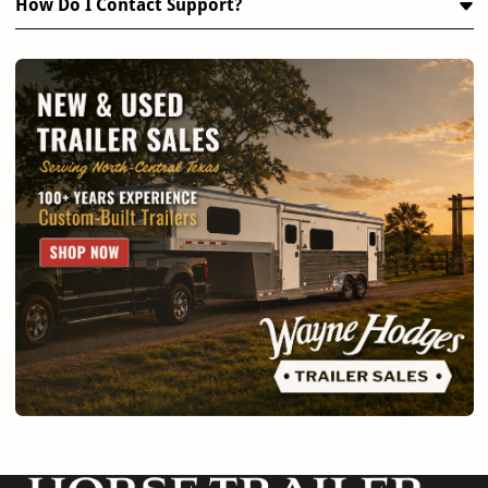
How Do I Contact Support?