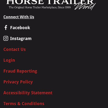
Connect With Us
Facebook
Instagram
Contact Us
Login
Fraud Reporting
Privacy Policy
Accessibility Statement
Terms & Conditions