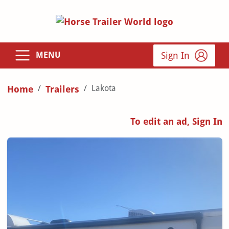
Sign In
MENU
Lakota
Home
Trailers
To edit an ad, Sign In