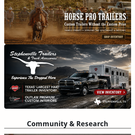
Community & Research