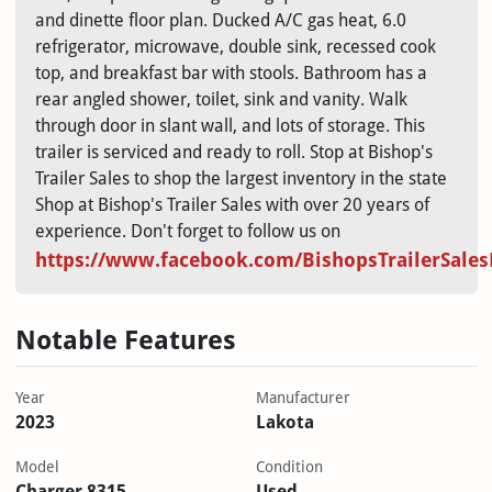
and dinette floor plan. Ducked A/C gas heat, 6.0
refrigerator, microwave, double sink, recessed cook
top, and breakfast bar with stools. Bathroom has a
rear angled shower, toilet, sink and vanity. Walk
through door in slant wall, and lots of storage. This
trailer is serviced and ready to roll. Stop at Bishop's
Trailer Sales to shop the largest inventory in the state
Shop at Bishop's Trailer Sales with over 20 years of
experience. Don't forget to follow us on
https://www.facebook.com/BishopsTrailerSale
Notable Features
Year
Manufacturer
2023
Lakota
Model
Condition
Charger 8315
Used