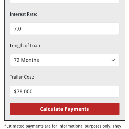
Interest Rate:
Length of Loan:
Trailer Cost:
Calculate Payments
*Estimated payments are for informational purposes only. They