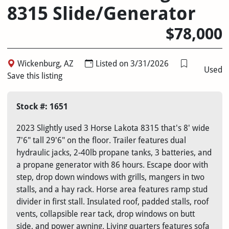
8315 Slide/Generator
$78,000
Wickenburg, AZ
Listed on 3/31/2026
Used
Save this listing
Stock #: 1651
2023 Slightly used 3 Horse Lakota 8315 that's 8' wide
7'6" tall 29'6" on the floor. Trailer features dual
hydraulic jacks, 2-40lb propane tanks, 3 batteries, and
a propane generator with 86 hours. Escape door with
step, drop down windows with grills, mangers in two
stalls, and a hay rack. Horse area features ramp stud
divider in first stall. Insulated roof, padded stalls, roof
vents, collapsible rear tack, drop windows on butt
side, and power awning. Living quarters features sofa