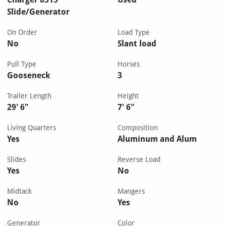
Slide/Generator
On Order
Load Type
No
Slant load
Pull Type
Horses
Gooseneck
3
Trailer Length
Height
29' 6"
7' 6"
Living Quarters
Composition
Yes
Aluminum and Alum
Slides
Reverse Load
Yes
No
Midtack
Mangers
No
Yes
Generator
Color