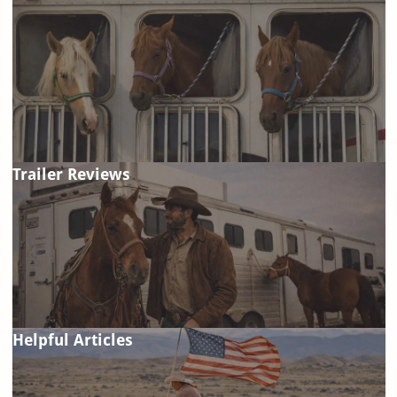
Trailer Reviews
Helpful Articles