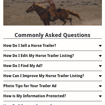
FAQ
Commonly Asked Questions
How Do I Sell a Horse Trailer?
How Do I Edit My Horse Trailer Listing?
How Do I Find My Ad?
How Can I Improve My Horse Trailer Listing?
Photo Tips for Your Trailer Ad
How is My Information Protected?