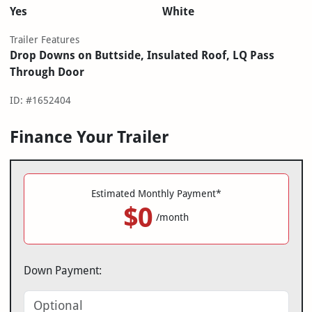
Yes
White
Trailer Features
Drop Downs on Buttside, Insulated Roof, LQ Pass
Through Door
ID: #1652404
Finance Your Trailer
Estimated Monthly Payment*
$0
/month
Down Payment: