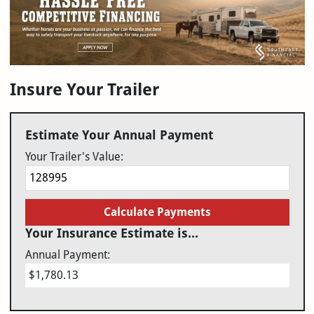
Insure Your Trailer
Estimate Your Annual Payment
Your Trailer's Value:
Calculate Payments
Your Insurance Estimate is...
Annual Payment:
$1,780.13