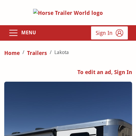
Sign In
MENU
Lakota
Home
Trailers
To edit an ad, Sign In