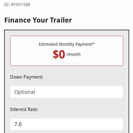
ID: #1651580
Finance Your Trailer
Estimated Monthly Payment*
$0
/month
Down Payment:
Interest Rate: