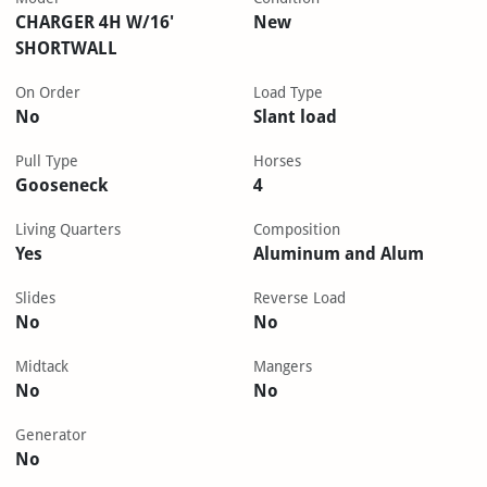
CHARGER 4H W/16'
New
SHORTWALL
On Order
Load Type
No
Slant load
Pull Type
Horses
Gooseneck
4
Living Quarters
Composition
Yes
Aluminum and Alum
Slides
Reverse Load
No
No
Midtack
Mangers
No
No
Generator
No