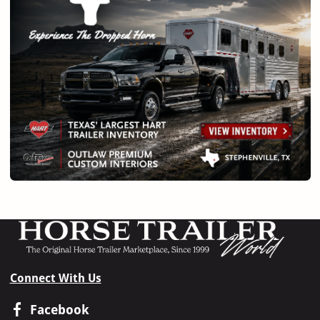
Connect With Us
Facebook