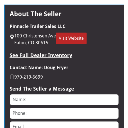
About The Seller
Pinnacle Trailer Sales LLC
100 Christensen Ave
Visit Website
Eaton, CO 80615
See Full Dealer Inventory
Contact Name: Doug Fryer
970-219-5699
Send The Seller a Message
Name
Phone
Email