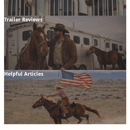
Trailer Reviews
Helpful Articles
FAQ