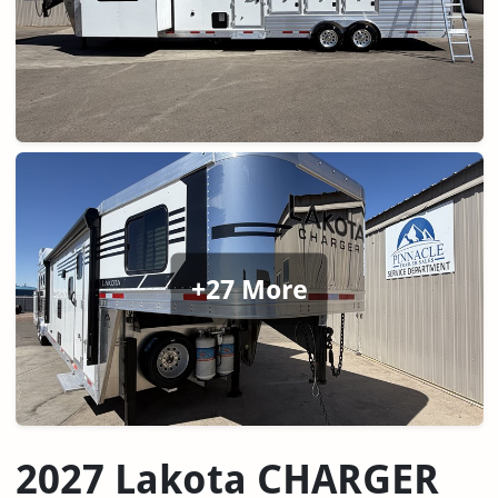
+27 More
2027 Lakota CHARGER