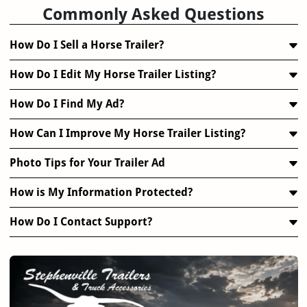
Commonly Asked Questions
How Do I Sell a Horse Trailer?
How Do I Edit My Horse Trailer Listing?
How Do I Find My Ad?
How Can I Improve My Horse Trailer Listing?
Photo Tips for Your Trailer Ad
How is My Information Protected?
How Do I Contact Support?