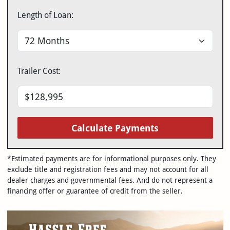
Length of Loan:
Trailer Cost:
Calculate Payments
*Estimated payments are for informational purposes only. They
exclude title and registration fees and may not account for all
dealer charges and governmental fees. And do not represent a
financing offer or guarantee of credit from the seller.