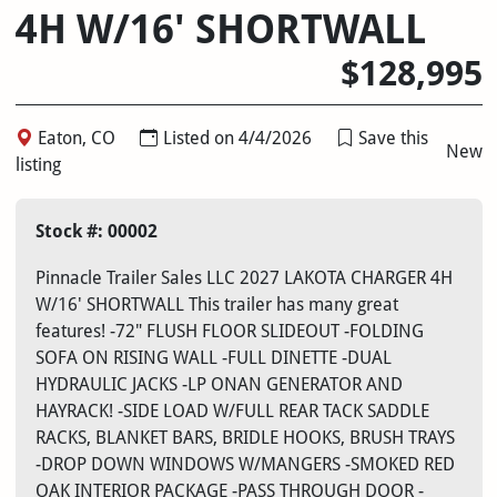
4H W/16' SHORTWALL
$128,995
Eaton, CO
Listed on 4/4/2026
Save this
New
listing
Stock #: 00002
Pinnacle Trailer Sales LLC 2027 LAKOTA CHARGER 4H
W/16' SHORTWALL This trailer has many great
features! -72" FLUSH FLOOR SLIDEOUT -FOLDING
SOFA ON RISING WALL -FULL DINETTE -DUAL
HYDRAULIC JACKS -LP ONAN GENERATOR AND
HAYRACK! -SIDE LOAD W/FULL REAR TACK SADDLE
RACKS, BLANKET BARS, BRIDLE HOOKS, BRUSH TRAYS
-DROP DOWN WINDOWS W/MANGERS -SMOKED RED
OAK INTERIOR PACKAGE -PASS THROUGH DOOR -