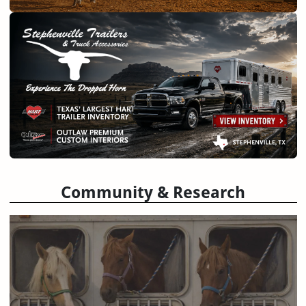
Community & Research