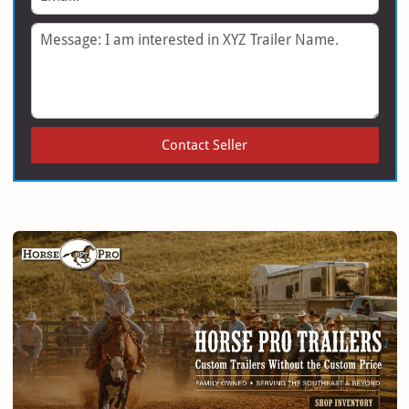
Message
Contact Seller