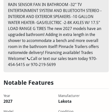
RAIN SENSOR FAN IN BATHROOM -32" TV
ENTERTAINMENT SYSTEM AND BLUETOOTH STEREO -
INTERIOR AND EXTERIOR SPEAKERS -10 GALLON
WATER HEATER- GAS/ELECTRIC -2-8K AXLES W/ 17.5"
LOAD RANGE G TIRES The new 2027 models have an
upgraded bathroom! Adding in extra length in the
shower to accommodate a bench and more overall
room in the bathroom itself! Pinnacle Trailers offers
nationwide delivery! Financing available! Trades
Welcome! 📞Call or text our sales team today 970-
454-5415 or 970-219-5699
Notable Features
Year
Manufacturer
2027
Lakota
Model
Condition