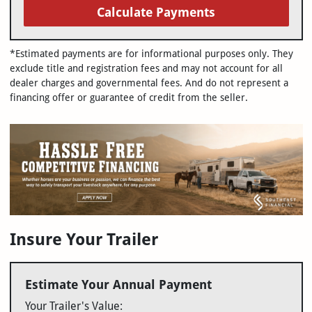
Calculate Payments
*Estimated payments are for informational purposes only. They
exclude title and registration fees and may not account for all
dealer charges and governmental fees. And do not represent a
financing offer or guarantee of credit from the seller.
Insure Your Trailer
Estimate Your Annual Payment
Your Trailer's Value: