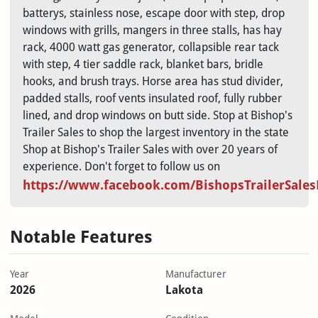
batterys, stainless nose, escape door with step, drop
windows with grills, mangers in three stalls, has hay
rack, 4000 watt gas generator, collapsible rear tack
with step, 4 tier saddle rack, blanket bars, bridle
hooks, and brush trays. Horse area has stud divider,
padded stalls, roof vents insulated roof, fully rubber
lined, and drop windows on butt side. Stop at Bishop's
Trailer Sales to shop the largest inventory in the state
Shop at Bishop's Trailer Sales with over 20 years of
experience. Don't forget to follow us on
https://www.facebook.com/BishopsTrailerSale
Notable Features
Year
Manufacturer
2026
Lakota