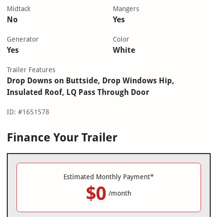
Midtack
Mangers
No
Yes
Generator
Color
Yes
White
Trailer Features
Drop Downs on Buttside, Drop Windows Hip,
Insulated Roof, LQ Pass Through Door
ID: #1651578
Finance Your Trailer
Estimated Monthly Payment*
$0
/month