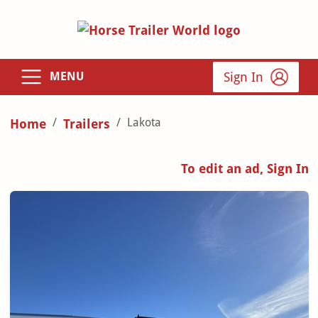
Sign In
MENU
Lakota
Home
Trailers
To edit an ad, Sign In