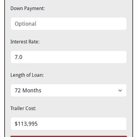
Down Payment:
Interest Rate:
Length of Loan:
Trailer Cost: