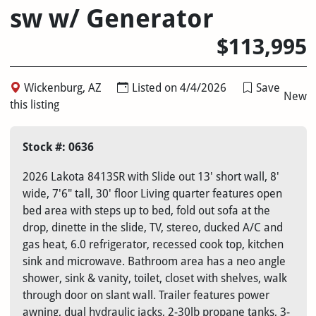
sw w/ Generator
$113,995
Wickenburg, AZ
Listed on 4/4/2026
Save
New
this listing
Stock #: 0636
2026 Lakota 8413SR with Slide out 13' short wall, 8'
wide, 7'6" tall, 30' floor Living quarter features open
bed area with steps up to bed, fold out sofa at the
drop, dinette in the slide, TV, stereo, ducked A/C and
gas heat, 6.0 refrigerator, recessed cook top, kitchen
sink and microwave. Bathroom area has a neo angle
shower, sink & vanity, toilet, closet with shelves, walk
through door on slant wall. Trailer features power
awning, dual hydraulic jacks, 2-30lb propane tanks, 3-