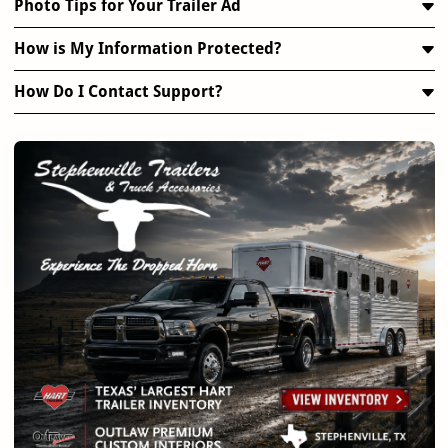
Photo Tips for Your Trailer Ad
How is My Information Protected?
How Do I Contact Support?