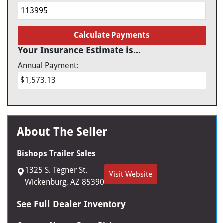
Calculate Payments
Your Insurance Estimate is...
Annual Payment:
$1,573.13
About The Seller
Bishops Trailer Sales
1325 S. Tegner St.
Visit Website
Wickenburg, AZ 85390
See Full Dealer Inventory