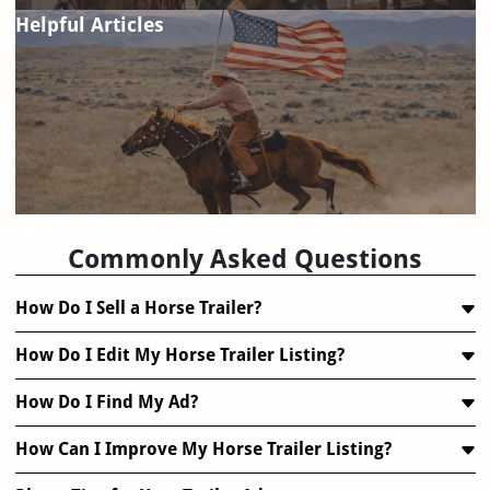
Helpful Articles
FAQ
Commonly Asked Questions
How Do I Sell a Horse Trailer?
How Do I Edit My Horse Trailer Listing?
How Do I Find My Ad?
How Can I Improve My Horse Trailer Listing?