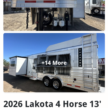
+14 More
2026 Lakota 4 Horse 13'