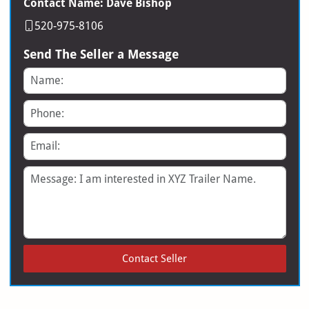
Contact Name: Dave Bishop
520-975-8106
Send The Seller a Message
Name
Phone
Email
Message
Contact Seller