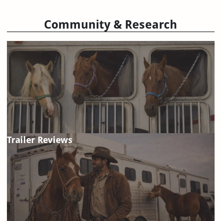
Community & Research
Trailer Reviews