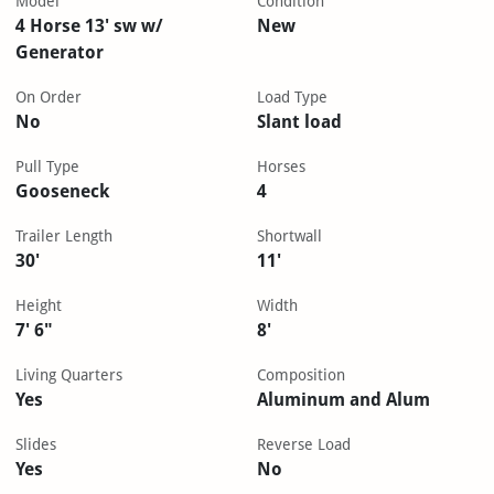
Model
Condition
4 Horse 13' sw w/
New
Generator
On Order
Load Type
No
Slant load
Pull Type
Horses
Gooseneck
4
Trailer Length
Shortwall
30'
11'
Height
Width
7' 6"
8'
Living Quarters
Composition
Yes
Aluminum and Alum
Slides
Reverse Load
Yes
No