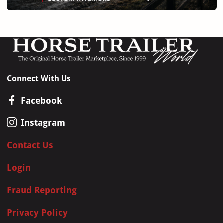
Connect With Us
Facebook
Instagram
Contact Us
Login
Fraud Reporting
Privacy Policy