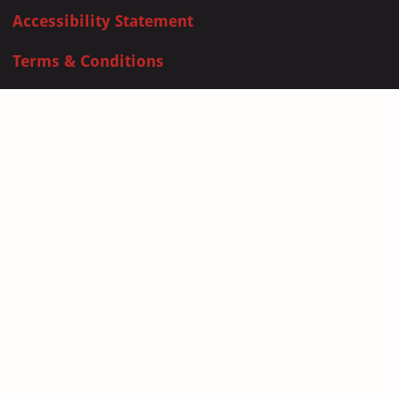
Accessibility Statement
Terms & Conditions