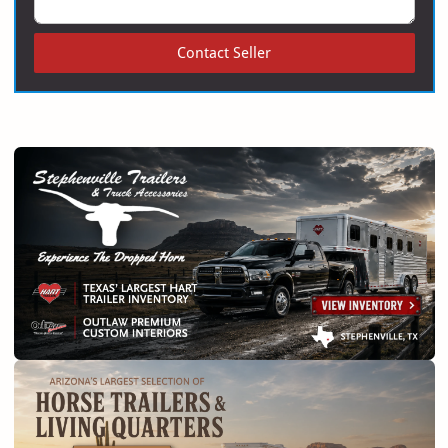
Contact Seller