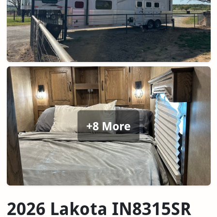
+8 More
2026 Lakota IN8315SR