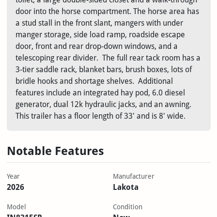
door into the horse compartment. The horse area has
a stud stall in the front slant, mangers with under
manger storage, side load ramp, roadside escape
door, front and rear drop-down windows, and a
telescoping rear divider. The full rear tack room has a
3-tier saddle rack, blanket bars, brush boxes, lots of
bridle hooks and shortage shelves. Additional
features include an integrated hay pod, 6.0 diesel
generator, dual 12k hydraulic jacks, and an awning.
This trailer has a floor length of 33' and is 8' wide.
Notable Features
Year
Manufacturer
2026
Lakota
Model
Condition