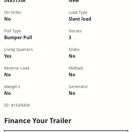
IN8315SR
New
On Order
Load Type
No
Slant load
Pull Type
Horses
Bumper Pull
3
Living Quarters
Slides
Yes
No
Reverse Load
Midtack
No
No
Mangers
Generator
No
No
ID: #1649404
Finance Your Trailer