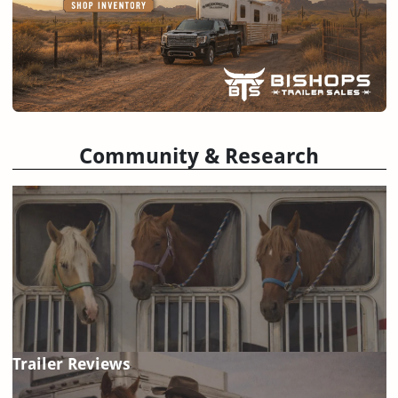
Community & Research
Trailer Reviews