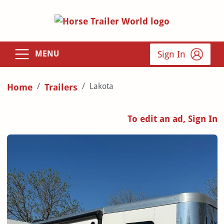
Sign In
MENU
Lakota
Home
Trailers
To edit an ad, Sign In