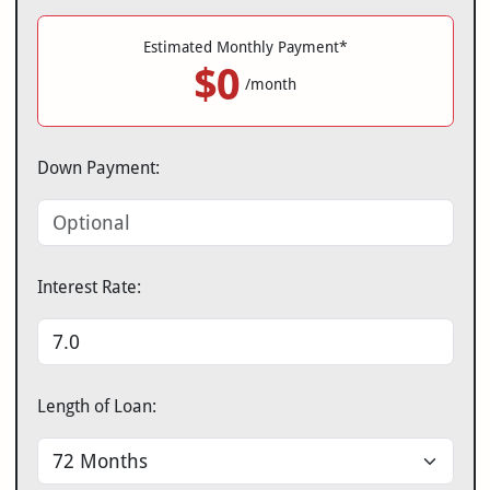
Estimated Monthly Payment*
$0
/month
Down Payment:
Interest Rate:
Length of Loan: