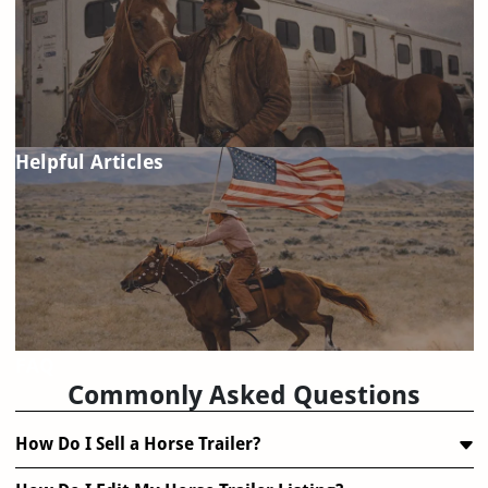
Helpful Articles
FAQ
Commonly Asked Questions
How Do I Sell a Horse Trailer?