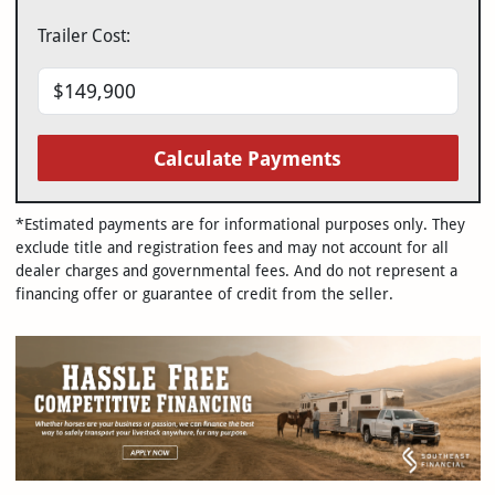
Trailer Cost:
Calculate Payments
*Estimated payments are for informational purposes only. They
exclude title and registration fees and may not account for all
dealer charges and governmental fees. And do not represent a
financing offer or guarantee of credit from the seller.