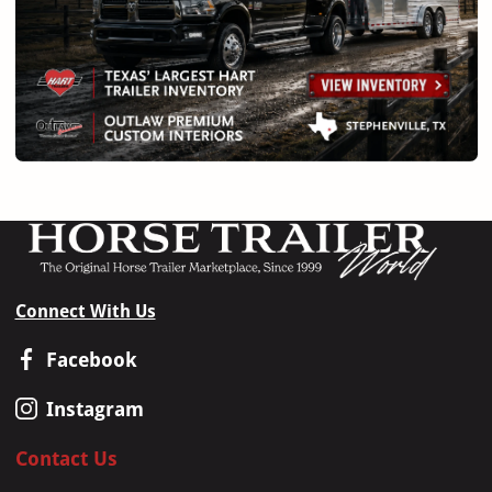
Connect With Us
Facebook
Instagram
Contact Us