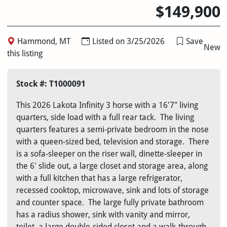
$149,900
Hammond, MT
Listed on 3/25/2026
Save
New
this listing
Stock #: T1000091
This 2026 Lakota Infinity 3 horse with a 16'7" living
quarters, side load with a full rear tack. The living
quarters features a semi-private bedroom in the nose
with a queen-sized bed, television and storage. There
is a sofa-sleeper on the riser wall, dinette-sleeper in
the 6' slide out, a large closet and storage area, along
with a full kitchen that has a large refrigerator,
recessed cooktop, microwave, sink and lots of storage
and counter space. The large fully private bathroom
has a radius shower, sink with vanity and mirror,
toilet, a large double-sided closet and a walk-through