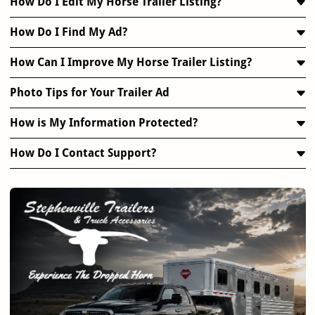
How Do I Edit My Horse Trailer Listing?
How Do I Find My Ad?
How Can I Improve My Horse Trailer Listing?
Photo Tips for Your Trailer Ad
How is My Information Protected?
How Do I Contact Support?