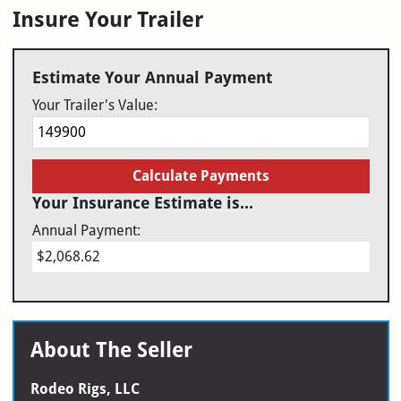
Insure Your Trailer
Estimate Your Annual Payment
Your Trailer's Value:
Calculate Payments
Your Insurance Estimate is...
Annual Payment:
$2,068.62
About The Seller
Rodeo Rigs, LLC