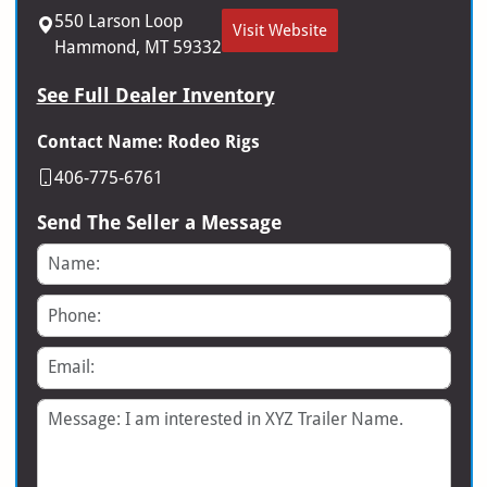
550 Larson Loop
Visit Website
Hammond, MT 59332
See Full Dealer Inventory
Contact Name: Rodeo Rigs
406-775-6761
Send The Seller a Message
Name
Phone
Email
Message