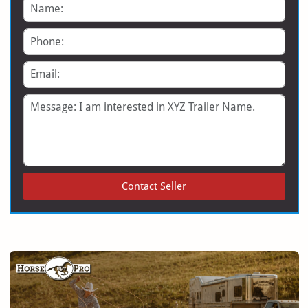
Name
Phone
Email
Message
Contact Seller