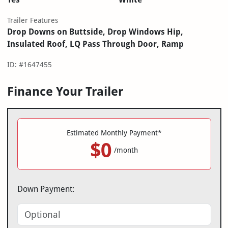
Trailer Features
Drop Downs on Buttside, Drop Windows Hip,
Insulated Roof, LQ Pass Through Door, Ramp
ID: #1647455
Finance Your Trailer
Estimated Monthly Payment*
$0
/month
Down Payment: