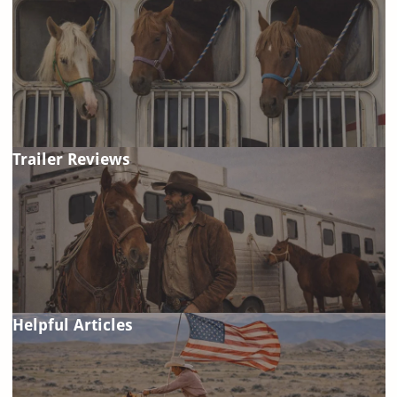
Trailer Reviews
Helpful Articles