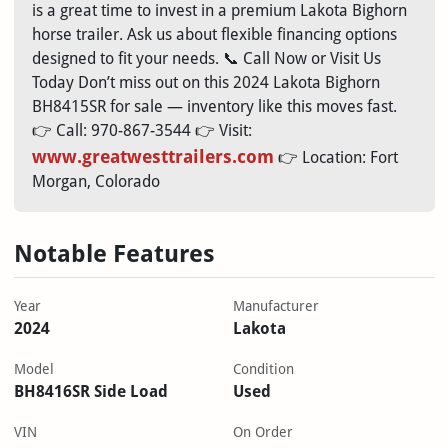
is a great time to invest in a premium Lakota Bighorn
horse trailer. Ask us about flexible financing options
designed to fit your needs. 📞 Call Now or Visit Us
Today Don’t miss out on this 2024 Lakota Bighorn
BH8415SR for sale — inventory like this moves fast.
👉 Call: 970-867-3544 👉 Visit:
www.greatwesttrailers.com
👉 Location: Fort
Morgan, Colorado
Notable Features
Year
Manufacturer
2024
Lakota
Model
Condition
BH8416SR Side Load
Used
VIN
On Order