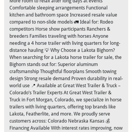
More room to relax after long days at events
Comfortable sleeping arrangements Functional
kitchen and bathroom space Increased resale value
compared to non-slide models 🚛 Ideal for: Rodeo
competitors Horse show participants Ranchers &
breeders Families traveling with horses Anyone
needing a 4 horse trailer with living quarters for long-
distance hauling 💡 Why Choose a Lakota Bighorn?
When searching for a Lakota horse trailer for sale, the
Bighorn stands out for: Superior aluminum
craftsmanship Thoughtful floorplans Smooth towing
design Strong resale demand Proven durability in real-
world use 📍 Available at Great West Trailer & Truck –
Colorado’s Trailer Experts At Great West Trailer &
Truck in Fort Morgan, Colorado, we specialize in horse
trailers with living quarters, offering top brands like
Lakota, Featherlite, and more. We proudly serve
customers across: Colorado Nebraska Kansas 💰
Financing Available With interest rates improving, now