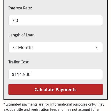
Interest Rate:
Length of Loan:
Trailer Cost:
Calculate Payments
*Estimated payments are for informational purposes only. They
exclude title and registration fees and may not account for all