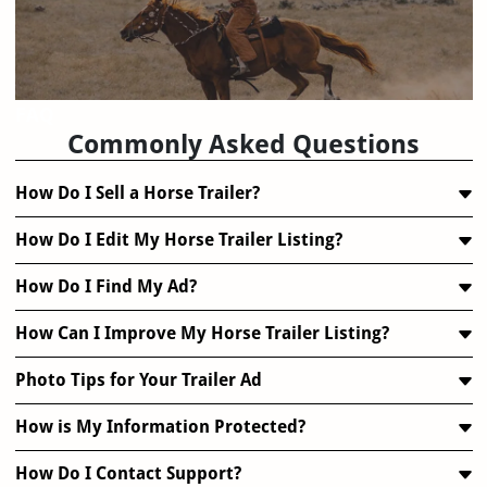
FAQ
Commonly Asked Questions
How Do I Sell a Horse Trailer?
How Do I Edit My Horse Trailer Listing?
How Do I Find My Ad?
How Can I Improve My Horse Trailer Listing?
Photo Tips for Your Trailer Ad
How is My Information Protected?
How Do I Contact Support?