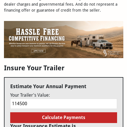
dealer charges and governmental fees. And do not represent a
financing offer or guarantee of credit from the seller.
Insure Your Trailer
Estimate Your Annual Payment
Your Trailer's Value:
Calculate Payments
Your Insurance Estimate is...