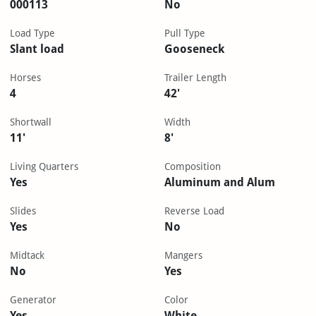
000113
No
Load Type
Pull Type
Slant load
Gooseneck
Horses
Trailer Length
4
42'
Shortwall
Width
11'
8'
Living Quarters
Composition
Yes
Aluminum and Alum
Slides
Reverse Load
Yes
No
Midtack
Mangers
No
Yes
Generator
Color
Yes
White