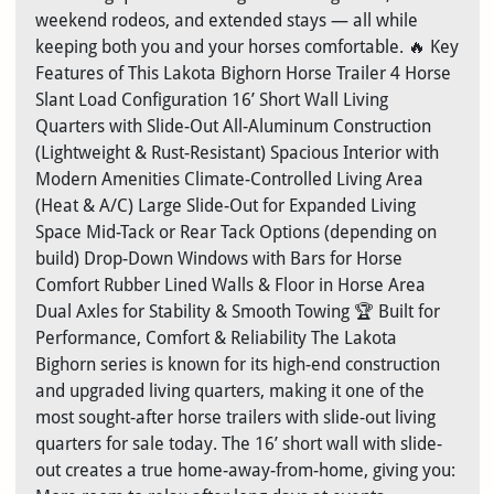
weekend rodeos, and extended stays — all while
keeping both you and your horses comfortable. 🔥 Key
Features of This Lakota Bighorn Horse Trailer 4 Horse
Slant Load Configuration 16’ Short Wall Living
Quarters with Slide-Out All-Aluminum Construction
(Lightweight & Rust-Resistant) Spacious Interior with
Modern Amenities Climate-Controlled Living Area
(Heat & A/C) Large Slide-Out for Expanded Living
Space Mid-Tack or Rear Tack Options (depending on
build) Drop-Down Windows with Bars for Horse
Comfort Rubber Lined Walls & Floor in Horse Area
Dual Axles for Stability & Smooth Towing 🏆 Built for
Performance, Comfort & Reliability The Lakota
Bighorn series is known for its high-end construction
and upgraded living quarters, making it one of the
most sought-after horse trailers with slide-out living
quarters for sale today. The 16’ short wall with slide-
out creates a true home-away-from-home, giving you: