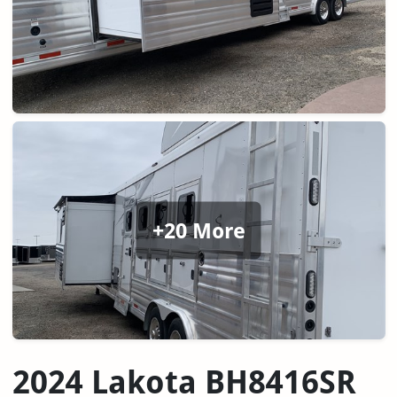
+20 More
2024 Lakota BH8416SR