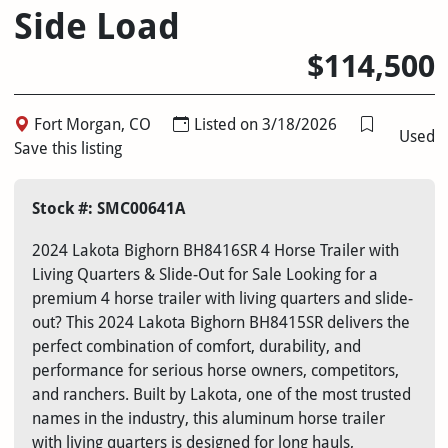
Side Load
$114,500
Fort Morgan, CO
Listed on 3/18/2026
Used
Save this listing
Stock #: SMC00641A
2024 Lakota Bighorn BH8416SR 4 Horse Trailer with
Living Quarters & Slide-Out for Sale Looking for a
premium 4 horse trailer with living quarters and slide-
out? This 2024 Lakota Bighorn BH8415SR delivers the
perfect combination of comfort, durability, and
performance for serious horse owners, competitors,
and ranchers. Built by Lakota, one of the most trusted
names in the industry, this aluminum horse trailer
with living quarters is designed for long hauls,