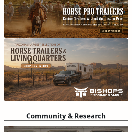
Community & Research