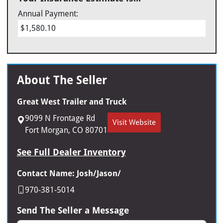
Annual Payment:
$1,580.10
About The Seller
Great West Trailer and Truck
9099 N Frontage Rd
Visit Website
Fort Morgan, CO 80701
See Full Dealer Inventory
Contact Name: Josh/Jason/
970-381-5014
Send The Seller a Message