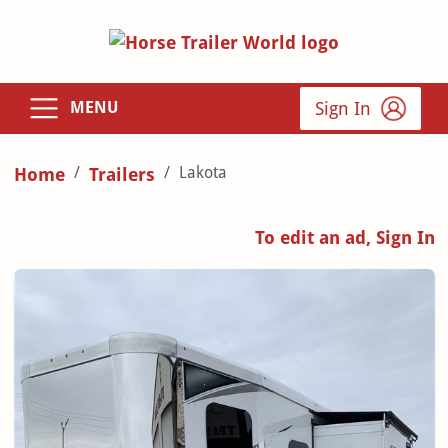
Sign In
MENU
Lakota
Home
Trailers
To edit an ad, Sign In