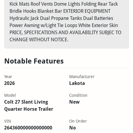
Kick Mats Roof Vents Dome Lights Folding Rear Tack
Bridle Hooks Blanket Bar EXTERIOR EQUIPMENT
Hydraulic Jack Dual Propane Tanks Dual Batteries
Power Awning w/Light Tie Loops White Exterior Skin
PRICE, SPECFICATIONS AND AVAILABILITY SUBJEC TO
CHANGE WITHOUT NOTICE.
Notable Features
Year
Manufacturer
2026
Lakota
Model
Condition
Colt 27 Slant Living
New
Quarter Horse Trailer
VIN
On Order
264360000000000000
No