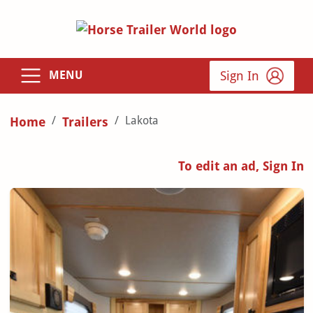
Sign In
MENU
Lakota
Home
Trailers
To edit an ad, Sign In