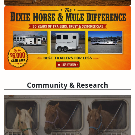
Community & Research