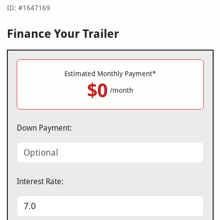
ID: #1647169
Finance Your Trailer
Estimated Monthly Payment*
$0
/month
Down Payment:
Interest Rate: