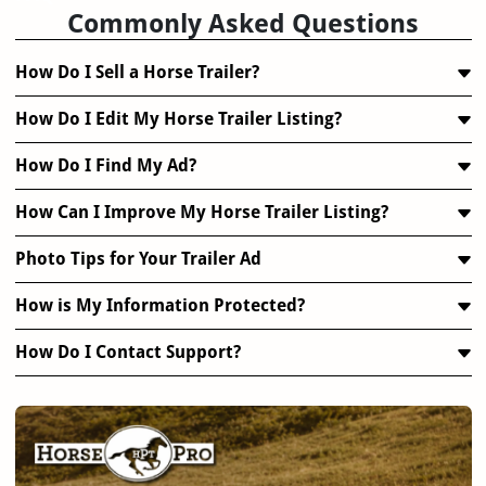
Commonly Asked Questions
How Do I Sell a Horse Trailer?
How Do I Edit My Horse Trailer Listing?
How Do I Find My Ad?
How Can I Improve My Horse Trailer Listing?
Photo Tips for Your Trailer Ad
How is My Information Protected?
How Do I Contact Support?