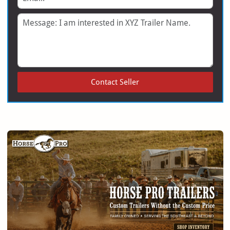
Message
Contact Seller