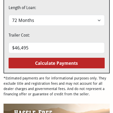
Length of Loan:
Trailer Cost:
Calculate Payments
*Estimated payments are for informational purposes only. They
exclude title and registration fees and may not account for all
dealer charges and governmental fees. And do not represent a
financing offer or guarantee of credit from the seller.