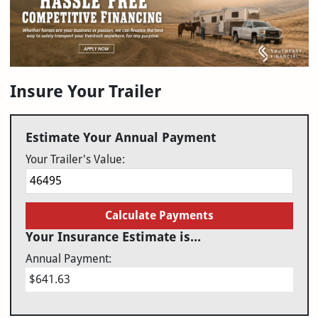
Insure Your Trailer
Estimate Your Annual Payment
Your Trailer's Value:
Calculate Payments
Your Insurance Estimate is...
Annual Payment:
$641.63