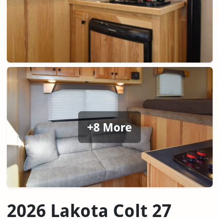
+8 More
2026 Lakota Colt 27