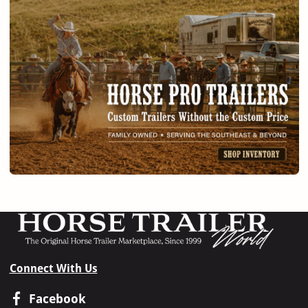
Connect With Us
Facebook