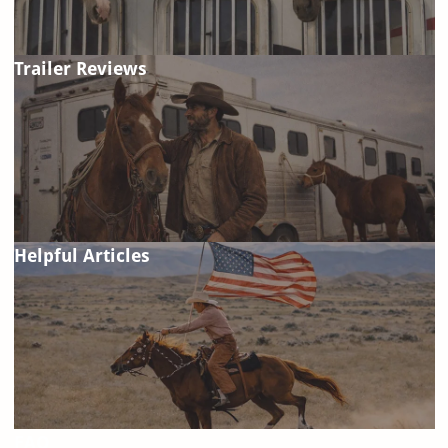
Trailer Reviews
Helpful Articles
FAQ