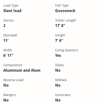
Load Type
Pull Type
Slant load
Gooseneck
Horses
Trailer Length
2
17' 8"
Shortwall
Height
11'
7' 6"
Width
Living Quarters
6' 11"
Yes
Composition
Slides
Aluminum and Alum
No
Reverse Load
Midtack
No
No
Mangers
Generator
No
No