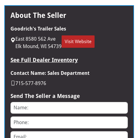
About The Seller
Goodrich's Trailer Sales
East 8580 562 Ave
Visit Website
Elk Mound, WI 54739
See Full Dealer Inventory
Contact Name: Sales Department
715-577-8976
Send The Seller a Message
Name
Phone
Email