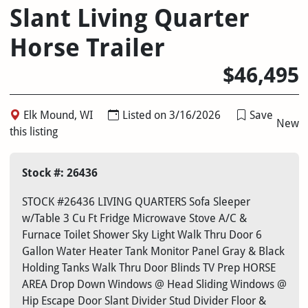
Slant Living Quarter
Horse Trailer
$46,495
Elk Mound, WI
Listed on 3/16/2026
Save
New
this listing
Stock #: 26436
STOCK #26436 LIVING QUARTERS Sofa Sleeper
w/Table 3 Cu Ft Fridge Microwave Stove A/C &
Furnace Toilet Shower Sky Light Walk Thru Door 6
Gallon Water Heater Tank Monitor Panel Gray & Black
Holding Tanks Walk Thru Door Blinds TV Prep HORSE
AREA Drop Down Windows @ Head Sliding Windows @
Hip Escape Door Slant Divider Stud Divider Floor &