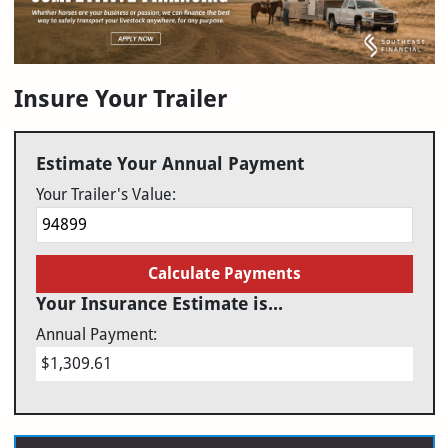
Insure Your Trailer
Estimate Your Annual Payment
Your Trailer's Value:
Calculate Payments
Your Insurance Estimate is...
Annual Payment:
$1,309.61