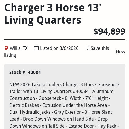
Charger 3 Horse 13'
Living Quarters
$94,899
Willis, TX
Listed on 3/6/2026
Save this
New
listing
Stock #: 40084
NEW 2026 Lakota Trailers Charger 3 Horse Gooseneck
Trailer with 13' Living Quarters #40084 - Aluminum
Construction - Gooseneck - 8' Width - 7'6" Height -
Electric Brakes - Extrusion Under the Horse Area -
Dual Hydraulic Jacks - Gray Exterior - 3 Horse Slant
Load - Drop Down Windows on Head Side - Drop
Down Windows on Tail Side - Escape Door - Hay Rack -