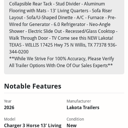
Collapsible Rear Tack - Stud Divider - Aluminum
Flooring with Mats - 13' Living Quarters - Sofa Riser
Layout - Sofa/U-Shaped Dinette - A/C - Furnace - Pre-
Wired for Generator - 6.0 Refrigerator - Neo-Angle
Shower - Electric Slide Out - Recessed/Glass Cooktop -
Walk Through Door - TV Come see this NEW Lakota!
TEXAS - WILLIS
17425 Hwy 75 N
Willis, TX 77378
936-
344-0200
**While We Strive For 100% Accuracy, Please Verify
All Trailer Options With One Of Our Sales Experts**
Notable Features
Year
Manufacturer
2026
Lakota Trailers
Model
Condition
Charger 3 Horse 13' Living
New