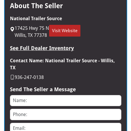
About The Seller
National Trailer Source
17425 Hwy 75 N
Visit Website
Willis, TX 77378
See Full Dealer Inventory
Contact Name: National Trailer Source - Willis,
TX
936-247-0138
Send The Seller a Message
Name
Phone
Email