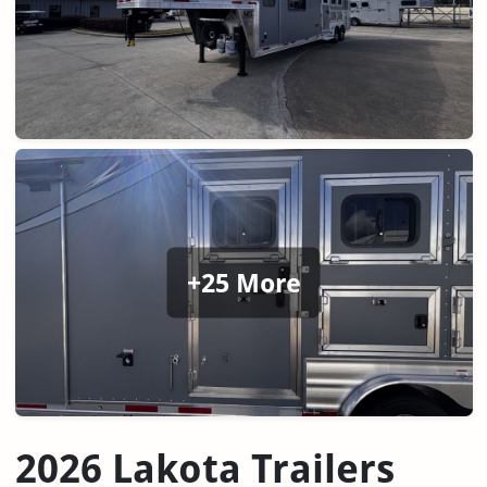
+25 More
2026 Lakota Trailers