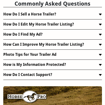
Commonly Asked Questions
How Do I Sell a Horse Trailer?
How Do I Edit My Horse Trailer Listing?
How Do I Find My Ad?
How Can I Improve My Horse Trailer Listing?
Photo Tips for Your Trailer Ad
How is My Information Protected?
How Do I Contact Support?