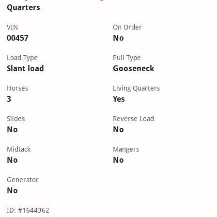
Quarters
VIN
On Order
00457
No
Load Type
Pull Type
Slant load
Gooseneck
Horses
Living Quarters
3
Yes
Slides
Reverse Load
No
No
Midtack
Mangers
No
No
Generator
No
ID: #1644362