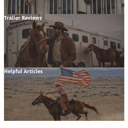
Trailer Reviews
Helpful Articles
FAQ