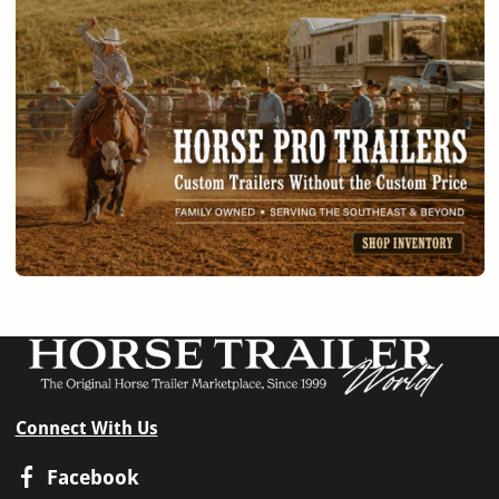
Connect With Us
Facebook