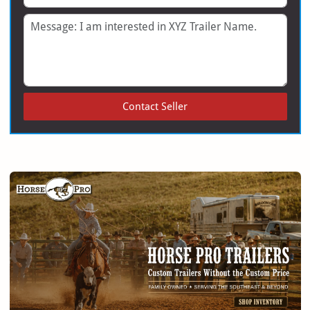
Message
Contact Seller