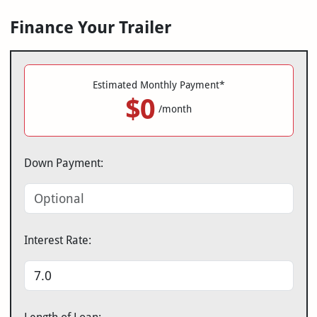
Finance Your Trailer
Estimated Monthly Payment*
$0
/month
Down Payment:
Interest Rate: