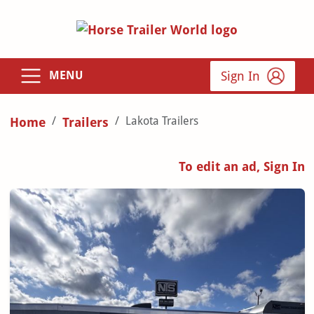
Sign In
MENU
Lakota Trailers
Home
Trailers
To edit an ad, Sign In