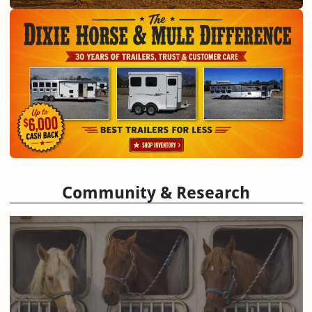
Community & Research