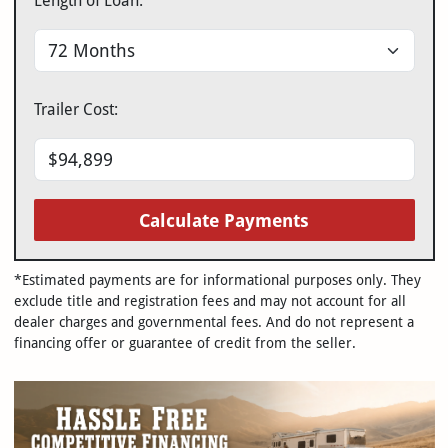
Length of Loan:
Trailer Cost:
Calculate Payments
*Estimated payments are for informational purposes only. They
exclude title and registration fees and may not account for all
dealer charges and governmental fees. And do not represent a
financing offer or guarantee of credit from the seller.