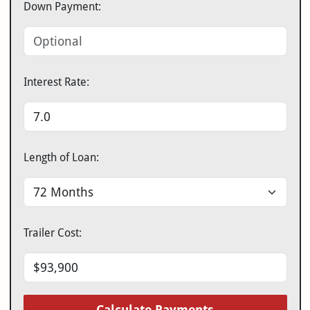
Down Payment:
Interest Rate:
Length of Loan:
Trailer Cost:
Calculate Payments