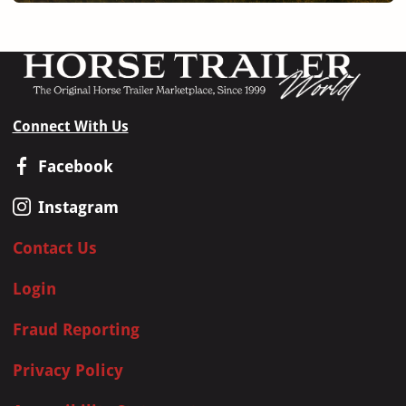
Connect With Us
Facebook
Instagram
Contact Us
Login
Fraud Reporting
Privacy Policy