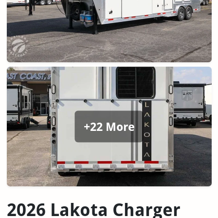
+22 More
2026 Lakota Charger