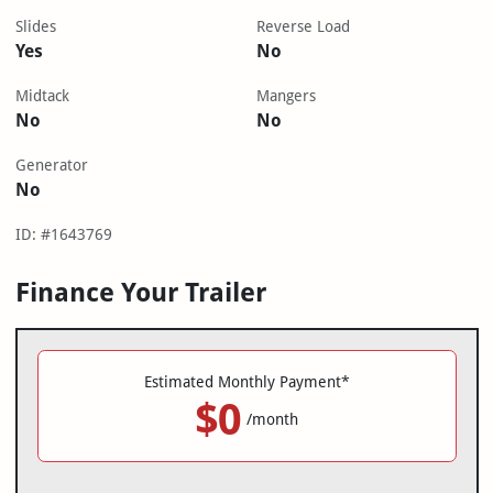
Slides
Reverse Load
Yes
No
Midtack
Mangers
No
No
Generator
No
ID: #1643769
Finance Your Trailer
Estimated Monthly Payment*
$0
/month