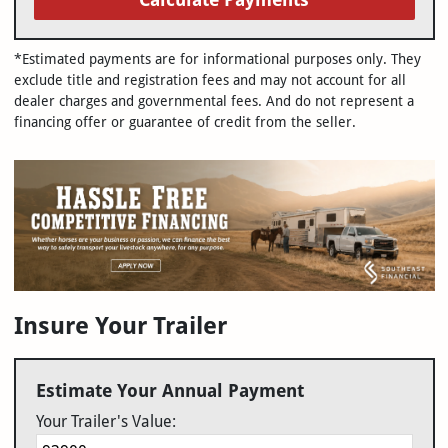
*Estimated payments are for informational purposes only. They
exclude title and registration fees and may not account for all
dealer charges and governmental fees. And do not represent a
financing offer or guarantee of credit from the seller.
Insure Your Trailer
Estimate Your Annual Payment
Your Trailer's Value: