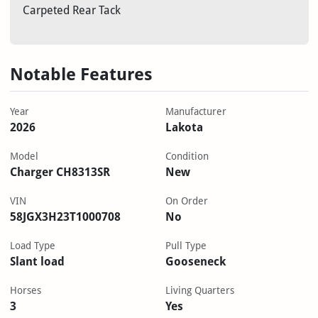
Carpeted Rear Tack
Notable Features
Year
Manufacturer
2026
Lakota
Model
Condition
Charger CH8313SR
New
VIN
On Order
58JGX3H23T1000708
No
Load Type
Pull Type
Slant load
Gooseneck
Horses
Living Quarters
3
Yes