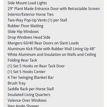
Side Mount Load Lights
29” Plant Made Entrance Door with Retractable Screen
Interior/Exterior Horse Ties
Two-Way Pop-Up Vents (1) per Stall
Rubber Floor Matting
Slide Hip Windows
Drop Windows Head Side
Mangers 60/40 Rear Doors on Slant Loads
Aluminum Kick Plate with Rubber Wall Lining Up 48”
White Aluminum and Insulation on Walls and Ceiling
Folding Rear Tack
(1) Set 5 Hooks on Rear Tack Door
(1) Set 5 Hooks Center
4 Tier Swinging Blanket Bar
Brush Tray
Saddle Rack per Horse Stall
Insulated Living Quarters
Valence Over Windows
Neo Angle Shower