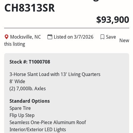
CH8313SR
$93,900
Mocksville, NC
Listed on 3/7/2026
Save
New
this listing
Stock #: T1000708
3-Horse Slant Load with 13′ Living Quarters
8′ Wide
(2) 7,000lb. Axles
Standard Options
Spare Tire
Flip Up Step
Seamless One-Piece Aluminum Roof
Interior/Exterior LED Lights