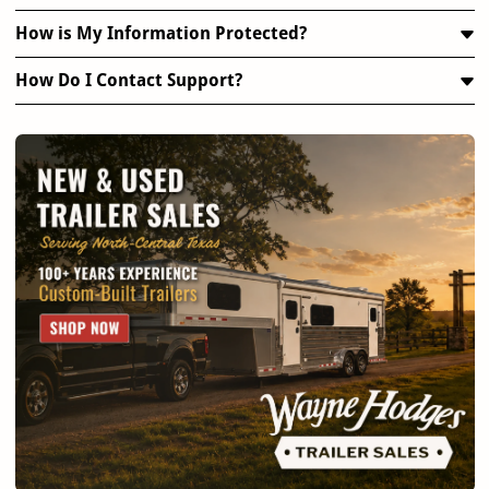
How is My Information Protected?
How Do I Contact Support?