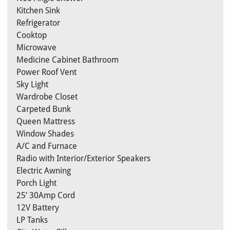
Kitchen Sink
Refrigerator
Cooktop
Microwave
Medicine Cabinet Bathroom
Power Roof Vent
Sky Light
Wardrobe Closet
Carpeted Bunk
Queen Mattress
Window Shades
A/C and Furnace
Radio with Interior/Exterior Speakers
Electric Awning
Porch Light
25’ 30Amp Cord
12V Battery
LP Tanks