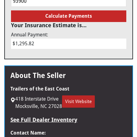
Calculate Payments
Your Insurance Estimate is...
Annual Payment:
$1,295.82
About The Seller
Trailers of the East Coast
418 Interstate Drive
Visit Website
Mocksville, NC 27028
See Full Dealer Inventory
Contact Name: