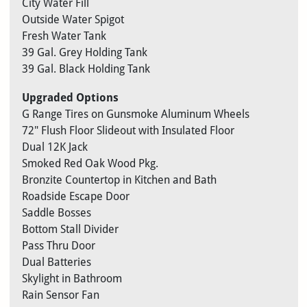
City Water Fill
Outside Water Spigot
Fresh Water Tank
39 Gal. Grey Holding Tank
39 Gal. Black Holding Tank
Upgraded Options
G Range Tires on Gunsmoke Aluminum Wheels
72″ Flush Floor Slideout with Insulated Floor
Dual 12K Jack
Smoked Red Oak Wood Pkg.
Bronzite Countertop in Kitchen and Bath
Roadside Escape Door
Saddle Bosses
Bottom Stall Divider
Pass Thru Door
Dual Batteries
Skylight in Bathroom
Rain Sensor Fan