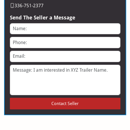
336-751-2377
Send The Seller a Message
Name
Phone
Email
Message
Contact Seller