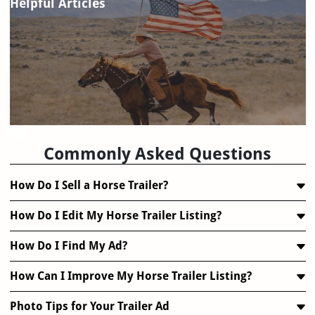
Helpful Articles
FAQ
Commonly Asked Questions
How Do I Sell a Horse Trailer?
How Do I Edit My Horse Trailer Listing?
How Do I Find My Ad?
How Can I Improve My Horse Trailer Listing?
Photo Tips for Your Trailer Ad