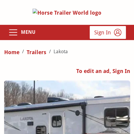
Sign In
MENU
Lakota
Home
Trailers
To edit an ad, Sign In