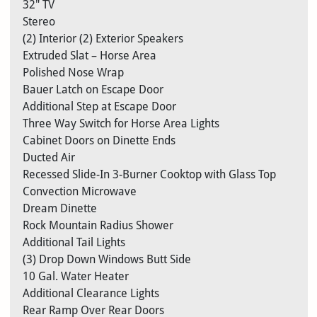
32″ TV
Stereo
(2) Interior (2) Exterior Speakers
Extruded Slat – Horse Area
Polished Nose Wrap
Bauer Latch on Escape Door
Additional Step at Escape Door
Three Way Switch for Horse Area Lights
Cabinet Doors on Dinette Ends
Ducted Air
Recessed Slide-In 3-Burner Cooktop with Glass Top
Convection Microwave
Dream Dinette
Rock Mountain Radius Shower
Additional Tail Lights
(3) Drop Down Windows Butt Side
10 Gal. Water Heater
Additional Clearance Lights
Rear Ramp Over Rear Doors