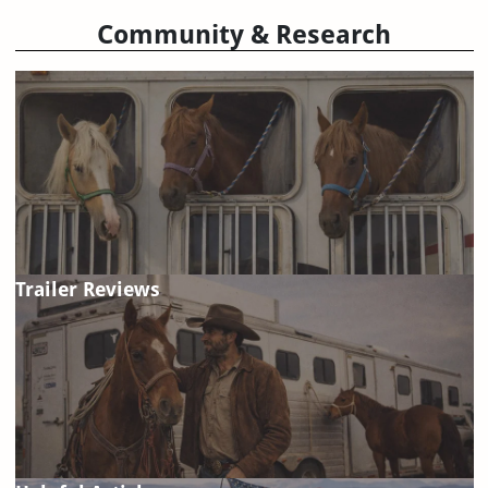
Community & Research
Trailer Reviews