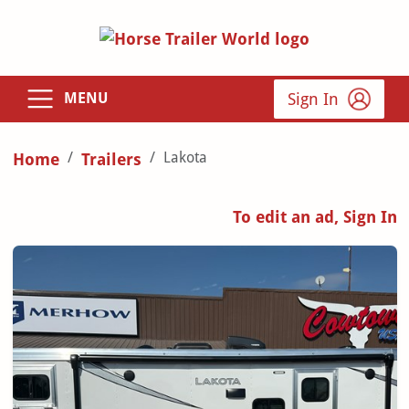
Sign In
MENU
Lakota
Home
Trailers
To edit an ad, Sign In