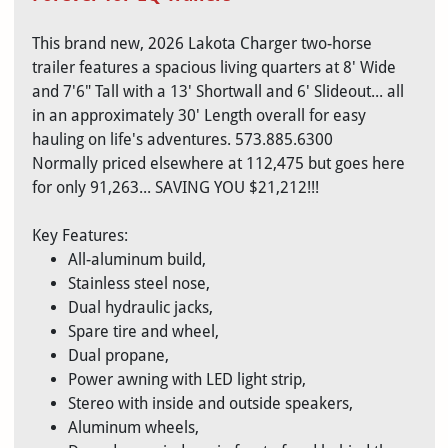
This brand new, 2026 Lakota Charger two-horse
trailer features a spacious living quarters at 8' Wide
and 7'6" Tall with a 13' Shortwall and 6' Slideout... all
in an approximately 30' Length overall for easy
hauling on life's adventures. 573.885.6300
Normally priced elsewhere at 112,475 but goes here
for only 91,263... SAVING YOU $21,212!!!
Key Features:
All-aluminum build,
Stainless steel nose,
Dual hydraulic jacks,
Spare tire and wheel,
Dual propane,
Power awning with LED light strip,
Stereo with inside and outside speakers,
Aluminum wheels,