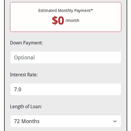
Estimated Monthly Payment*
$0
/month
Down Payment:
Interest Rate:
Length of Loan: