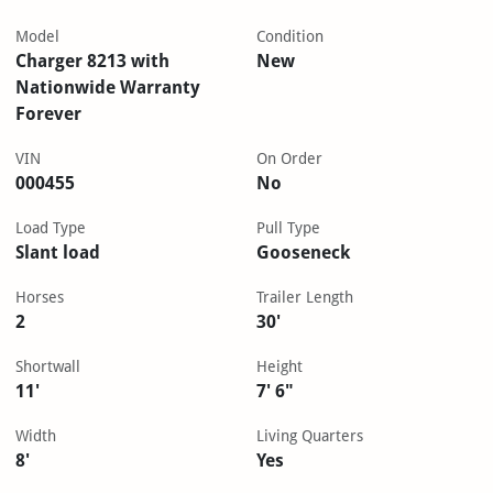
Model
Condition
Charger 8213 with
New
Nationwide Warranty
Forever
VIN
On Order
000455
No
Load Type
Pull Type
Slant load
Gooseneck
Horses
Trailer Length
2
30'
Shortwall
Height
11'
7' 6"
Width
Living Quarters
8'
Yes