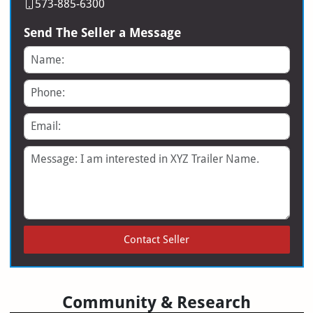
573-885-6300
Send The Seller a Message
Name
Phone
Email
Message
Contact Seller
Community & Research