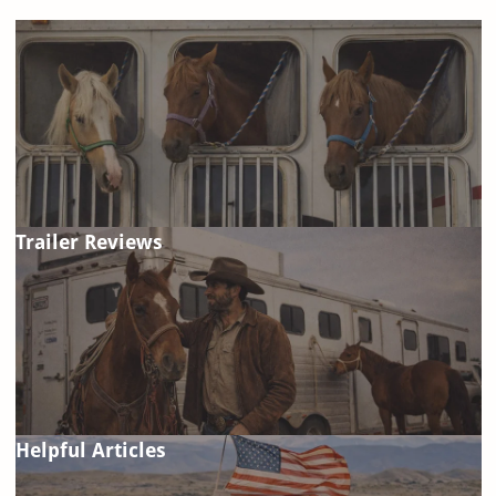
Trailer Reviews
Helpful Articles