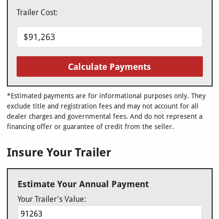
Trailer Cost:
Calculate Payments
*Estimated payments are for informational purposes only. They
exclude title and registration fees and may not account for all
dealer charges and governmental fees. And do not represent a
financing offer or guarantee of credit from the seller.
Insure Your Trailer
Estimate Your Annual Payment
Your Trailer's Value: