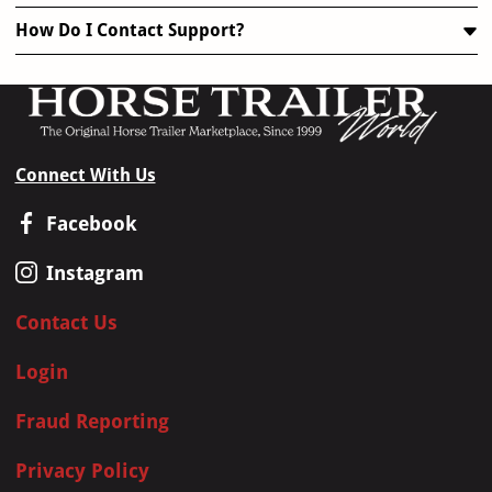
How Do I Contact Support?
Connect With Us
Facebook
Instagram
Contact Us
Login
Fraud Reporting
Privacy Policy