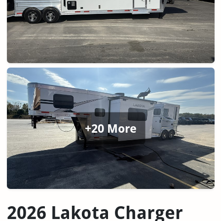
+20 More
2026 Lakota Charger