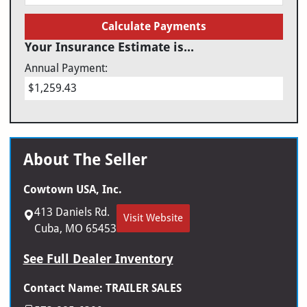
Calculate Payments
Your Insurance Estimate is...
Annual Payment:
$1,259.43
About The Seller
Cowtown USA, Inc.
413 Daniels Rd.
Visit Website
Cuba, MO 65453
See Full Dealer Inventory
Contact Name: TRAILER SALES