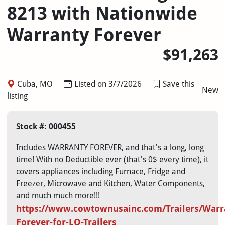
8213 with Nationwide
Warranty Forever
$91,263
Cuba, MO
Listed on 3/7/2026
Save this
New
listing
Stock #: 000455
Includes WARRANTY FOREVER, and that's a long, long
time! With no Deductible ever (that's 0$ every time), it
covers appliances including Furnace, Fridge and
Freezer, Microwave and Kitchen, Water Components,
and much much more!!!
https://
www.cowtownusainc.com/Trailers/Warr
Forever-for-LQ-Trailers