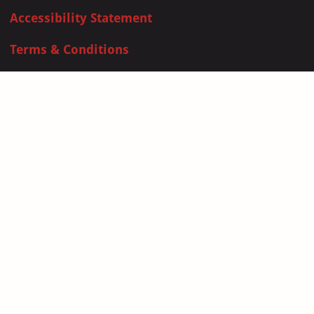
Accessibility Statement
Terms & Conditions