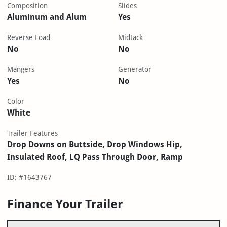
Composition
Slides
Aluminum and Alum
Yes
Reverse Load
Midtack
No
No
Mangers
Generator
Yes
No
Color
White
Trailer Features
Drop Downs on Buttside, Drop Windows Hip,
Insulated Roof, LQ Pass Through Door, Ramp
ID: #1643767
Finance Your Trailer