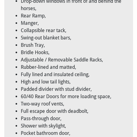
Drop-down windows in front of and behind the
horses,
Rear Ramp,
Manger,
Collapsible rear tack,
Swing-out blanket bars,
Brush Tray,
Bridle Hooks,
Adjustable / Removable Saddle Racks,
Rubber-lined and matted,
Fully lined and insulated ceiling,
High and low tail lights,
Padded divider with stud divider,
60/40 Rear Doors for more loading space,
Two-way roof vents,
Full escape door with deadbolt,
Pass-through door,
Shower with skylight,
Pocket bathroom door,