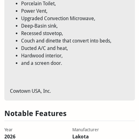
Porcelain Toilet,
Power Vent,
Upgraded Convection Microwave,
Deep-Basin sink,
Recessed stovetop,
Couch and dinette that convert into beds,
Ducted A/C and heat,
Hardwood interior,
and a screen door.
Cowtown USA, Inc.
Notable Features
Year
Manufacturer
2026
Lakota