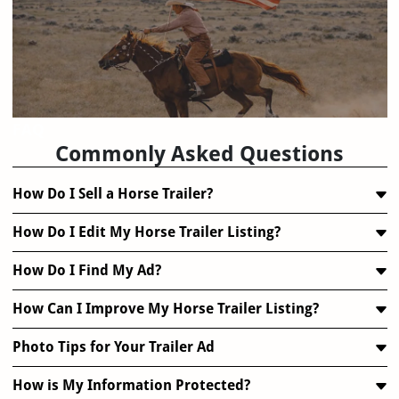
FAQ
Commonly Asked Questions
How Do I Sell a Horse Trailer?
How Do I Edit My Horse Trailer Listing?
How Do I Find My Ad?
How Can I Improve My Horse Trailer Listing?
Photo Tips for Your Trailer Ad
How is My Information Protected?