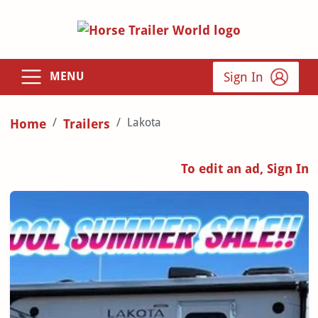
Sign In
MENU
Lakota
Home
Trailers
To edit an ad, Sign In