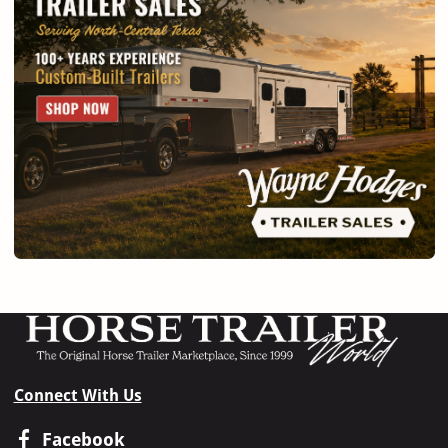
Connect With Us
Facebook