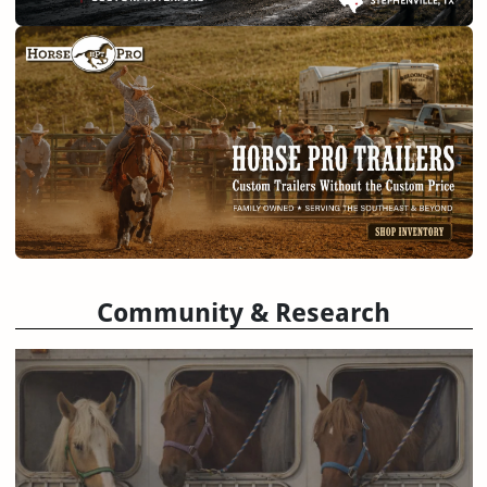
Community & Research