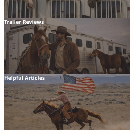
Trailer Reviews
Helpful Articles
FAQ