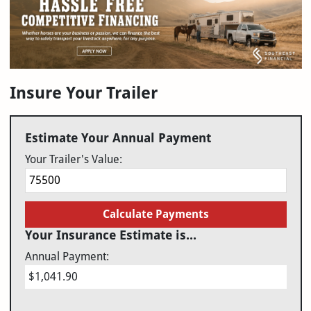
Insure Your Trailer
Estimate Your Annual Payment
Your Trailer's Value:
Calculate Payments
Your Insurance Estimate is...
Annual Payment:
$1,041.90