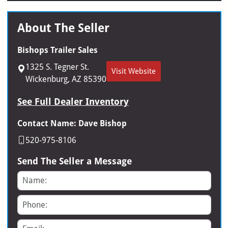
About The Seller
Bishops Trailer Sales
1325 S. Tegner St.
Visit Website
Wickenburg, AZ 85390
See Full Dealer Inventory
Contact Name: Dave Bishop
520-975-8106
Send The Seller a Message
Name
Phone
Email