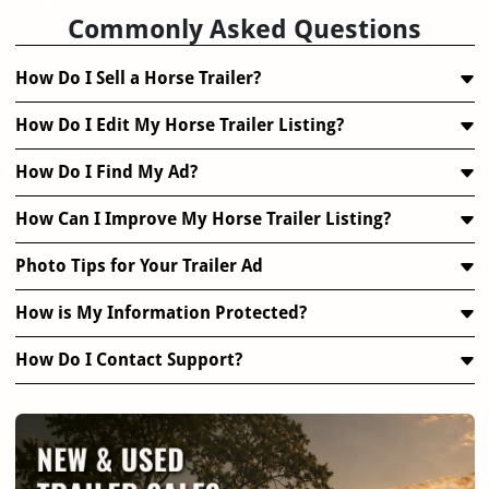
Commonly Asked Questions
How Do I Sell a Horse Trailer?
How Do I Edit My Horse Trailer Listing?
How Do I Find My Ad?
How Can I Improve My Horse Trailer Listing?
Photo Tips for Your Trailer Ad
How is My Information Protected?
How Do I Contact Support?