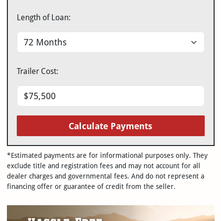
Length of Loan:
Trailer Cost:
Calculate Payments
*Estimated payments are for informational purposes only. They
exclude title and registration fees and may not account for all
dealer charges and governmental fees. And do not represent a
financing offer or guarantee of credit from the seller.