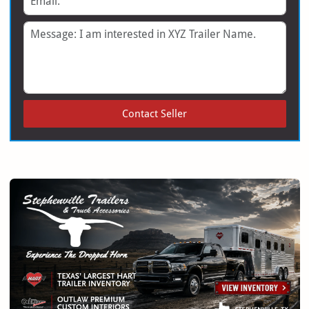
Message
Contact Seller