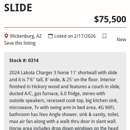
SLIDE
$75,500
Wickenburg, AZ
Listed on 2/17/2026
New
Save this listing
Stock #: 0314
2024 Lakota Charger 3 horse 11' shortwall with slide
and it is 7'6'' tall, 8' wide, & 25' on the floor. Interior
finished in Hickory wood and features a couch in slide,
ducted A/C, gas furnace, 6.0 fridge, stereo with
outside speakers, recessed cook top, big kitchen sink,
microwave, Tv with swing arm in bed area, 4G WiFi,
bathroom has Neo Angle shower, sink & vanity, toilet,
max air fan along with a walk thru door in slant wall.
Horse area includes drop down windows on the head