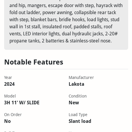
and hip, mangers, escape door with step, hayrack with
fold out ladder, power awning, collapsible rear tack
with step, blanket bars, bridle hooks, load lights, stud
wall in 1st stall, insulated roof, padded stalls, roof
vents, LED interior lights, dual hydraulic jacks, 2-20#
propane tanks, 2 batteries & stainless-steel nose.
Notable Features
Year
Manufacturer
2024
Lakota
Model
Condition
3H 11' W/ SLIDE
New
On Order
Load Type
No
Slant load