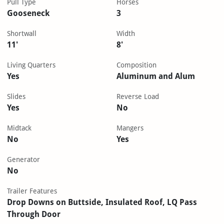
Pull Type
Horses
Gooseneck
3
Shortwall
Width
11'
8'
Living Quarters
Composition
Yes
Aluminum and Alum
Slides
Reverse Load
Yes
No
Midtack
Mangers
No
Yes
Generator
No
Trailer Features
Drop Downs on Buttside, Insulated Roof, LQ Pass
Through Door