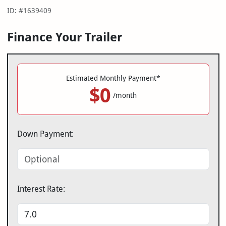
ID: #1639409
Finance Your Trailer
Estimated Monthly Payment*
$0
/month
Down Payment:
Interest Rate: