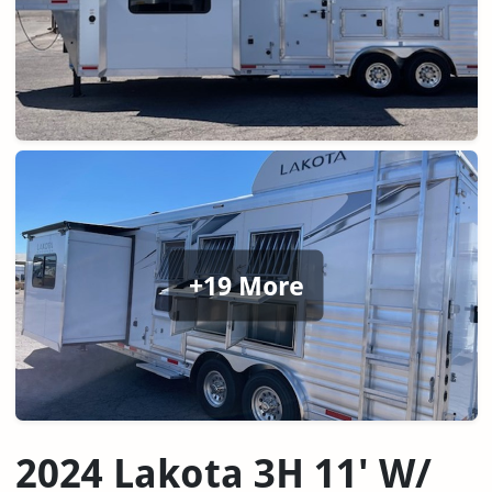
+19 More
2024 Lakota 3H 11' W/