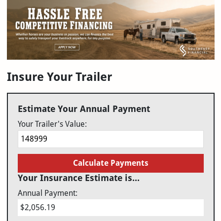
Insure Your Trailer
Estimate Your Annual Payment
Your Trailer's Value:
Calculate Payments
Your Insurance Estimate is...
Annual Payment:
$2,056.19