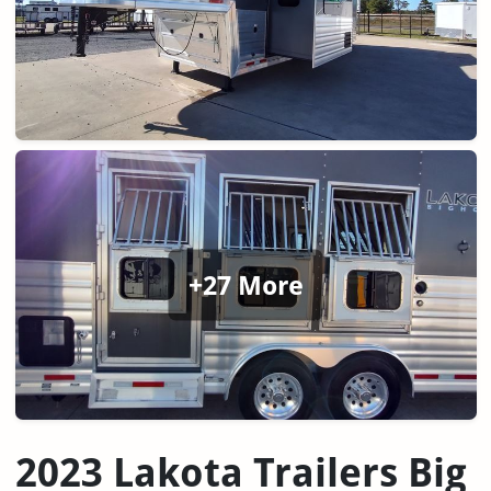
+27 More
2023 Lakota Trailers Big