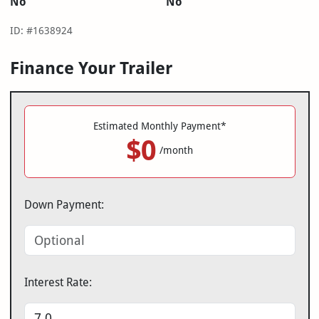
No
No
ID: #1638924
Finance Your Trailer
Estimated Monthly Payment*
$0
/month
Down Payment:
Interest Rate: