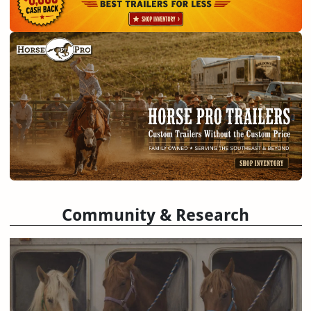
Community & Research