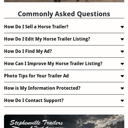
FAQ
Commonly Asked Questions
How Do I Sell a Horse Trailer?
How Do I Edit My Horse Trailer Listing?
How Do I Find My Ad?
How Can I Improve My Horse Trailer Listing?
Photo Tips for Your Trailer Ad
How is My Information Protected?
How Do I Contact Support?