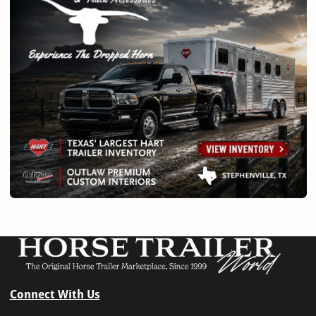
Connect With Us