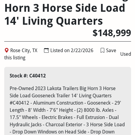
Horn 3 Horse Side Load
14' Living Quarters
$148,999
Rose City, TX
Listed on 2/22/2026
Save
Used
this listing
Stock #: C40412
Pre-Owned 2023 Lakota Trailers Big Horn 3 Horse
Side Load Gooseneck Trailer 14' Living Quarters
#C40412 - Aluminum Construction - Gooseneck - 29'
Length - 8' Width - 7'6" Height - (2) 8000 lb. Axles -
17.5" Wheels - Electric Brakes - Full Extrusion - Dual
Hydraulic Jacks - Charcoal Exterior - 3 Horse Side Load
- Drop Down Windows on Head Side - Drop Down