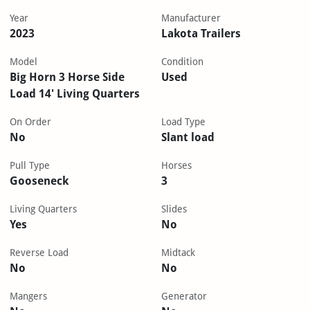
Year
Manufacturer
2023
Lakota Trailers
Model
Condition
Big Horn 3 Horse Side
Used
Load 14' Living Quarters
On Order
Load Type
No
Slant load
Pull Type
Horses
Gooseneck
3
Living Quarters
Slides
Yes
No
Reverse Load
Midtack
No
No
Mangers
Generator