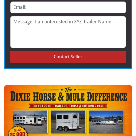
Email
Message
Contact Seller