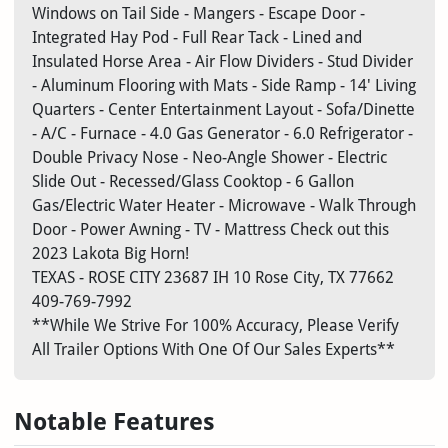
Windows on Tail Side - Mangers - Escape Door -
Integrated Hay Pod - Full Rear Tack - Lined and
Insulated Horse Area - Air Flow Dividers - Stud Divider
- Aluminum Flooring with Mats - Side Ramp - 14' Living
Quarters - Center Entertainment Layout - Sofa/Dinette
- A/C - Furnace - 4.0 Gas Generator - 6.0 Refrigerator -
Double Privacy Nose - Neo-Angle Shower - Electric
Slide Out - Recessed/Glass Cooktop - 6 Gallon
Gas/Electric Water Heater - Microwave - Walk Through
Door - Power Awning - TV - Mattress Check out this
2023 Lakota Big Horn!
TEXAS - ROSE CITY
23687 IH 10
Rose City, TX 77662
409-769-7992
**While We Strive For 100% Accuracy, Please Verify
All Trailer Options With One Of Our Sales Experts**
Notable Features