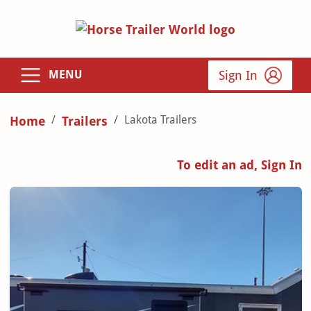
Sign In
MENU
Lakota Trailers
Home
Trailers
To edit an ad, Sign In