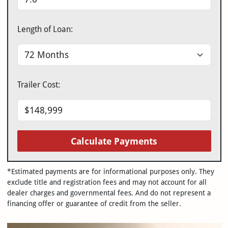
Length of Loan:
Trailer Cost:
Calculate Payments
*Estimated payments are for informational purposes only. They
exclude title and registration fees and may not account for all
dealer charges and governmental fees. And do not represent a
financing offer or guarantee of credit from the seller.