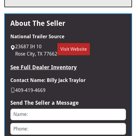
About The Seller
National Trailer Source
23687 IH 10
Visit Website
Rose City, TX 77662
See Full Dealer Inventory
Contact Name: Billy Jack Traylor
409-419-4669
Send The Seller a Message
Name
Phone