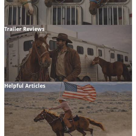
Trailer Reviews
Helpful Articles