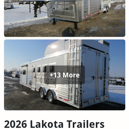
+13 More
2026 Lakota Trailers