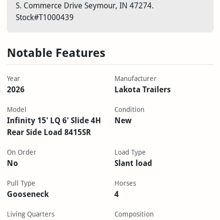
S. Commerce Drive Seymour, IN 47274.
Stock#T1000439
Notable Features
Year
Manufacturer
2026
Lakota Trailers
Model
Condition
Infinity 15' LQ 6' Slide 4H
New
Rear Side Load 8415SR
On Order
Load Type
No
Slant load
Pull Type
Horses
Gooseneck
4
Living Quarters
Composition