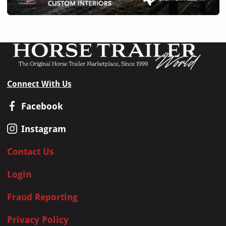
Connect With Us
Facebook
Instagram
Contact Us
Login
Fraud Reporting
Privacy Policy