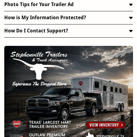
Photo Tips for Your Trailer Ad
How is My Information Protected?
How Do I Contact Support?