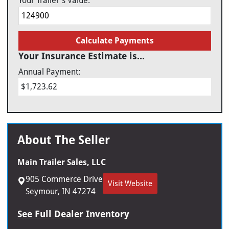
Your Trailer's Value:
Calculate Payments
Your Insurance Estimate is...
Annual Payment:
$1,723.62
About The Seller
Main Trailer Sales, LLC
905 Commerce Drive
Visit Website
Seymour, IN 47274
See Full Dealer Inventory