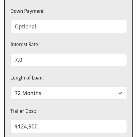
Down Payment:
Interest Rate:
Length of Loan:
Trailer Cost: