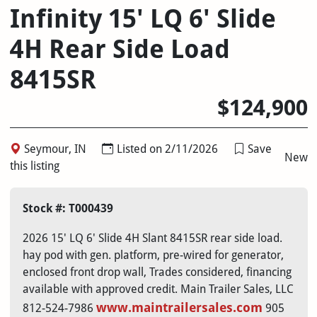
Infinity 15' LQ 6' Slide
4H Rear Side Load
8415SR
$124,900
Seymour, IN
Listed on 2/11/2026
Save
New
this listing
Stock #: T000439
2026 15' LQ 6' Slide 4H Slant 8415SR rear side load.
hay pod with gen. platform, pre-wired for generator,
enclosed front drop wall, Trades considered, financing
available with approved credit. Main Trailer Sales, LLC
www.maintrailersales.com
812-524-7986
905