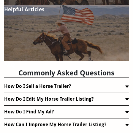
Helpful Articles
FAQ
Commonly Asked Questions
How Do I Sell a Horse Trailer?
How Do I Edit My Horse Trailer Listing?
How Do I Find My Ad?
How Can I Improve My Horse Trailer Listing?