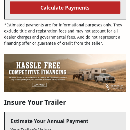
Calculate Payments
*Estimated payments are for informational purposes only. They
exclude title and registration fees and may not account for all
dealer charges and governmental fees. And do not represent a
financing offer or guarantee of credit from the seller.
Insure Your Trailer
Estimate Your Annual Payment