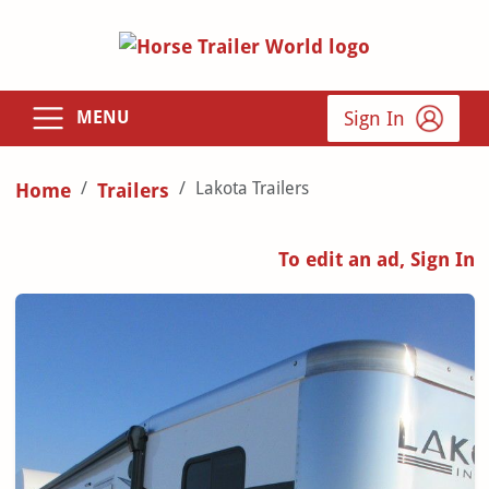
Sign In
MENU
Lakota Trailers
Home
Trailers
To edit an ad, Sign In