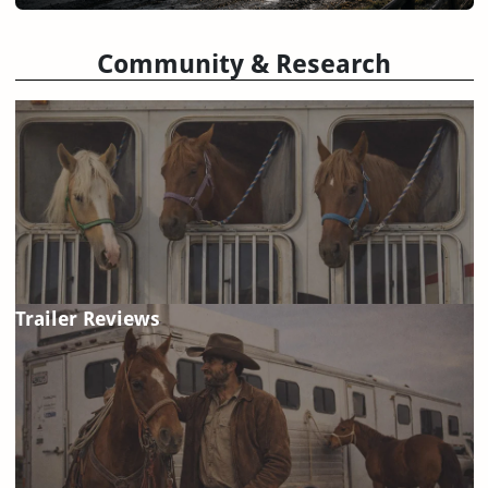
Community & Research
Trailer Reviews