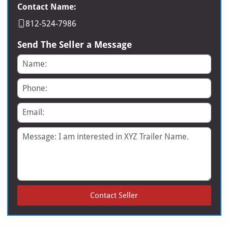
Contact Name:
812-524-7986
Send The Seller a Message
Name
Phone
Email
Message
Contact Seller