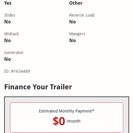
Yes
Other
Slides
Reverse Load
No
No
Midtack
Mangers
No
No
Generator
No
ID: #1634489
Finance Your Trailer
Estimated Monthly Payment*
$0
/month