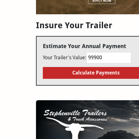
Insure Your Trailer
Estimate Your Annual Payment
Your Trailer's Value:
Calculate Payments