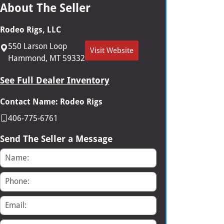
About The Seller
Rodeo Rigs, LLC
550 Larson Loop
Visit Website
Hammond, MT 59332
See Full Dealer Inventory
Contact Name: Rodeo Rigs
406-775-6761
Send The Seller a Message
Name
Phone
Email