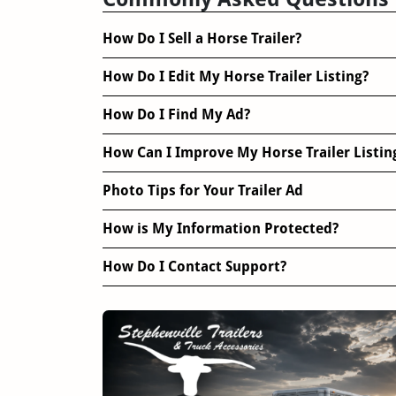
How Do I Sell a Horse Trailer?
How Do I Edit My Horse Trailer Listing?
How Do I Find My Ad?
How Can I Improve My Horse Trailer Listin
Photo Tips for Your Trailer Ad
How is My Information Protected?
How Do I Contact Support?