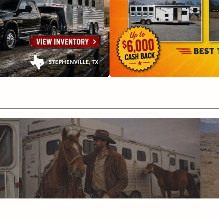
Helpful Articles
FAQ