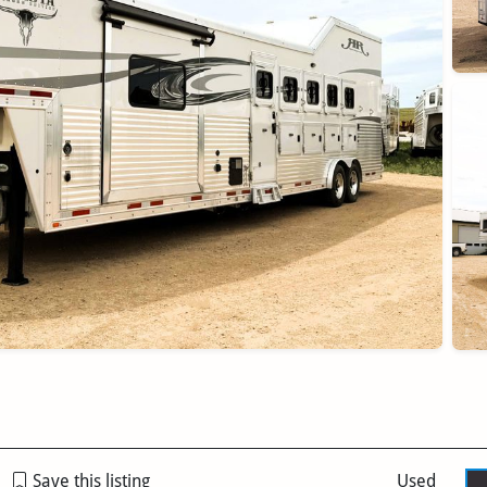
Save this listing
Used