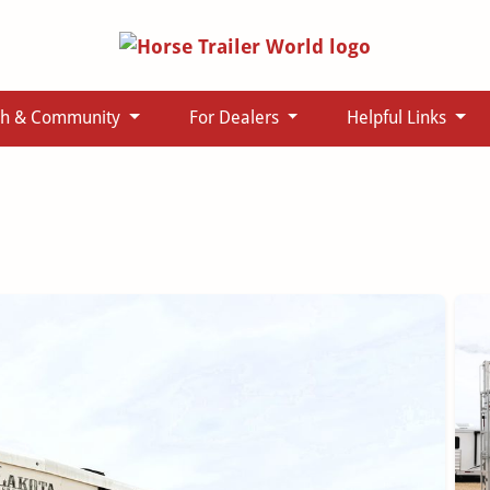
ch & Community
For Dealers
Helpful Links