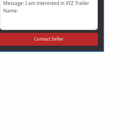
Message
Contact Seller