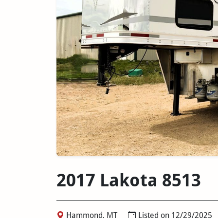
2017 Lakota 8513
Hammond, MT
Listed on 12/29/2025