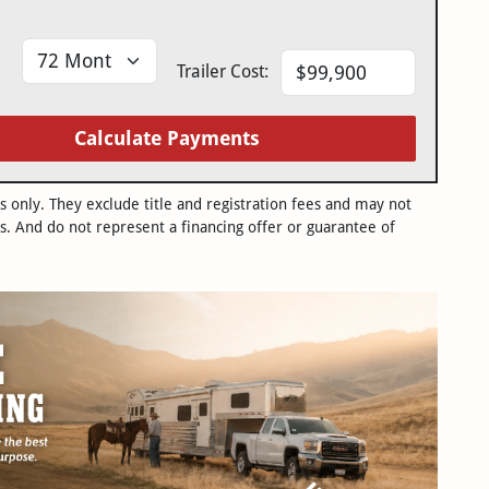
Trailer Cost:
Calculate Payments
only. They exclude title and registration fees and may not
s. And do not represent a financing offer or guarantee of