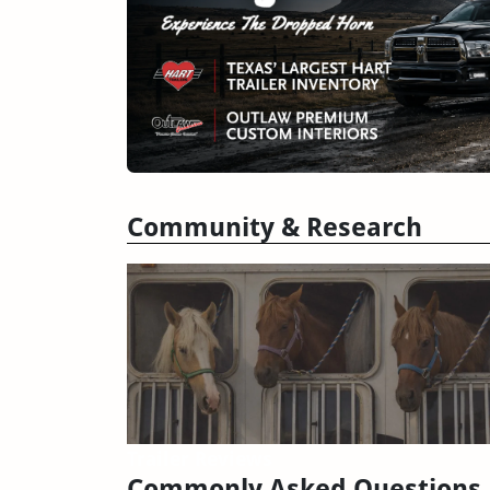
Community & Research
Trailer Reviews
Commonly Asked Questions