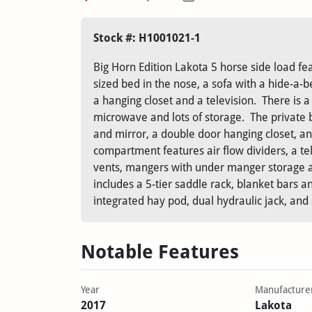
Stock #: H1001021-1
Big Horn Edition Lakota 5 horse side load fea
sized bed in the nose, a sofa with a hide-a-b
a hanging closet and a television. There is a 
microwave and lots of storage. The private 
and mirror, a double door hanging closet, a
compartment features air flow dividers, a tel
vents, mangers with under manger storage an
includes a 5-tier saddle rack, blanket bars a
integrated hay pod, dual hydraulic jack, an
Notable Features
Year
Manufacture
2017
Lakota