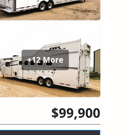
+12 More
$99,900