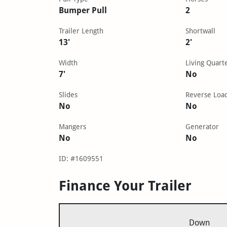
Bumper Pull
2
Trailer Length
Shortwall
13'
2'
Width
Living Quart
7'
No
Slides
Reverse Loa
No
No
Mangers
Generator
No
No
ID: #1609551
Finance Your Trailer
Down