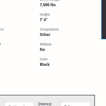
7,000 lbs
Height
7' 4"
ers
Composition
Other
d
Midtack
No
Color
Black
Interest