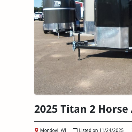
2025 Titan 2 Horse 
Mondovi, WI
Listed on 11/24/2025