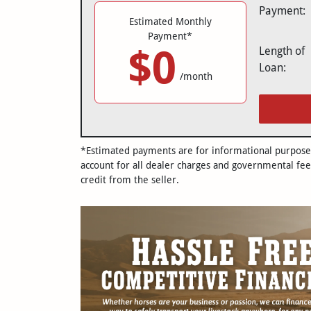
Payment:
Estimated Monthly
Payment*
$0
Length of
Loan:
/month
*Estimated payments are for informational purposes 
account for all dealer charges and governmental fee
credit from the seller.