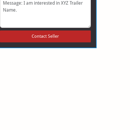
Message
Contact Seller