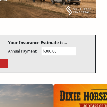
Your Insurance Estimate is...
Annual Payment:
$300.00