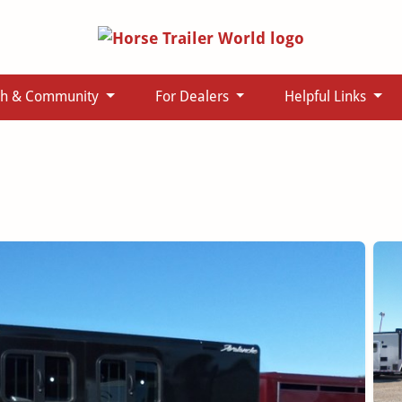
ch & Community
For Dealers
Helpful Links