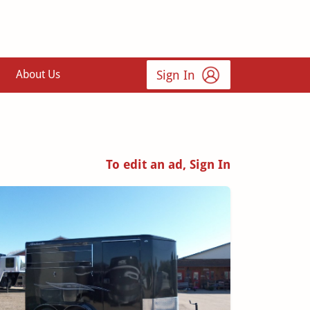
Sign In
About Us
To edit an ad, Sign In