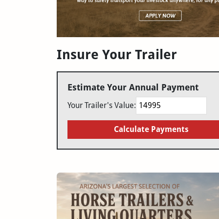
Insure Your Trailer
Estimate Your Annual Payment
Your Trailer's Value:
Calculate Payments