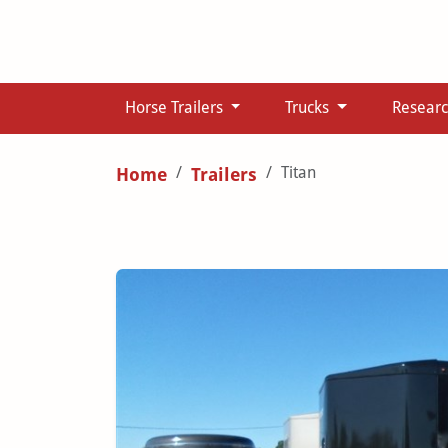
Horse Trailers
Trucks
Resear
Titan
Home
Trailers