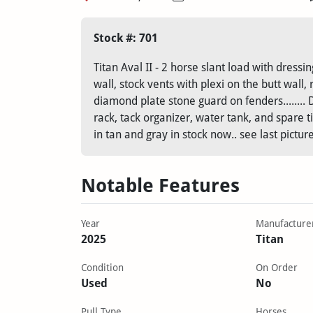
Stock #: 701
Titan Aval II - 2 horse slant load with dres
wall, stock vents with plexi on the butt wall,
diamond plate stone guard on fenders........ 
rack, tack organizer, water tank, and spare tire
in tan and gray in stock now.. see last pictur
Notable Features
Year
Manufacture
2025
Titan
Condition
On Order
Used
No
Pull Type
Horses