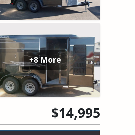
+8 More
$14,995