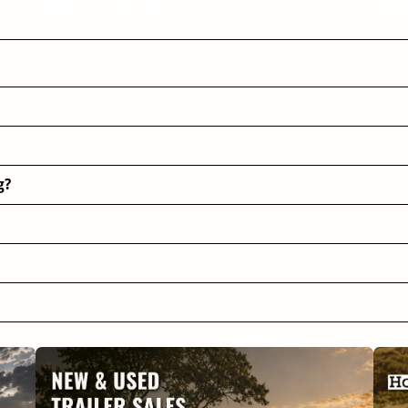
Helpful Articles
FAQ
g?