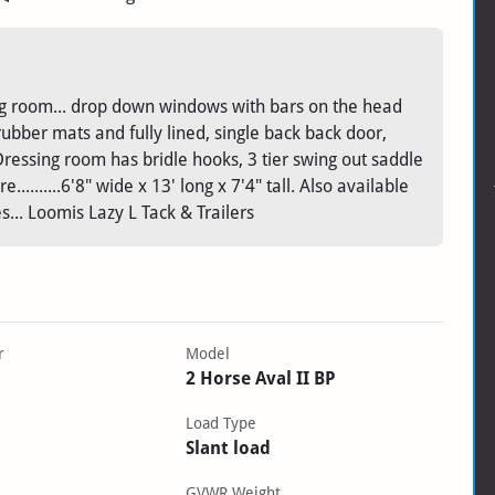
sing room... drop down windows with bars on the head
 rubber mats and fully lined, single back back door,
Dressing room has bridle hooks, 3 tier swing out saddle
..........6'8" wide x 13' long x 7'4" tall. Also available
es... Loomis Lazy L Tack & Trailers
r
Model
2 Horse Aval II BP
Load Type
Slant load
GVWR Weight