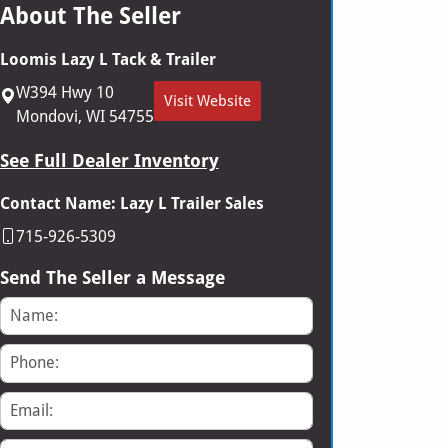
About The Seller
Loomis Lazy L Tack & Trailer
W394 Hwy 10
Visit Website
Mondovi, WI 54755
See Full Dealer Inventory
Contact Name: Lazy L Trailer Sales
715-926-5309
Send The Seller a Message
Name
Phone
Email