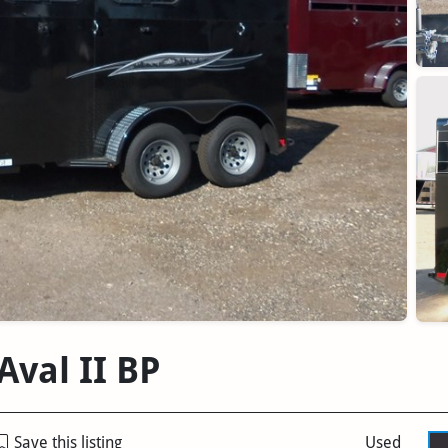
Aval II BP
Save this listing
Used