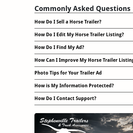
Trailer Reviews
Commonly Asked Questions
How Do I Sell a Horse Trailer?
How Do I Edit My Horse Trailer Listing?
How Do I Find My Ad?
How Can I Improve My Horse Trailer Listin
Photo Tips for Your Trailer Ad
How is My Information Protected?
How Do I Contact Support?