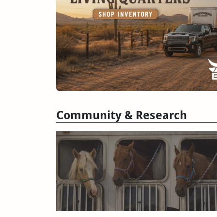
Community & Research