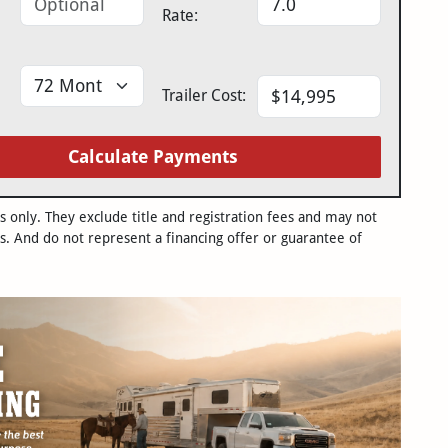
Rate:
Trailer Cost:
Calculate Payments
only. They exclude title and registration fees and may not
s. And do not represent a financing offer or guarantee of