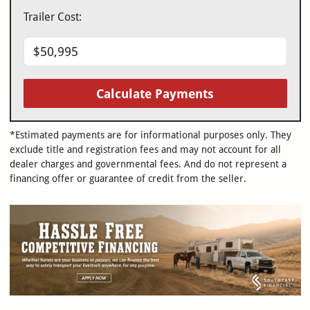
Trailer Cost:
Calculate Payments
*Estimated payments are for informational purposes only. They
exclude title and registration fees and may not account for all
dealer charges and governmental fees. And do not represent a
financing offer or guarantee of credit from the seller.