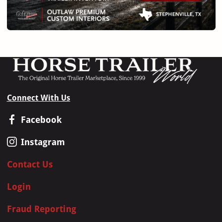
Connect With Us
Facebook
Instagram
Contact Us
Login
Fraud Reporting