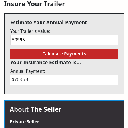
Insure Your Trailer
Estimate Your Annual Payment
Your Trailer's Value:
Calculate Payments
Your Insurance Estimate is...
Annual Payment:
$703.73
About The Seller
Private Seller