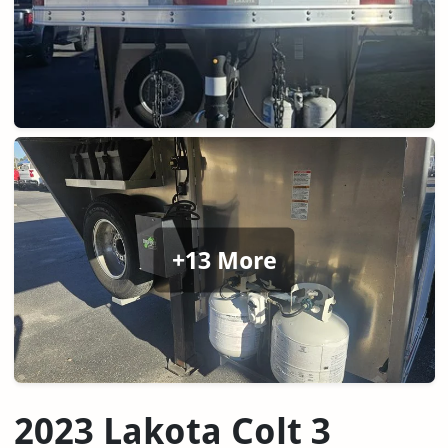
+13 More
2023 Lakota Colt 3