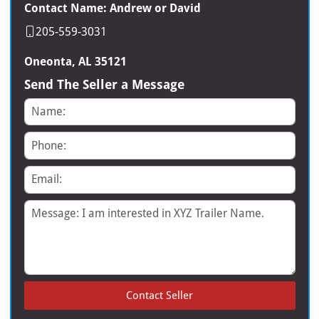
Contact Name: Andrew or David
205-559-3031
Oneonta, AL 35121
Send The Seller a Message
Name
Phone
Email
Message
Contact Seller