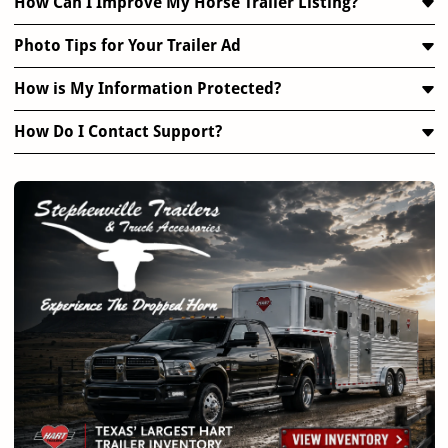
How Can I Improve My Horse Trailer Listing?
Photo Tips for Your Trailer Ad
How is My Information Protected?
How Do I Contact Support?