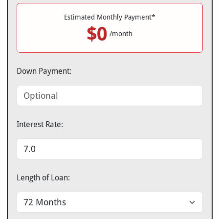
Estimated Monthly Payment*
$0
/month
Down Payment:
Interest Rate:
Length of Loan: