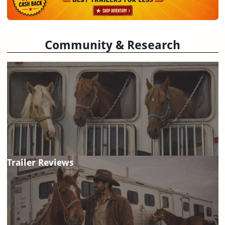
Community & Research
Trailer Reviews