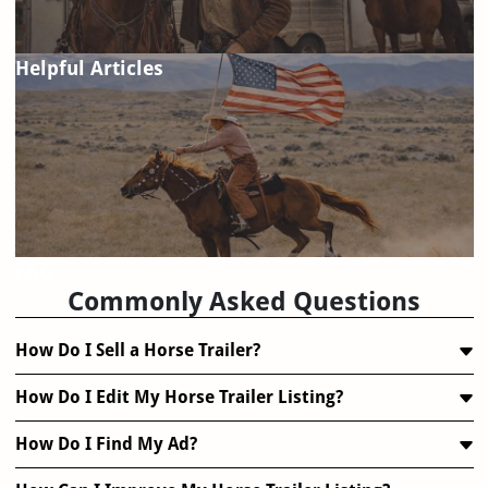
Helpful Articles
FAQ
Commonly Asked Questions
How Do I Sell a Horse Trailer?
How Do I Edit My Horse Trailer Listing?
How Do I Find My Ad?