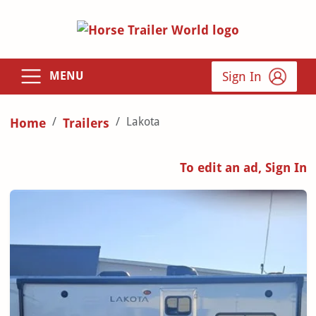
Sign In
MENU
Lakota
Home
Trailers
To edit an ad, Sign In