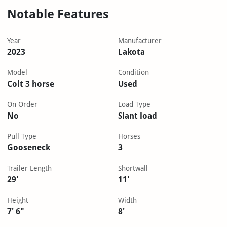
Notable Features
Year
Manufacturer
2023
Lakota
Model
Condition
Colt 3 horse
Used
On Order
Load Type
No
Slant load
Pull Type
Horses
Gooseneck
3
Trailer Length
Shortwall
29'
11'
Height
Width
7' 6"
8'