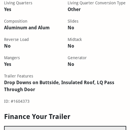
Living Quarters
Living Quarter Conversion Type
Yes
Other
Composition
Slides
Aluminum and Alum
No
Reverse Load
Midtack
No
No
Mangers
Generator
Yes
No
Trailer Features
Drop Downs on Buttside, Insulated Roof, LQ Pass
Through Door
ID: #1604373
Finance Your Trailer