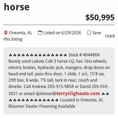
horse
$50,995
Oneonta, AL
Listed on 6/29/2026
Save
Used
this listing
🔥🔥🔥🔥🔥🔥🔥🔥🔥🔥🔥🔥🔥🔥 Stock # 404480A
Barely used Lakota Colt 3 horse LQ, has 16in wheels,
electric brakes, hydraulic jack, mangers, drop doors on
head and tail, pass thru door, 1 slide, 1 a/c, 15'8 sw,
29ft box, 8 wide, 7'6 tall, tack in rear, couch and
dinette. Call Andrew 205-915-9858 or David 205-559-
terryslighauto.com
3031 or email djohnson@
🔥🔥
🔥🔥🔥🔥🔥🔥🔥🔥🔥🔥🔥🔥 Located in Oneonta, AL
Bloomer Dealer Financing Available