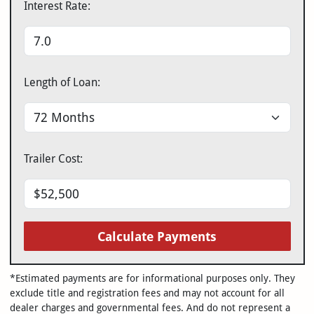
Interest Rate:
Length of Loan:
Trailer Cost:
Calculate Payments
*Estimated payments are for informational purposes only. They
exclude title and registration fees and may not account for all
dealer charges and governmental fees. And do not represent a