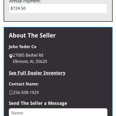
Annual Payment:
$724.50
About The Seller
John Yoder Co
27085 Bethel Rd
Elkmont, AL 35620
See Full Dealer Inventory
Contact Name:
256-508-1929
Send The Seller a Message
Name