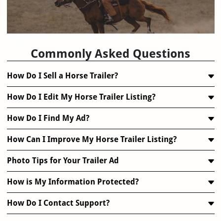
FAQ
Commonly Asked Questions
How Do I Sell a Horse Trailer?
How Do I Edit My Horse Trailer Listing?
How Do I Find My Ad?
How Can I Improve My Horse Trailer Listing?
Photo Tips for Your Trailer Ad
How is My Information Protected?
How Do I Contact Support?