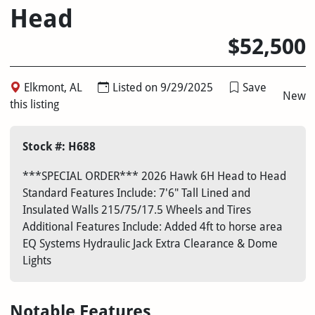
Head
$52,500
Elkmont, AL
Listed on 9/29/2025
Save
New
this listing
Stock #: H688
***SPECIAL ORDER*** 2026 Hawk 6H Head to Head
Standard Features Include: 7'6" Tall Lined and
Insulated Walls 215/75/17.5 Wheels and Tires
Additional Features Include: Added 4ft to horse area
EQ Systems Hydraulic Jack Extra Clearance & Dome
Lights
Notable Features