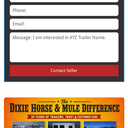
Phone
Email
Message
Contact Seller