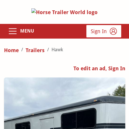
Sign In
MENU
Hawk
Home
Trailers
To edit an ad, Sign In