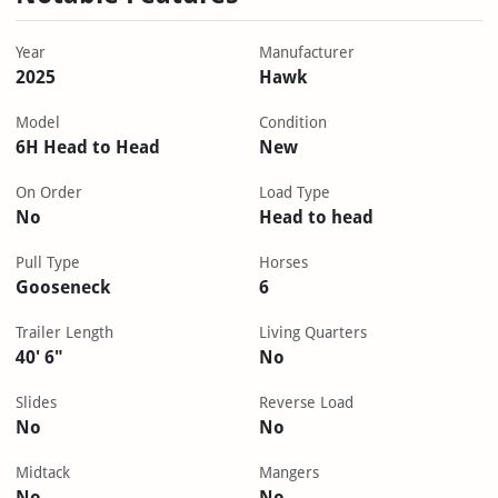
Year
Manufacturer
2025
Hawk
Model
Condition
6H Head to Head
New
On Order
Load Type
No
Head to head
Pull Type
Horses
Gooseneck
6
Trailer Length
Living Quarters
40' 6"
No
Slides
Reverse Load
No
No
Midtack
Mangers
No
No