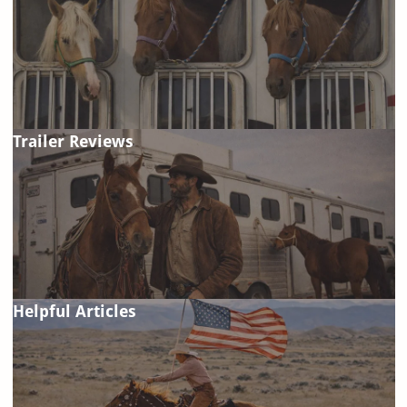
Trailer Reviews
Helpful Articles