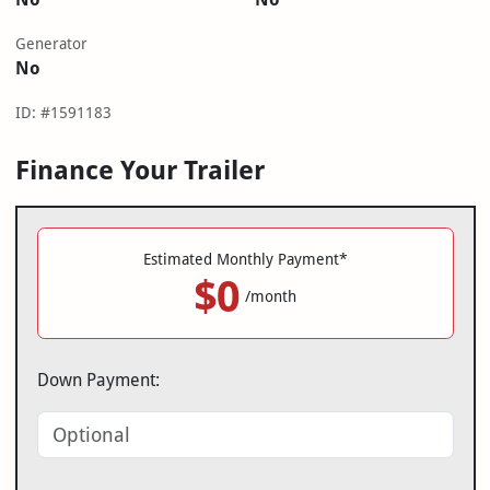
Generator
No
ID: #1591183
Finance Your Trailer
Estimated Monthly Payment*
$0
/month
Down Payment: