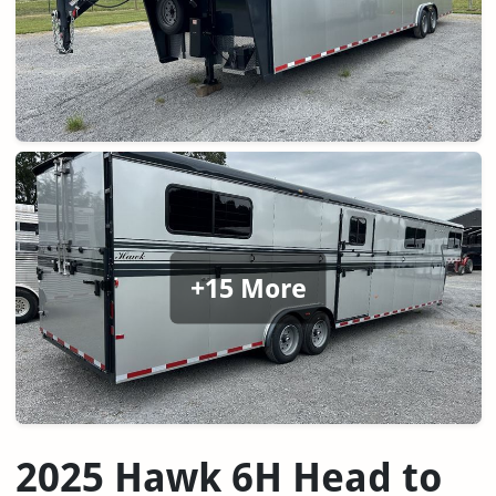
+15 More
2025 Hawk 6H Head to