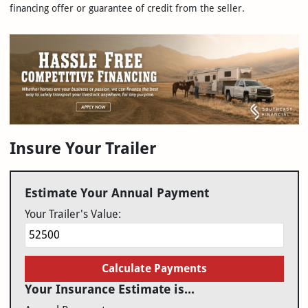
financing offer or guarantee of credit from the seller.
Insure Your Trailer
Estimate Your Annual Payment
Your Trailer's Value:
Calculate Payments
Your Insurance Estimate is...