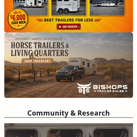
Community & Research