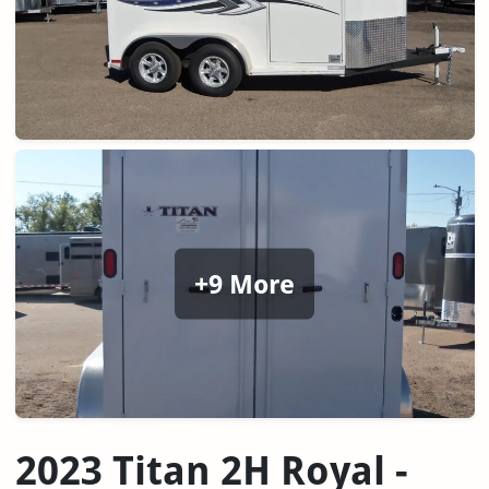
+9 More
2023 Titan 2H Royal -