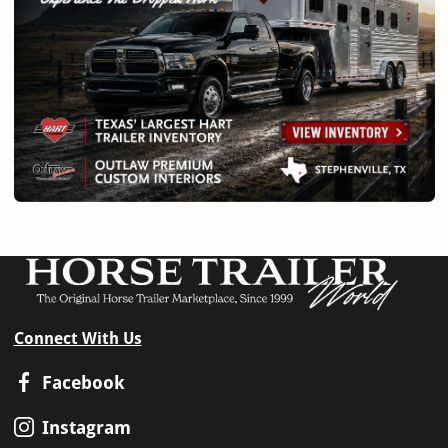
Connect With Us
Facebook
Instagram