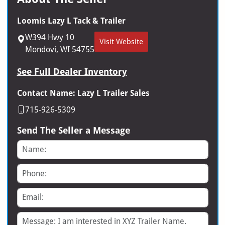
Loomis Lazy L Tack & Trailer
W394 Hwy 10
Visit Website
Mondovi, WI 54755
See Full Dealer Inventory
Contact Name: Lazy L Trailer Sales
715-926-5309
Send The Seller a Message
Name
Phone
Email
Message