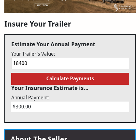
Insure Your Trailer
Estimate Your Annual Payment
Your Trailer's Value:
Calculate Payments
Your Insurance Estimate is...
Annual Payment:
$300.00
About The Seller