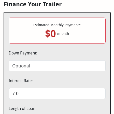
Finance Your Trailer
Estimated Monthly Payment*
$0
/month
Down Payment:
Interest Rate:
Length of Loan: