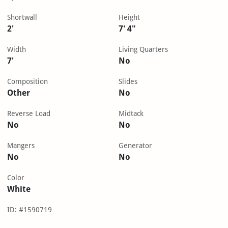
Shortwall
Height
2'
7' 4"
Width
Living Quarters
7'
No
Composition
Slides
Other
No
Reverse Load
Midtack
No
No
Mangers
Generator
No
No
Color
White
ID: #1590719