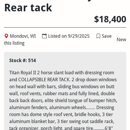
Rear tack
$18,400
Mondovi, WI
Listed on 9/29/2025
Save
New
this listing
Stock #: 514
Titan Royal II 2 horse slant load with dressing room
and COLLAPSIBLE REAR TACK. 2 drop down windows
on head wall with bars, sliding bus windows on butt
wall, roof vents, rubber mats and fully lined, double
back back doors, elite shield tongue of bumper hitch,
aluminum fenders, aluminum wheels........ Dressing
room has dome style roof vent, bridle hooks, 3 tier
aluminum blanket bar, 3 tier swing out saddle rack,
tack organizer, porch light, and spare tire..........6'8"