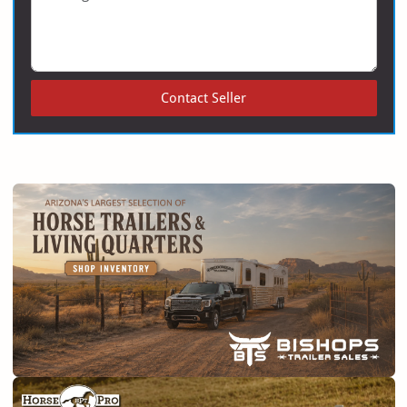
Contact Seller