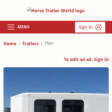
Sign In
MENU
Titan
Home
Trailers
To edit an ad, Sign In