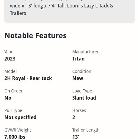
wide x 13' long x 7'4" tall. Loomis Lazy L Tack &
Trailers
Notable Features
Year
Manufacturer
2023
Titan
Model
Condition
2H Royal - Rear tack
New
On Order
Load Type
No
Slant load
Pull Type
Horses
Not specified
2
GVWR Weight
Trailer Length
7,000 lbs
13'