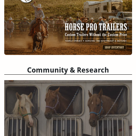
Community & Research