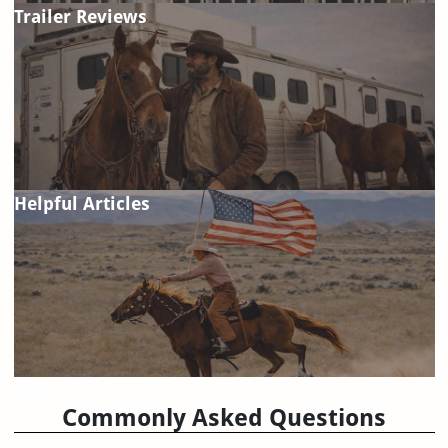
Trailer Reviews
Helpful Articles
FAQ
Commonly Asked Questions