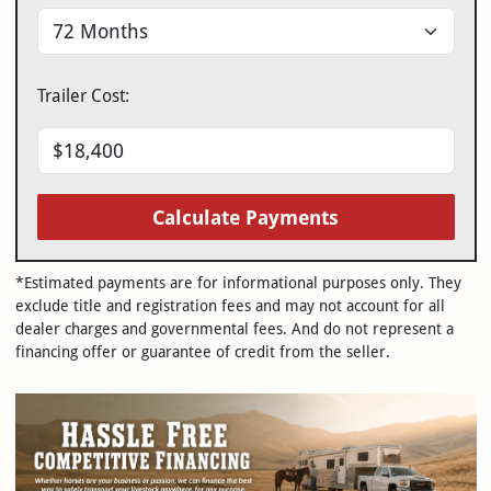
Trailer Cost:
Calculate Payments
*Estimated payments are for informational purposes only. They
exclude title and registration fees and may not account for all
dealer charges and governmental fees. And do not represent a
financing offer or guarantee of credit from the seller.