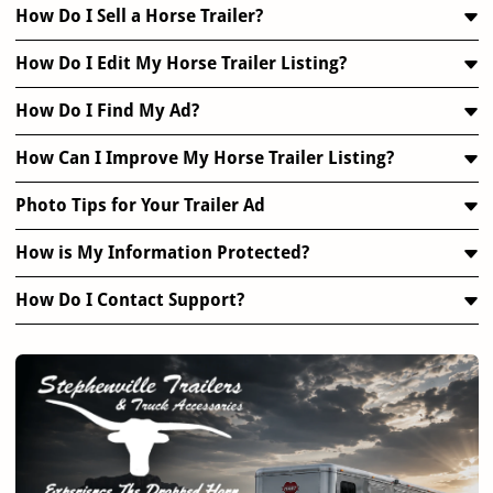
How Do I Sell a Horse Trailer?
How Do I Edit My Horse Trailer Listing?
How Do I Find My Ad?
How Can I Improve My Horse Trailer Listing?
Photo Tips for Your Trailer Ad
How is My Information Protected?
How Do I Contact Support?