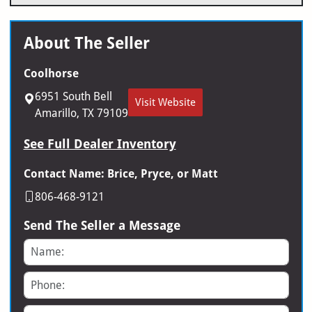
About The Seller
Coolhorse
6951 South Bell
Visit Website
Amarillo, TX 79109
See Full Dealer Inventory
Contact Name: Brice, Pryce, or Matt
806-468-9121
Send The Seller a Message
Name
Phone