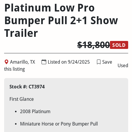
Platinum Low Pro
Bumper Pull 2+1 Show
Trailer
$18,800
SOLD
Amarillo, TX
Listed on 9/24/2025
Save
Used
this listing
Stock #: CT3974
First Glance
2008 Platinum
Miniature Horse or Pony Bumper Pull