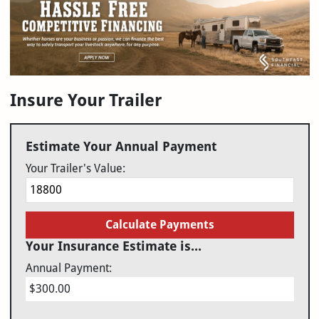
Insure Your Trailer
Estimate Your Annual Payment
Your Trailer's Value:
Calculate Payments
Your Insurance Estimate is...
Annual Payment:
$300.00