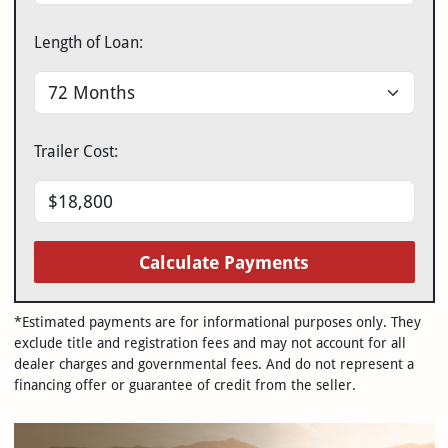
Length of Loan:
Trailer Cost:
Calculate Payments
*Estimated payments are for informational purposes only. They
exclude title and registration fees and may not account for all
dealer charges and governmental fees. And do not represent a
financing offer or guarantee of credit from the seller.