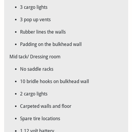
3 cargo lights
3 pop up vents
Rubber lines the walls
Padding on the bulkhead wall
Mid tack/ Dressing room
No saddle racks
10 bridle hooks on bulkhead wall
2 cargo lights
Carpeted walls and floor
Spare tire locations
1 12 volt battery