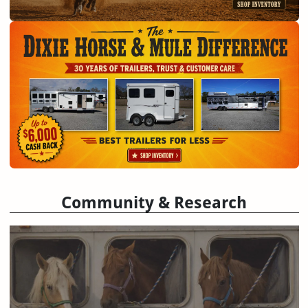
Community & Research