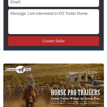
Email
Message
Contact Seller