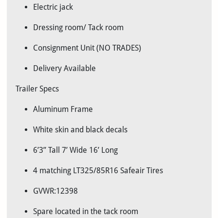
Electric jack
Dressing room/ Tack room
Consignment Unit (NO TRADES)
Delivery Available
Trailer Specs
Aluminum Frame
White skin and black decals
6’3” Tall 7’ Wide 16’ Long
4 matching LT325/85R16 Safeair Tires
GVWR:12398
Spare located in the tack room