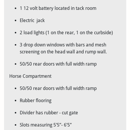
1 12 volt battery located in tack room
Electric jack
2 load lights (1 on the rear, 1 on the curbside)
3 drop down windows with bars and mesh
screening on the head wall and rump wall.
50/50 rear doors with full width ramp
Horse Compartment
50/50 rear doors with full width ramp
Rubber flooring
Divider has rubber - cut gate
Slots measuring 5’5”- 6’5”