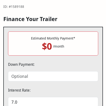
ID: #1589188
Finance Your Trailer
Estimated Monthly Payment*
$0
/month
Down Payment:
Interest Rate: