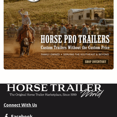
Connect With Us
Facebook