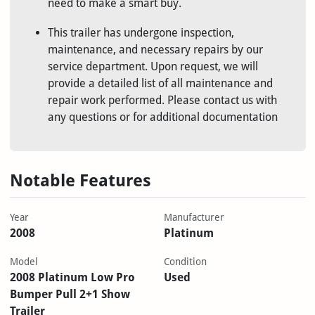
need to make a smart buy.
This trailer has undergone inspection,
maintenance, and necessary repairs by our
service department. Upon request, we will
provide a detailed list of all maintenance and
repair work performed. Please contact us with
any questions or for additional documentation
Notable Features
Year
Manufacturer
2008
Platinum
Model
Condition
2008 Platinum Low Pro
Used
Bumper Pull 2+1 Show
Trailer