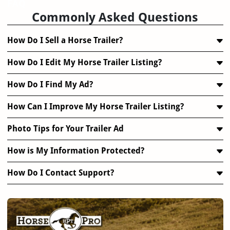
FAQ
Commonly Asked Questions
How Do I Sell a Horse Trailer?
How Do I Edit My Horse Trailer Listing?
How Do I Find My Ad?
How Can I Improve My Horse Trailer Listing?
Photo Tips for Your Trailer Ad
How is My Information Protected?
How Do I Contact Support?