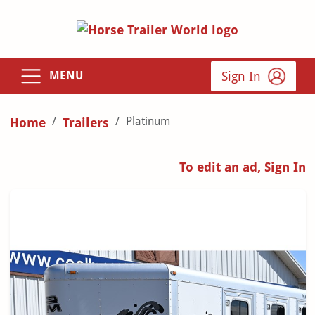
Sign In
MENU
Platinum
Home
Trailers
To edit an ad, Sign In