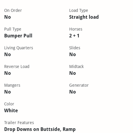
On Order
Load Type
No
Straight load
Pull Type
Horses
Bumper Pull
2 + 1
Living Quarters
Slides
No
No
Reverse Load
Midtack
No
No
Mangers
Generator
No
No
Color
White
Trailer Features
Drop Downs on Buttside, Ramp