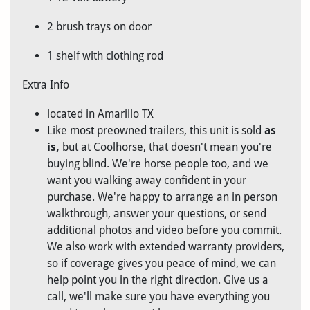
2 brush trays on door
1 shelf with clothing rod
Extra Info
located in Amarillo TX
Like most preowned trailers, this unit is sold
as
is
,
but at Coolhorse, that doesn't mean you're
buying blind. We're horse people too, and we
want you walking away confident in your
purchase. We're happy to arrange an in person
walkthrough, answer your questions, or send
additional photos and video before you commit.
We also work with extended warranty providers,
so if coverage gives you peace of mind, we can
help point you in the right direction. Give us a
call, we'll make sure you have everything you