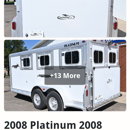
+13 More
2008 Platinum 2008