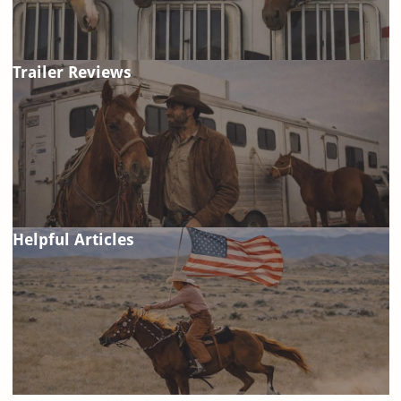
Trailer Reviews
Helpful Articles