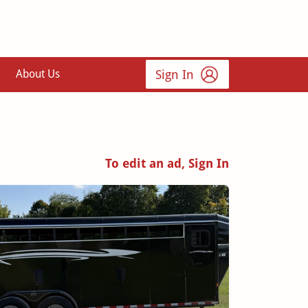
Sign In
About Us
To edit an ad, Sign In