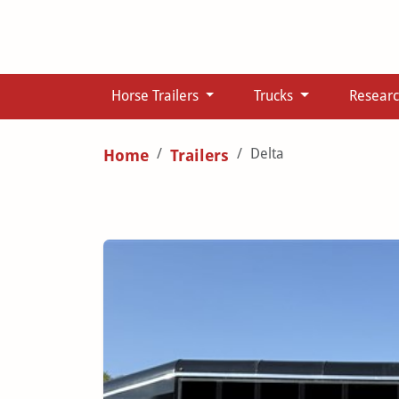
Horse Trailers
Trucks
Resear
Delta
Home
Trailers