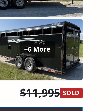
+6 More
$11,995
SOLD