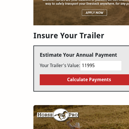
Insure Your Trailer
Estimate Your Annual Payment
Your Trailer's Value:
Calculate Payments