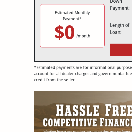
Down
Payment:
Estimated Monthly
Payment*
$0
Length of
Loan:
/month
*Estimated payments are for informational purposes 
account for all dealer charges and governmental fee
credit from the seller.