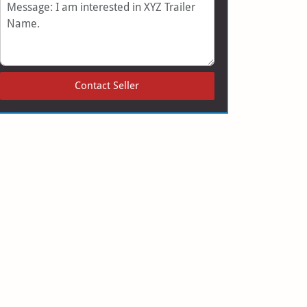
Message
Contact Seller