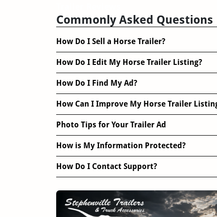
Trailer Reviews
Commonly Asked Questions
How Do I Sell a Horse Trailer?
How Do I Edit My Horse Trailer Listing?
How Do I Find My Ad?
How Can I Improve My Horse Trailer Listin
Photo Tips for Your Trailer Ad
How is My Information Protected?
How Do I Contact Support?