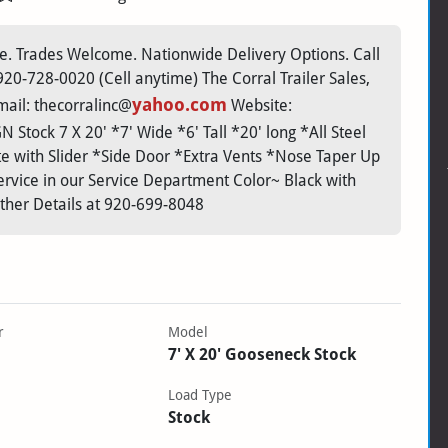
. Trades Welcome. Nationwide Delivery Options. Call
0-728-0020 (Cell anytime) The Corral Trailer Sales,
yahoo.com
ail: thecorralinc@
Website:
 Stock 7 X 20' *7' Wide *6' Tall *20' long *All Steel
te with Slider *Side Door *Extra Vents *Nose Taper Up
rvice in our Service Department Color~ Black with
rther Details at 920-699-8048
r
Model
7' X 20' Gooseneck Stock
Load Type
Stock