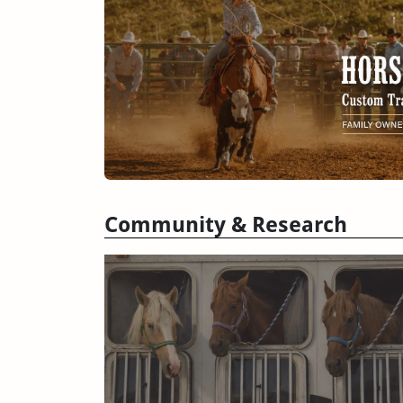
Community & Research