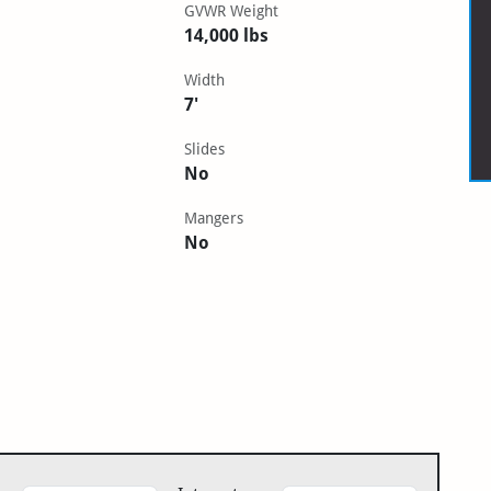
GVWR Weight
14,000 lbs
Width
7'
Slides
No
Mangers
No