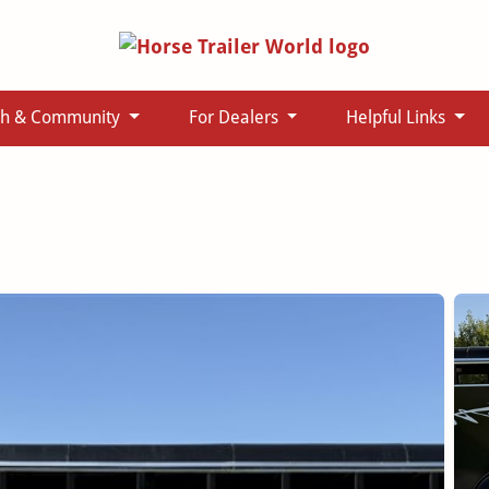
ch & Community
For Dealers
Helpful Links