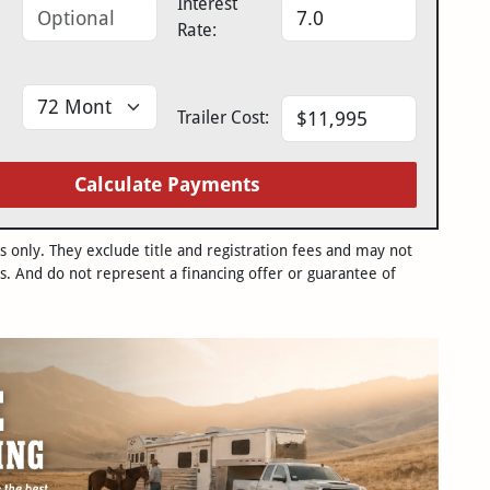
Interest
Rate:
Trailer Cost:
Calculate Payments
only. They exclude title and registration fees and may not
s. And do not represent a financing offer or guarantee of