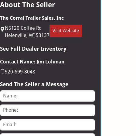
About The Seller
The Corral Trailer Sales, Inc
N5120 Coffee Rd
Visit Website
Helenville, WI 53137
See Full Dealer Inventory
Contact Name: Jim Lohman
920-699-8048
Send The Seller a Message
Name
Phone
Email