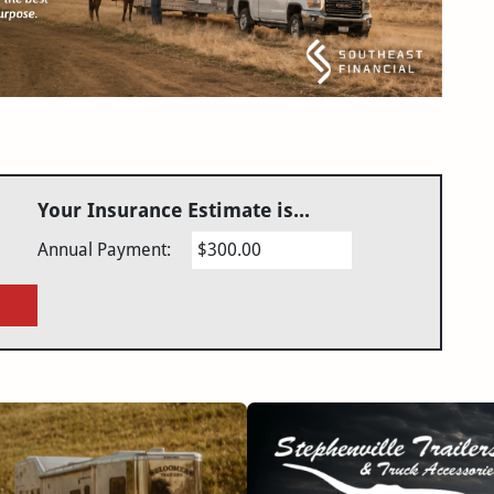
Your Insurance Estimate is...
Annual Payment:
$300.00