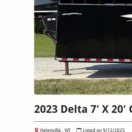
2023 Delta 7' X 20
Helenville , WI
Listed on 9/12/2025