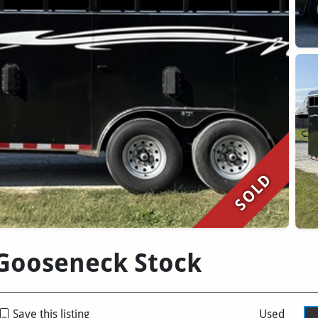
SOLD
' Gooseneck Stock
Save this listing
Used