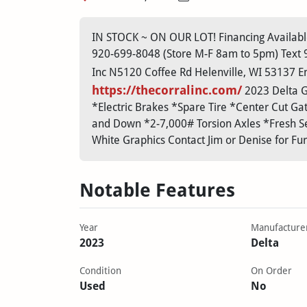
IN STOCK ~ ON OUR LOT! Financing Available
920-699-8048 (Store M-F 8am to 5pm) Text 92
Inc N5120 Coffee Rd Helenville, WI 53137 Em
https://thecorralinc.com/
2023 Delta GN
*Electric Brakes *Spare Tire *Center Cut Ga
and Down *2-7,000# Torsion Axles *Fresh Se
White Graphics Contact Jim or Denise for Fu
Notable Features
Year
Manufacture
2023
Delta
Condition
On Order
Used
No