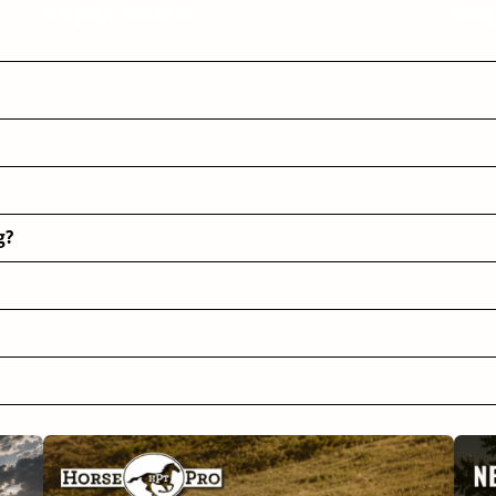
Helpful Articles
FAQ
g?