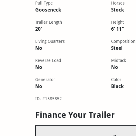
Pull Type
Horses
Gooseneck
Stock
Trailer Length
Height
20'
6' 11"
Living Quarters
Composition
No
Steel
Reverse Load
Midtack
No
No
Generator
Color
No
Black
ID: #1585852
Finance Your Trailer