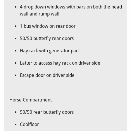
4 drop down windows with bars on both the head
wall and rump wall
1 bus window on rear door
50/50 butterfly rear doors
Hay rack with generator pad
Latter to access hay rack on driver side
Escape door on driver side
Horse Compartment
50/50 rear butterfly doors
Coolfloor