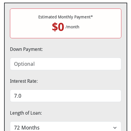
Estimated Monthly Payment*
$0
/month
Down Payment:
Interest Rate:
Length of Loan: