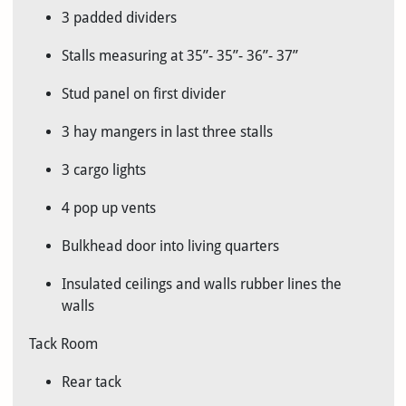
3 padded dividers
Stalls measuring at 35”- 35”- 36”- 37”
Stud panel on first divider
3 hay mangers in last three stalls
3 cargo lights
4 pop up vents
Bulkhead door into living quarters
Insulated ceilings and walls rubber lines the
walls
Tack Room
Rear tack