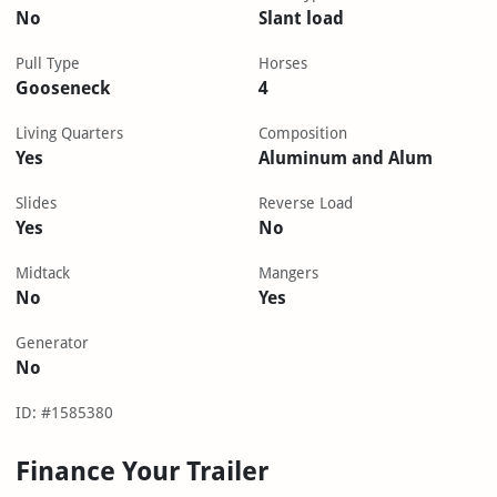
No
Slant load
Pull Type
Horses
Gooseneck
4
Living Quarters
Composition
Yes
Aluminum and Alum
Slides
Reverse Load
Yes
No
Midtack
Mangers
No
Yes
Generator
No
ID: #1585380
Finance Your Trailer