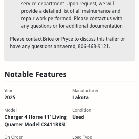
service department. Upon request, we will
provide a detailed list of all maintenance and
repair work performed.
Please contact us with
any questions or for additional documentation
Please contact Brice or Pryce to discuss this trailer or
have any questions answered, 806-468-9121.
Notable Features
Year
Manufacturer
2025
Lakota
Model
Condition
Charger 4 Horse 11' Living
Used
Quarter Model C8411RKSL
On Order
Load Type