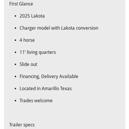
First Glance
2025 Lakota
Charger model with Lakota conversion
4 horse
11’ living quarters
Slide out
Financing, Delivery Available
Located in Amarillo Texas
Trades welcome
Trailer specs