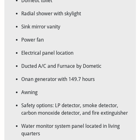
Dometic toilet
Radial shower with skylight
Sink mirror vanity
Power fan
Electrical panel location
Ducted A/C and Furnace by Dometic
Onan generator with 149.7 hours
Awning
Safety options: LP detector, smoke detector,
carbon monoxide detector, and fire extinguisher
Water monitor system panel located in living
quarters