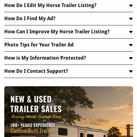
How Do I Edit My Horse Trailer Listing?
How Do I Find My Ad?
How Can I Improve My Horse Trailer Listing?
Photo Tips for Your Trailer Ad
How is My Information Protected?
How Do I Contact Support?