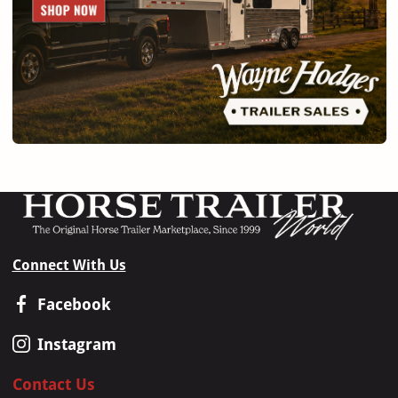
Connect With Us
Facebook
Instagram
Contact Us