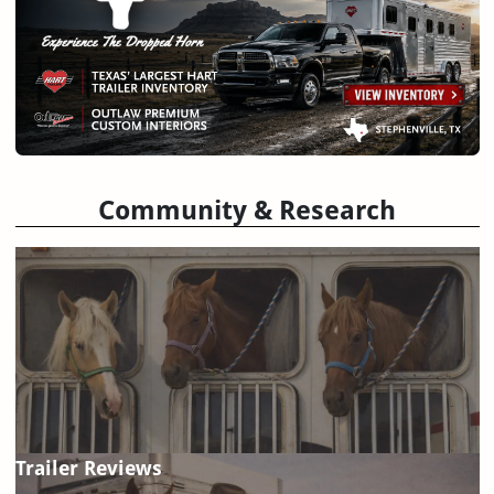
Community & Research
Trailer Reviews