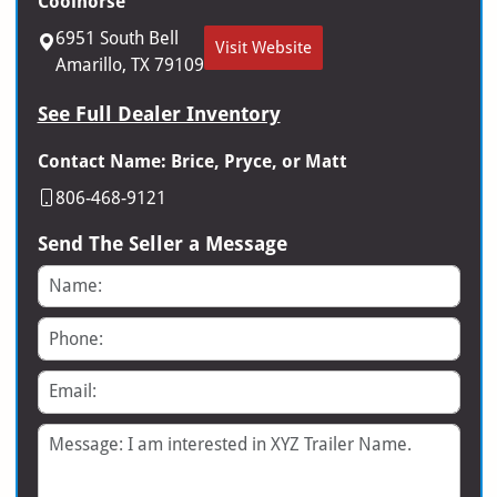
Coolhorse
6951 South Bell
Visit Website
Amarillo, TX 79109
See Full Dealer Inventory
Contact Name: Brice, Pryce, or Matt
806-468-9121
Send The Seller a Message
Name
Phone
Email
Message