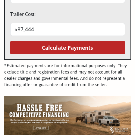
Trailer Cost:
Calculate Payments
*Estimated payments are for informational purposes only. They
exclude title and registration fees and may not account for all
dealer charges and governmental fees. And do not represent a
financing offer or guarantee of credit from the seller.