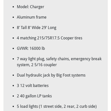
Model: Charger
Aluminum frame
8’ Tall 8’ Wide 29’ Long
4 matching 215/75R17.5 Cooper tires
GVWR: 16000 lb
7 way light plug, safety chains, emergency break
system, 2 5/16 coupler
Dual hydraulic jack by Big Foot systems
3 12 volt batteries
2 40 gallon LP tanks
5 load lights (1 street side, 2 rear, 2 curb side)