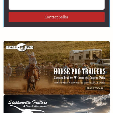
Contact Seller