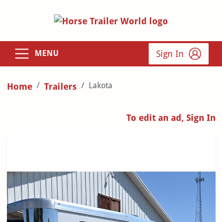
Sign In
MENU
Lakota
Home
Trailers
To edit an ad, Sign In