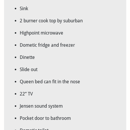
Sink
2 burner cook top by suburban
Highpoint microwave
Dometic fridge and freezer
Dinette
Slide out
Queen bed can fit in the nose
22” TV
Jensen sound system
Pocket door to bathroom