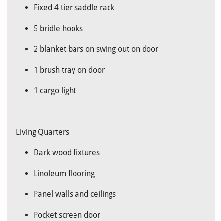
Fixed 4 tier saddle rack
5 bridle hooks
2 blanket bars on swing out on door
1 brush tray on door
1 cargo light
Living Quarters
Dark wood fixtures
Linoleum flooring
Panel walls and ceilings
Pocket screen door