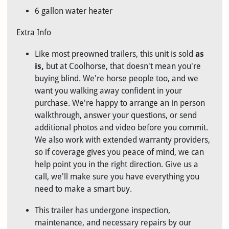
6 gallon water heater
Extra Info
Like most preowned trailers, this unit is sold
as
is
,
but at Coolhorse, that doesn't mean you're
buying blind. We're horse people too, and we
want you walking away confident in your
purchase. We're happy to arrange an in person
walkthrough, answer your questions, or send
additional photos and video before you commit.
We also work with extended warranty providers,
so if coverage gives you peace of mind, we can
help point you in the right direction. Give us a
call, we'll make sure you have everything you
need to make a smart buy.
This trailer has undergone inspection,
maintenance, and necessary repairs by our