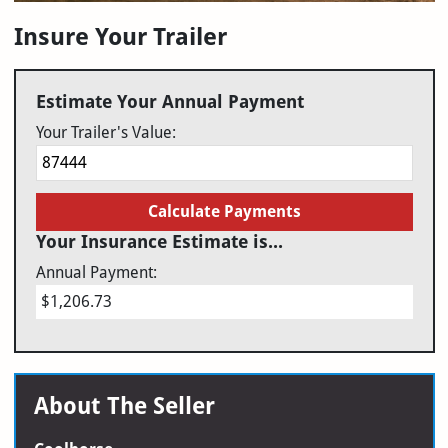
Insure Your Trailer
Estimate Your Annual Payment
Your Trailer's Value:
Calculate Payments
Your Insurance Estimate is...
Annual Payment:
$1,206.73
About The Seller