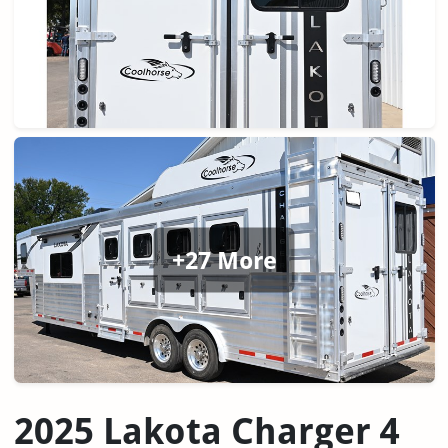
+27 More
2025 Lakota Charger 4