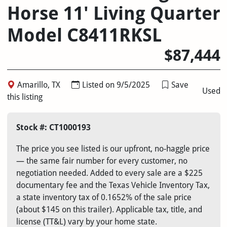
Horse 11' Living Quarter
Model C8411RKSL
$87,444
Amarillo, TX
Listed on 9/5/2025
Save
Used
this listing
Stock #: CT1000193
The price you see listed is our upfront, no-haggle price
— the same fair number for every customer, no
negotiation needed. Added to every sale are a $225
documentary fee and the Texas Vehicle Inventory Tax,
a state inventory tax of 0.1652% of the sale price
(about $145 on this trailer). Applicable tax, title, and
license (TT&L) vary by your home state.