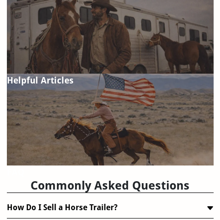
Helpful Articles
FAQ
Commonly Asked Questions
How Do I Sell a Horse Trailer?