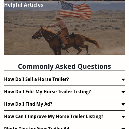
Helpful Articles
FAQ
Commonly Asked Questions
How Do I Sell a Horse Trailer?
How Do I Edit My Horse Trailer Listing?
How Do I Find My Ad?
How Can I Improve My Horse Trailer Listing?
Photo Tips for Your Trailer Ad