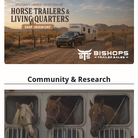
Community & Research