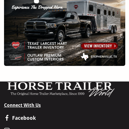
Connect With Us
Facebook