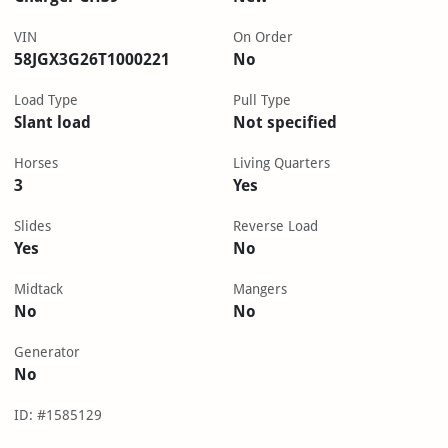
VIN
On Order
58JGX3G26T1000221
No
Load Type
Pull Type
Slant load
Not specified
Horses
Living Quarters
3
Yes
Slides
Reverse Load
Yes
No
Midtack
Mangers
No
No
Generator
No
ID: #1585129