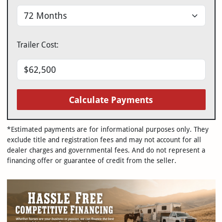
Trailer Cost:
Calculate Payments
*Estimated payments are for informational purposes only. They
exclude title and registration fees and may not account for all
dealer charges and governmental fees. And do not represent a
financing offer or guarantee of credit from the seller.