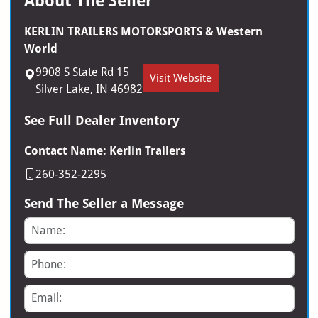
About The Seller
KERLIN TRAILERS MOTORSPORTS & Western
World
9908 S State Rd 15
Visit Website
Silver Lake, IN 46982
See Full Dealer Inventory
Contact Name: Kerlin Trailers
260-352-2295
Send The Seller a Message
Name
Phone
Email