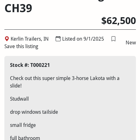
CH39
$62,500
Kerlin Trailers, IN
Listed on 9/1/2025
New
Save this listing
Stock #: T000221
Check out this super simple 3-horse Lakota with a
slide!
Studwall
drop windows tailside
small fridge
full bathroom