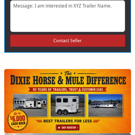
Message
Contact Seller