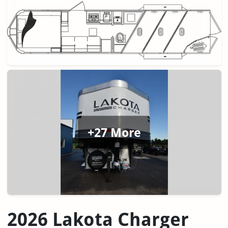
+27 More
2026 Lakota Charger