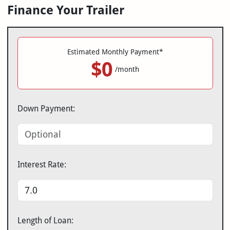
Finance Your Trailer
Estimated Monthly Payment*
$0
/month
Down Payment:
Interest Rate:
Length of Loan: