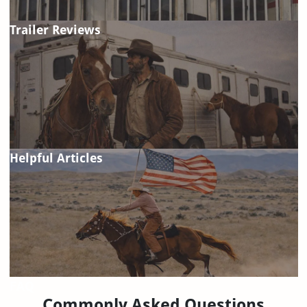
Trailer Reviews
Helpful Articles
FAQ
Commonly Asked Questions