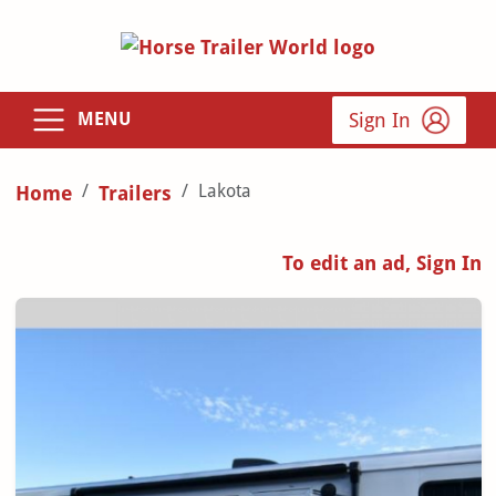
Sign In
MENU
Lakota
Home
Trailers
To edit an ad, Sign In