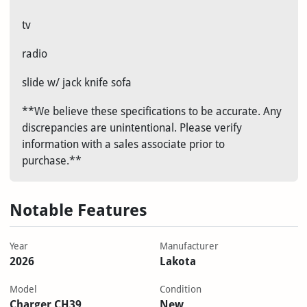
tv
radio
slide w/ jack knife sofa
**We believe these specifications to be accurate. Any
discrepancies are unintentional. Please verify
information with a sales associate prior to
purchase.**
Notable Features
Year
Manufacturer
2026
Lakota
Model
Condition
Charger CH39
New