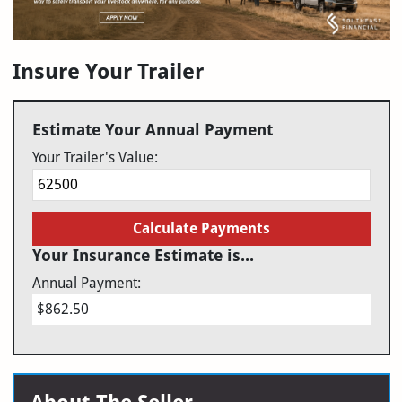
Insure Your Trailer
Estimate Your Annual Payment
Your Trailer's Value:
Calculate Payments
Your Insurance Estimate is...
Annual Payment:
$862.50