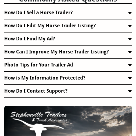
How Do I Sell a Horse Trailer?
How Do I Edit My Horse Trailer Listing?
How Do I Find My Ad?
How Can I Improve My Horse Trailer Listing?
Photo Tips for Your Trailer Ad
How is My Information Protected?
How Do I Contact Support?