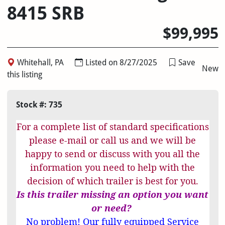
8415 SRB
$99,995
Whitehall, PA
Listed on 8/27/2025
Save
New
this listing
Stock #: 735
For a complete list of standard specifications
please e-mail or call us and we will be
happy to send or discuss with you all the
information you need to help with the
decision of which trailer is best for you.
Is this trailer missing an option you want
or need?
No problem! Our fully equipped Service