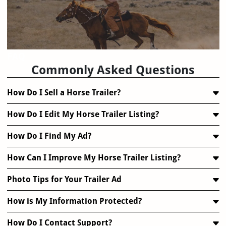
FAQ
Commonly Asked Questions
How Do I Sell a Horse Trailer?
How Do I Edit My Horse Trailer Listing?
How Do I Find My Ad?
How Can I Improve My Horse Trailer Listing?
Photo Tips for Your Trailer Ad
How is My Information Protected?
How Do I Contact Support?