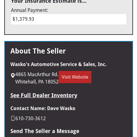
Your Insurance Estimate is...
Annual Payment:
$1,379.93
About The Seller
Wasko's Automotive Service & Sales, Inc.
4865 MacArthur Rd.
Visit Website
Whitehall, PA 18052
See Full Dealer Inventory
Contact Name: Dave Wasko
610-730-3612
Send The Seller a Message