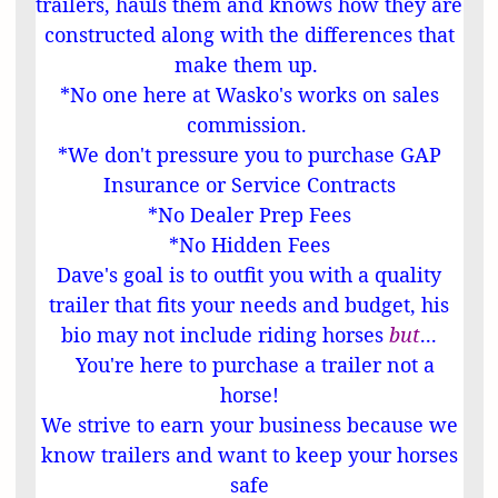
trailers, hauls them and knows how they are
constructed along with the differences that
make them up.
*No one here at Wasko's works on sales
commission.
*We don't pressure you to purchase GAP
Insurance or Service Contracts
*No Dealer Prep Fees
*No Hidden Fees
Dave's goal is to outfit you with a quality
trailer
that fits your needs and budget, his
bio may not include riding horses
but
...
You're here to purchase a trailer not a
horse!
We strive to earn your business because we
know trailers and want to keep your horses
safe