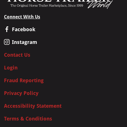
Connect With Us
Facebook
Instagram
Contact Us
Login
Fraud Reporting
Privacy Policy
Accessibility Statement
Terms & Conditions