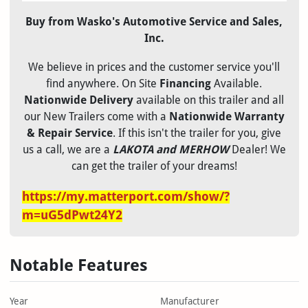
Buy from Wasko's Automotive Service and Sales,
Inc.
We believe in
prices and the
customer service you'll
find anywhere. On Site
Financing
Available.
Nationwide Delivery
available on this trailer and all
our New Trailers come with a
Nationwide Warranty
& Repair Service
. If this isn't the trailer for you, give
us a call, we are a
LAKOTA and MERHOW
Dealer! We
can get the trailer of your dreams!
https://my.matterport.com/show/?
m=uG5dPwt24Y2
Notable Features
Year
Manufacturer