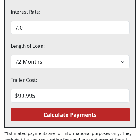
Interest Rate:
Length of Loan:
Trailer Cost:
Calculate Payments
*Estimated payments are for informational purposes only. They