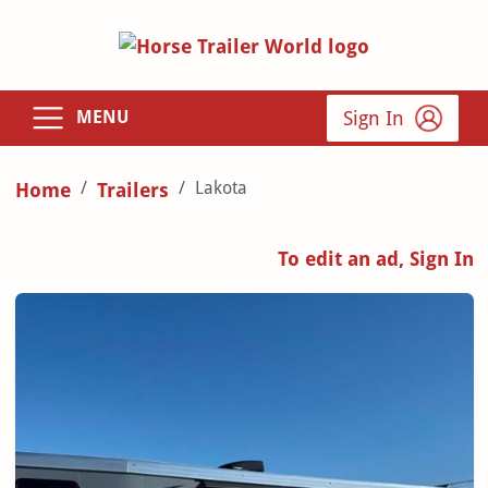
Sign In
MENU
Lakota
Home
Trailers
To edit an ad, Sign In