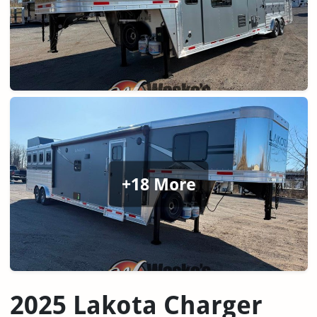
+18 More
2025 Lakota Charger