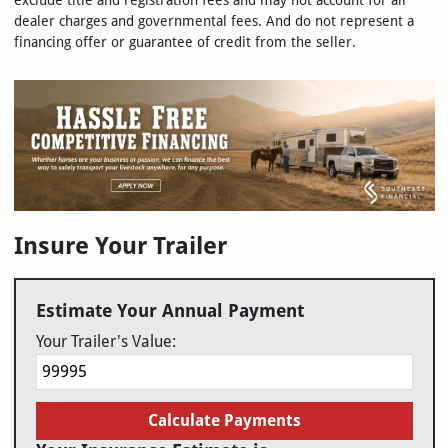
exclude title and registration fees and may not account for all
dealer charges and governmental fees. And do not represent a
financing offer or guarantee of credit from the seller.
Insure Your Trailer
Estimate Your Annual Payment
Your Trailer's Value:
Calculate Payments