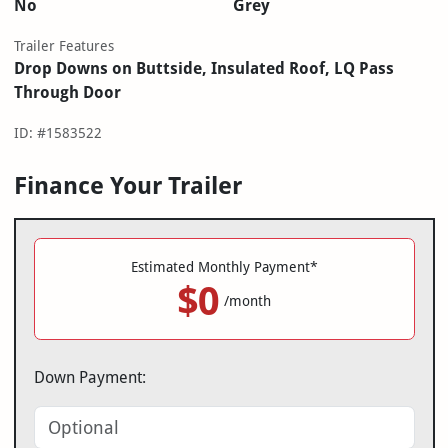
No
Grey
Trailer Features
Drop Downs on Buttside, Insulated Roof, LQ Pass
Through Door
ID: #1583522
Finance Your Trailer
Estimated Monthly Payment*
$0
/month
Down Payment: