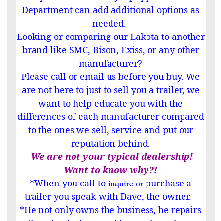
Department can add additional options as
needed.
Looking or comparing our Lakota to another
brand like SMC, Bison, Exiss, or any other
manufacturer?
Please call or email us before you buy. We
are not here to just to sell you a trailer, we
want to help educate you with the
differences of each manufacturer compared
to the ones we sell, service and put our
reputation behind
.
We are not your typical dealership!
Want to know why?!
*When you call to
inquire or
purchase a
trailer you speak with Dave, the owner.
*He not only owns the business, he repairs