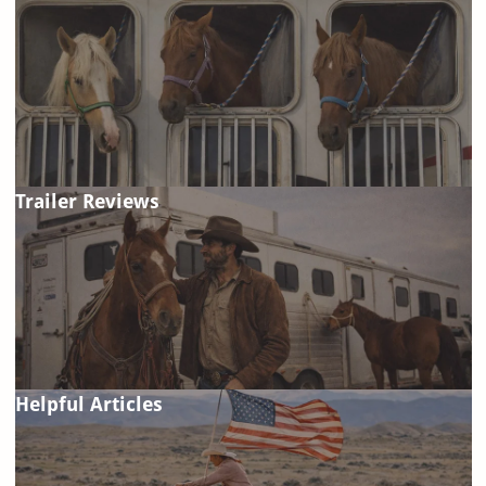
Trailer Reviews
Helpful Articles