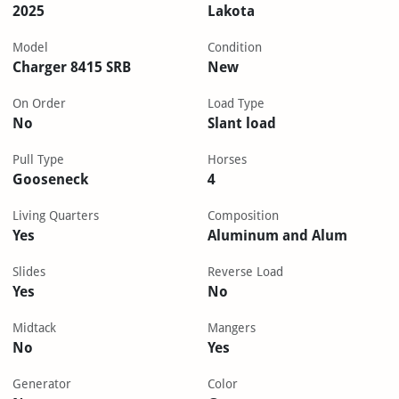
2025
Lakota
Model
Condition
Charger 8415 SRB
New
On Order
Load Type
No
Slant load
Pull Type
Horses
Gooseneck
4
Living Quarters
Composition
Yes
Aluminum and Alum
Slides
Reverse Load
Yes
No
Midtack
Mangers
No
Yes
Generator
Color