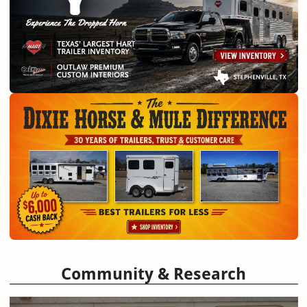
Community & Research