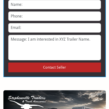
Name
Phone
Email
Message
Contact Seller