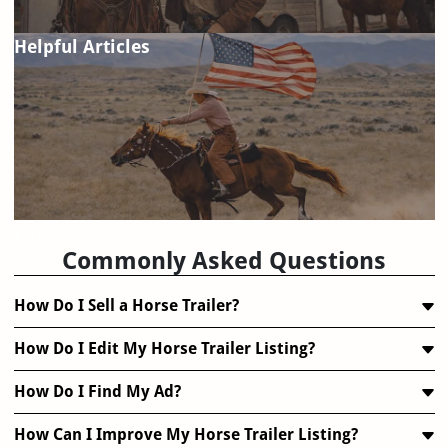
Helpful Articles
FAQ
Commonly Asked Questions
How Do I Sell a Horse Trailer?
How Do I Edit My Horse Trailer Listing?
How Do I Find My Ad?
How Can I Improve My Horse Trailer Listing?