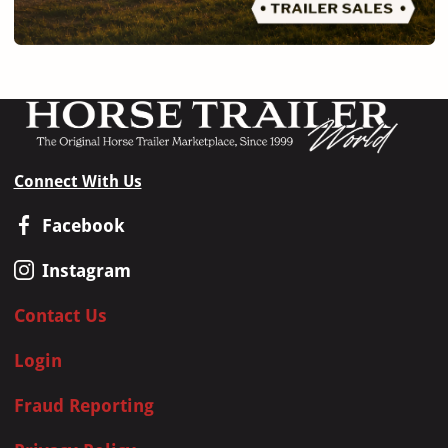
Connect With Us
Facebook
Instagram
Contact Us
Login
Fraud Reporting