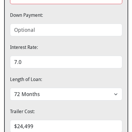
Down Payment:
Interest Rate:
Length of Loan:
Trailer Cost: