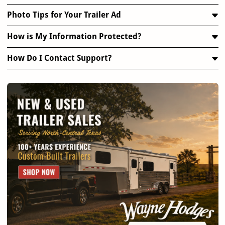
Photo Tips for Your Trailer Ad
How is My Information Protected?
How Do I Contact Support?