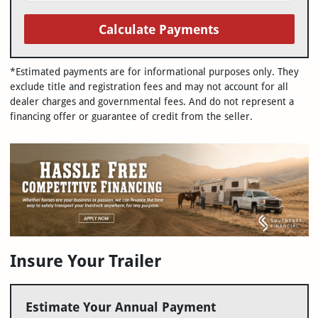
Calculate Payments
*Estimated payments are for informational purposes only. They
exclude title and registration fees and may not account for all
dealer charges and governmental fees. And do not represent a
financing offer or guarantee of credit from the seller.
Insure Your Trailer
Estimate Your Annual Payment