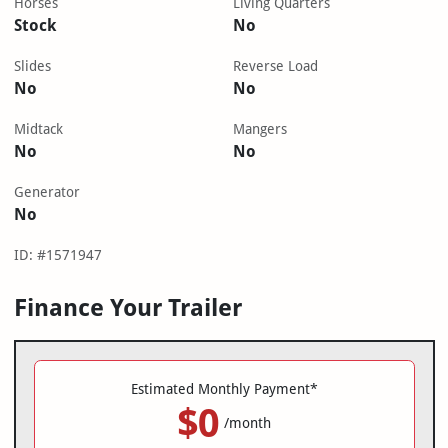
Horses
Living Quarters
Stock
No
Slides
Reverse Load
No
No
Midtack
Mangers
No
No
Generator
No
ID: #1571947
Finance Your Trailer
Estimated Monthly Payment*
$0
/month