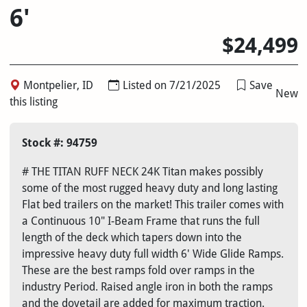
6'
$24,499
Montpelier, ID
Listed on 7/21/2025
Save
New
this listing
Stock #: 94759
# THE TITAN RUFF NECK 24K Titan makes possibly
some of the most rugged heavy duty and long lasting
Flat bed trailers on the market! This trailer comes with
a Continuous 10" I-Beam Frame that runs the full
length of the deck which tapers down into the
impressive heavy duty full width 6' Wide Glide Ramps.
These are the best ramps fold over ramps in the
industry Period. Raised angle iron in both the ramps
and the dovetail are added for maximum traction.