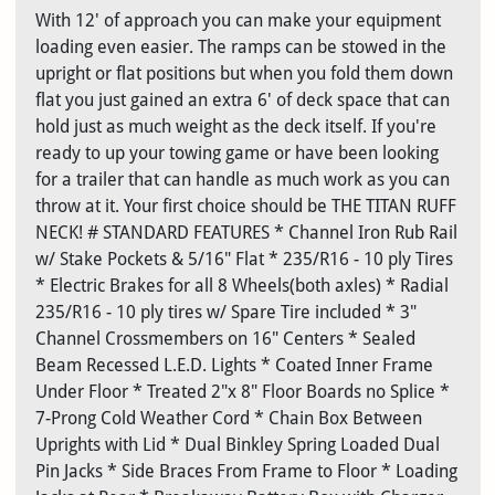
With 12' of approach you can make your equipment
loading even easier. The ramps can be stowed in the
upright or flat positions but when you fold them down
flat you just gained an extra 6' of deck space that can
hold just as much weight as the deck itself. If you're
ready to up your towing game or have been looking
for a trailer that can handle as much work as you can
throw at it. Your first choice should be THE TITAN RUFF
NECK! # STANDARD FEATURES * Channel Iron Rub Rail
w/ Stake Pockets & 5/16" Flat * 235/R16 - 10 ply Tires
* Electric Brakes for all 8 Wheels(both axles) * Radial
235/R16 - 10 ply tires w/ Spare Tire included * 3"
Channel Crossmembers on 16" Centers * Sealed
Beam Recessed L.E.D. Lights * Coated Inner Frame
Under Floor * Treated 2"x 8" Floor Boards no Splice *
7-Prong Cold Weather Cord * Chain Box Between
Uprights with Lid * Dual Binkley Spring Loaded Dual
Pin Jacks * Side Braces From Frame to Floor * Loading