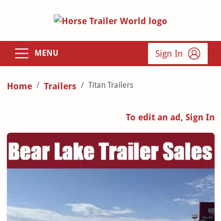
Sign In
MENU
Titan Trailers
Home
Trailers
To edit an ad, Sign In