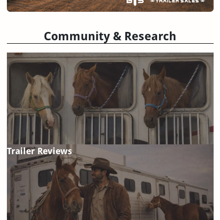
Community & Research
Trailer Reviews