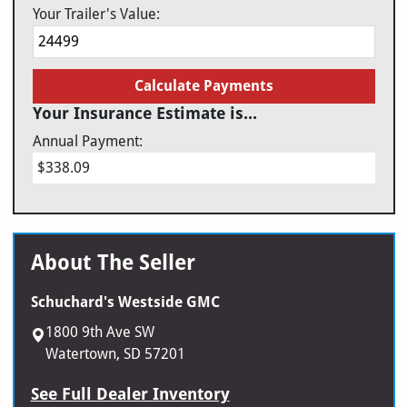
Your Trailer's Value:
Calculate Payments
Your Insurance Estimate is...
Annual Payment:
$338.09
About The Seller
Schuchard's Westside GMC
1800 9th Ave SW
Watertown, SD 57201
See Full Dealer Inventory