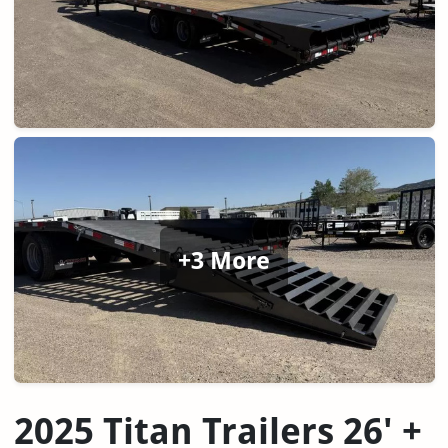
+3 More
2025 Titan Trailers 26' +