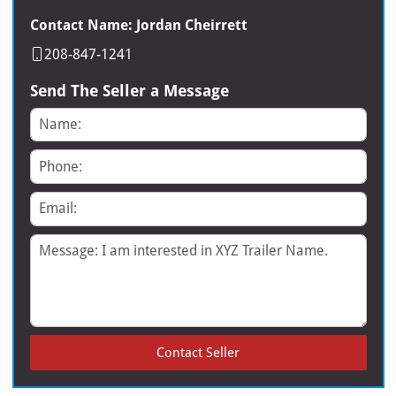
Contact Name: Jordan Cheirrett
208-847-1241
Send The Seller a Message
Name
Phone
Email
Message
Contact Seller