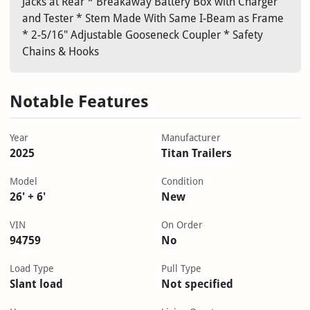
Jacks at Rear * Breakaway Battery Box with Charger
and Tester * Stem Made With Same I-Beam as Frame
* 2-5/16" Adjustable Gooseneck Coupler * Safety
Chains & Hooks
Notable Features
Year
Manufacturer
2025
Titan Trailers
Model
Condition
26' + 6'
New
VIN
On Order
94759
No
Load Type
Pull Type
Slant load
Not specified