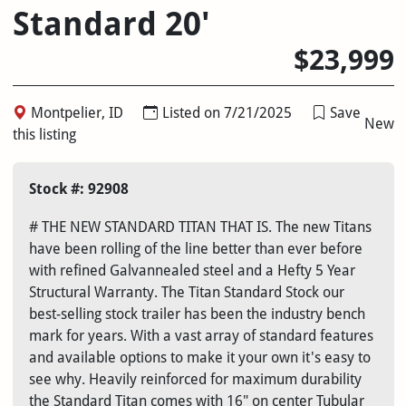
Standard 20'
$23,999
Montpelier, ID
Listed on 7/21/2025
Save
New
this listing
Stock #: 92908
# THE NEW STANDARD TITAN THAT IS. The new Titans
have been rolling of the line better than ever before
with refined Galvannealed steel and a Hefty 5 Year
Structural Warranty. The Titan Standard Stock our
best-selling stock trailer has been the industry bench
mark for years. With a vast array of standard features
and available options to make it your own it's easy to
see why. Heavily reinforced for maximum durability
the Standard Titan comes with 16" on center Tubular