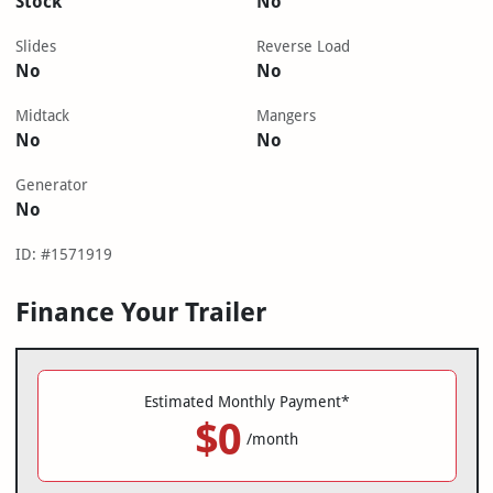
Stock
No
Slides
Reverse Load
No
No
Midtack
Mangers
No
No
Generator
No
ID: #1571919
Finance Your Trailer
Estimated Monthly Payment*
$0
/month