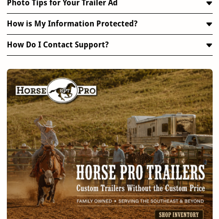
Photo Tips for Your Trailer Ad
How is My Information Protected?
How Do I Contact Support?