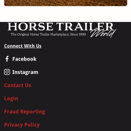
Connect With Us
Facebook
Instagram
Contact Us
Login
Fraud Reporting
Privacy Policy