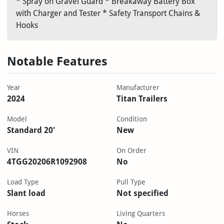
* Spray on Gravel Guard * Breakaway Battery Box
with Charger and Tester * Safety Transport Chains &
Hooks
Notable Features
Year
Manufacturer
2024
Titan Trailers
Model
Condition
Standard 20'
New
VIN
On Order
4TGG20206R1092908
No
Load Type
Pull Type
Slant load
Not specified
Horses
Living Quarters