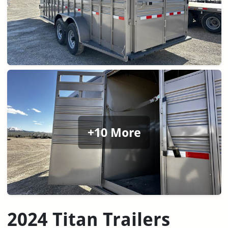
+10 More
2024 Titan Trailers