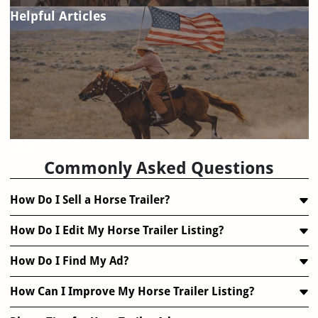
Helpful Articles
FAQ
Commonly Asked Questions
How Do I Sell a Horse Trailer?
How Do I Edit My Horse Trailer Listing?
How Do I Find My Ad?
How Can I Improve My Horse Trailer Listing?