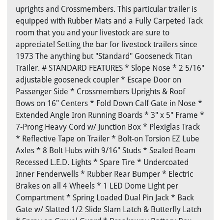
uprights and Crossmembers. This particular trailer is
equipped with Rubber Mats and a Fully Carpeted Tack
room that you and your livestock are sure to
appreciate! Setting the bar for livestock trailers since
1973 The anything but "Standard" Gooseneck Titan
Trailer. # STANDARD FEATURES * Slope Nose * 2 5/16"
adjustable gooseneck coupler * Escape Door on
Passenger Side * Crossmembers Uprights & Roof
Bows on 16" Centers * Fold Down Calf Gate in Nose *
Extended Angle Iron Running Boards * 3" x 5" Frame *
7-Prong Heavy Cord w/ Junction Box * Plexiglas Track
* Reflective Tape on Trailer * Bolt-on Torsion EZ Lube
Axles * 8 Bolt Hubs with 9/16" Studs * Sealed Beam
Recessed L.E.D. Lights * Spare Tire * Undercoated
Inner Fenderwells * Rubber Rear Bumper * Electric
Brakes on all 4 Wheels * 1 LED Dome Light per
Compartment * Spring Loaded Dual Pin Jack * Back
Gate w/ Slatted 1/2 Slide Slam Latch & Butterfly Latch