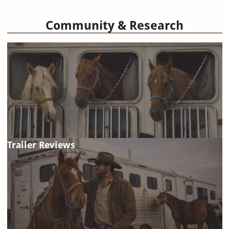
Community & Research
Trailer Reviews