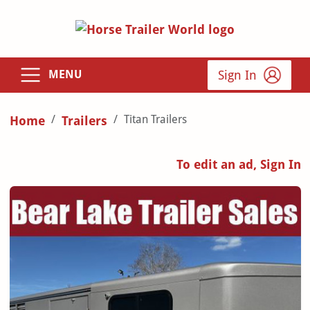
Sign In
MENU
Titan Trailers
Home
Trailers
To edit an ad, Sign In