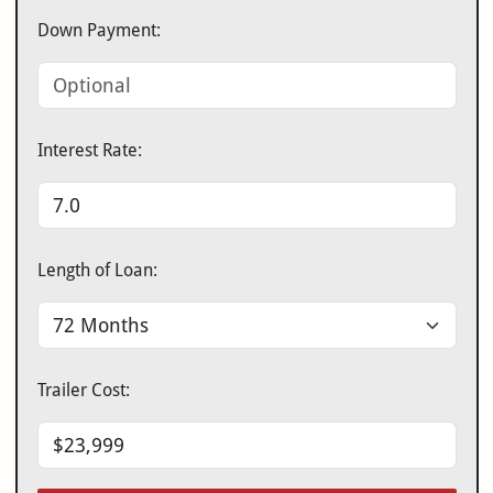
Down Payment:
Interest Rate:
Length of Loan:
Trailer Cost: