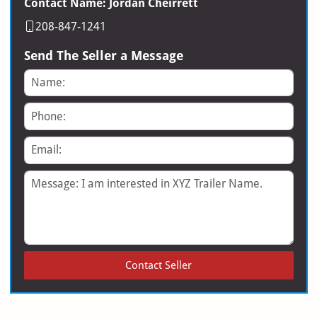
Contact Name: Jordan Cheirrett
208-847-1241
Send The Seller a Message
Name
Phone
Email
Message
Contact Seller