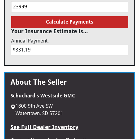
Calculate Payments
Your Insurance Estimate is...
Annual Payment:
$331.19
About The Seller
Schuchard's Westside GMC
1800 9th Ave SW
Watertown, SD 57201
See Full Dealer Inventory