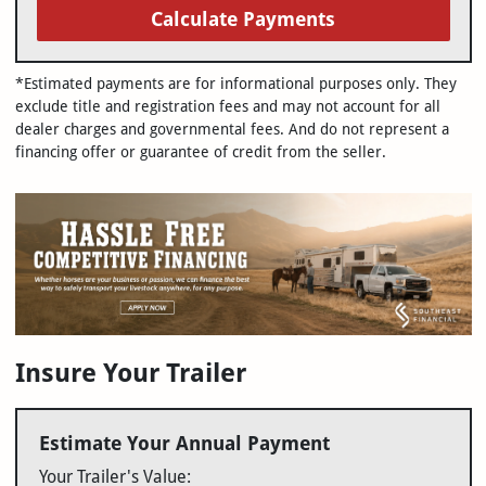
Calculate Payments
*Estimated payments are for informational purposes only. They
exclude title and registration fees and may not account for all
dealer charges and governmental fees. And do not represent a
financing offer or guarantee of credit from the seller.
Insure Your Trailer
Estimate Your Annual Payment
Your Trailer's Value: