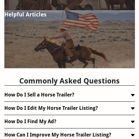
Helpful Articles
FAQ
Commonly Asked Questions
How Do I Sell a Horse Trailer?
How Do I Edit My Horse Trailer Listing?
How Do I Find My Ad?
How Can I Improve My Horse Trailer Listing?