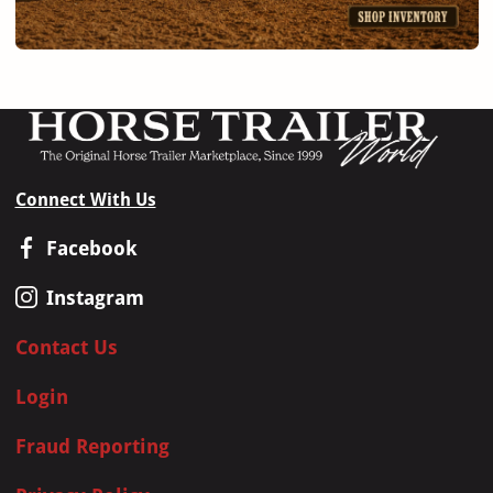
Connect With Us
Facebook
Instagram
Contact Us
Login
Fraud Reporting