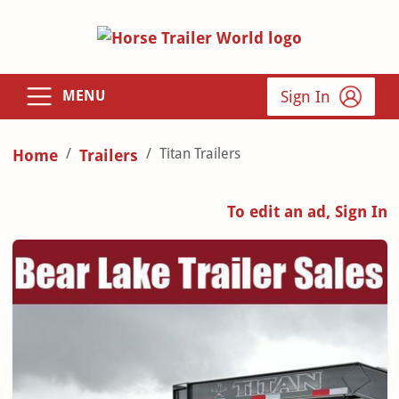
Sign In
MENU
Titan Trailers
Home
Trailers
To edit an ad, Sign In