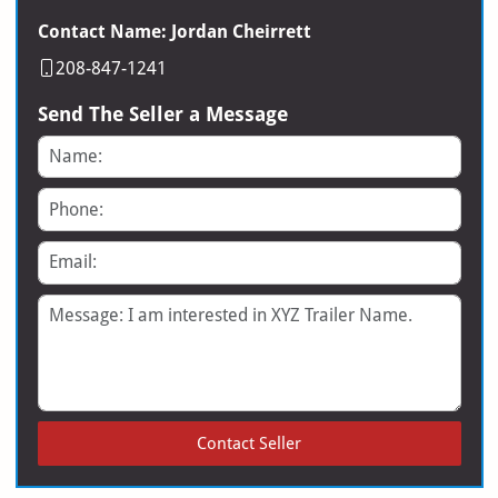
Contact Name: Jordan Cheirrett
208-847-1241
Send The Seller a Message
Name
Phone
Email
Message
Contact Seller