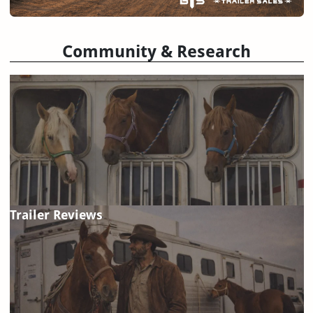
Community & Research
Trailer Reviews