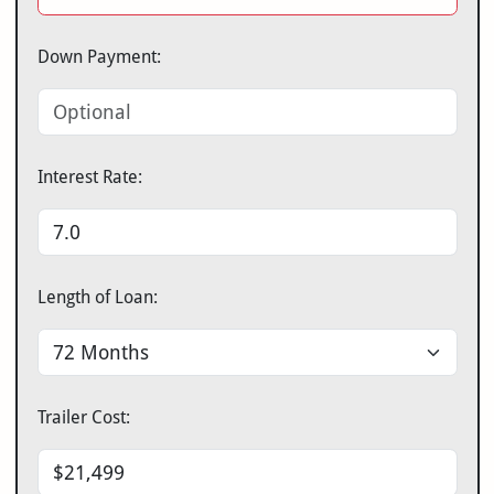
Down Payment:
Interest Rate:
Length of Loan:
Trailer Cost: