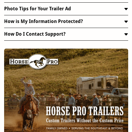
Photo Tips for Your Trailer Ad
How is My Information Protected?
How Do I Contact Support?