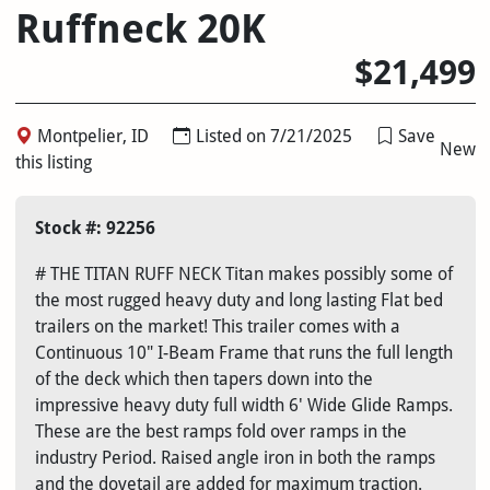
Ruffneck 20K
$21,499
Montpelier, ID
Listed on 7/21/2025
Save
New
this listing
Stock #: 92256
# THE TITAN RUFF NECK Titan makes possibly some of
the most rugged heavy duty and long lasting Flat bed
trailers on the market! This trailer comes with a
Continuous 10" I-Beam Frame that runs the full length
of the deck which then tapers down into the
impressive heavy duty full width 6' Wide Glide Ramps.
These are the best ramps fold over ramps in the
industry Period. Raised angle iron in both the ramps
and the dovetail are added for maximum traction.