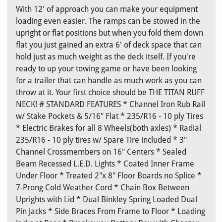
With 12' of approach you can make your equipment
loading even easier. The ramps can be stowed in the
upright or flat positions but when you fold them down
flat you just gained an extra 6' of deck space that can
hold just as much weight as the deck itself. If you're
ready to up your towing game or have been looking
for a trailer that can handle as much work as you can
throw at it. Your first choice should be THE TITAN RUFF
NECK! # STANDARD FEATURES * Channel Iron Rub Rail
w/ Stake Pockets & 5/16" Flat * 235/R16 - 10 ply Tires
* Electric Brakes for all 8 Wheels(both axles) * Radial
235/R16 - 10 ply tires w/ Spare Tire included * 3"
Channel Crossmembers on 16" Centers * Sealed
Beam Recessed L.E.D. Lights * Coated Inner Frame
Under Floor * Treated 2"x 8" Floor Boards no Splice *
7-Prong Cold Weather Cord * Chain Box Between
Uprights with Lid * Dual Binkley Spring Loaded Dual
Pin Jacks * Side Braces From Frame to Floor * Loading