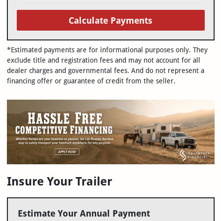
Calculate Payments
*Estimated payments are for informational purposes only. They
exclude title and registration fees and may not account for all
dealer charges and governmental fees. And do not represent a
financing offer or guarantee of credit from the seller.
Insure Your Trailer
Estimate Your Annual Payment