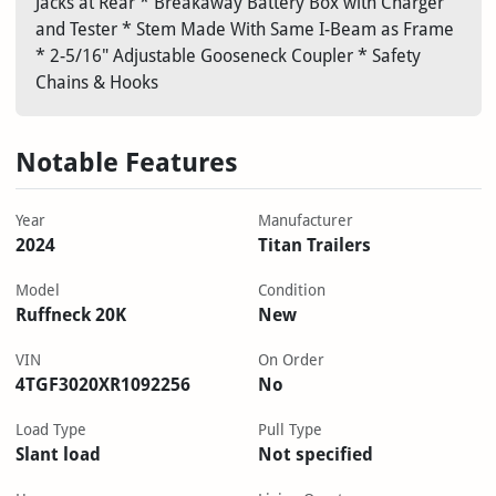
Jacks at Rear * Breakaway Battery Box with Charger
and Tester * Stem Made With Same I-Beam as Frame
* 2-5/16" Adjustable Gooseneck Coupler * Safety
Chains & Hooks
Notable Features
Year
Manufacturer
2024
Titan Trailers
Model
Condition
Ruffneck 20K
New
VIN
On Order
4TGF3020XR1092256
No
Load Type
Pull Type
Slant load
Not specified