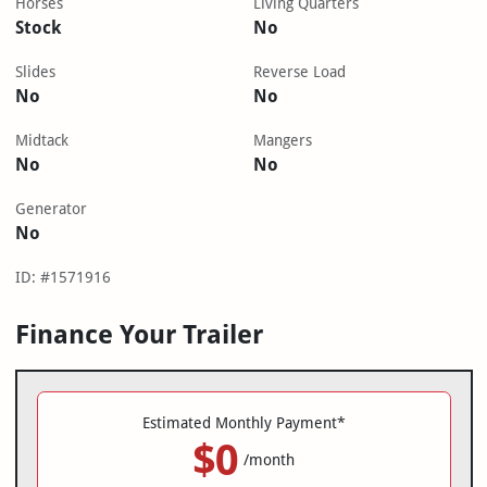
Horses
Living Quarters
Stock
No
Slides
Reverse Load
No
No
Midtack
Mangers
No
No
Generator
No
ID: #1571916
Finance Your Trailer
Estimated Monthly Payment*
$0
/month