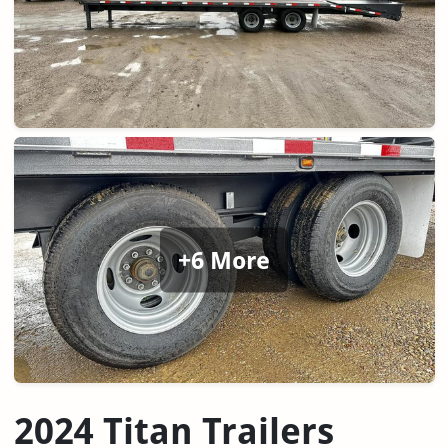
+6 More
2024 Titan Trailers