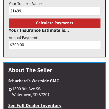
Your Trailer's Value:
Calculate Payments
Your Insurance Estimate is...
Annual Payment:
$300.00
About The Seller
Schuchard's Westside GMC
1800 9th Ave SW
Watertown, SD 57201
See Full Dealer Inventory