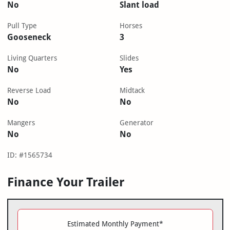
No
Slant load
Pull Type
Horses
Gooseneck
3
Living Quarters
Slides
No
Yes
Reverse Load
Midtack
No
No
Mangers
Generator
No
No
ID: #1565734
Finance Your Trailer
Estimated Monthly Payment*