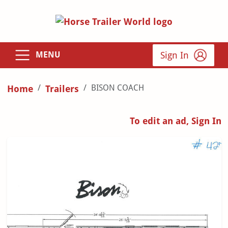
Sign In
MENU
BISON COACH
Home
Trailers
To edit an ad, Sign In