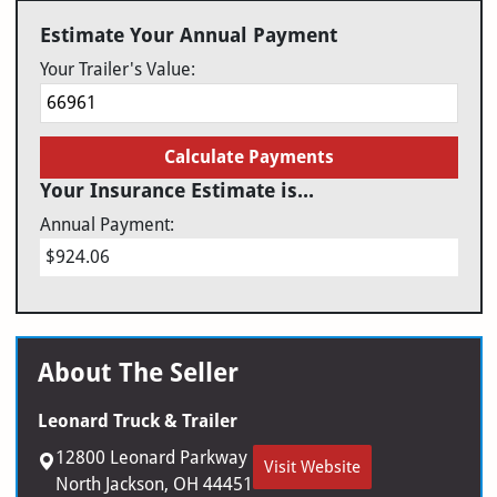
Estimate Your Annual Payment
Your Trailer's Value:
Calculate Payments
Your Insurance Estimate is...
Annual Payment:
$924.06
About The Seller
Leonard Truck & Trailer
12800 Leonard Parkway
Visit Website
North Jackson, OH 44451