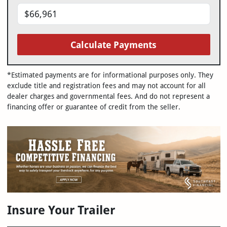
Calculate Payments
*Estimated payments are for informational purposes only. They
exclude title and registration fees and may not account for all
dealer charges and governmental fees. And do not represent a
financing offer or guarantee of credit from the seller.
Insure Your Trailer