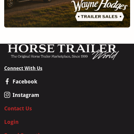
Connect With Us
Facebook
Instagram
Contact Us
Login