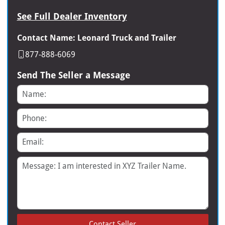
See Full Dealer Inventory
Contact Name: Leonard Truck and Trailer
877-888-6069
Send The Seller a Message
Name
Phone
Email
Message
Contact Seller