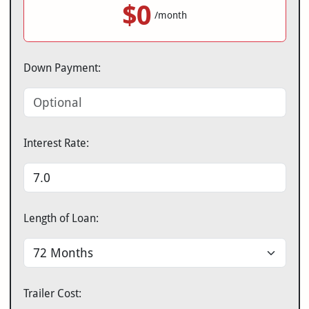
$0
/month
Down Payment:
Interest Rate:
Length of Loan:
Trailer Cost: