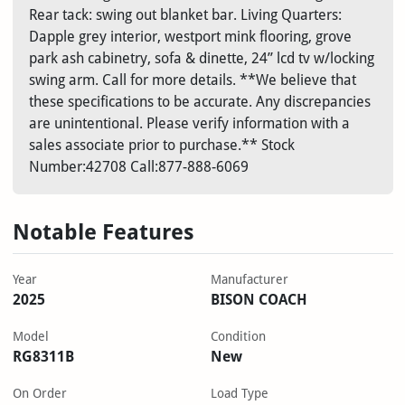
Rear tack: swing out blanket bar. Living Quarters:
Dapple grey interior, westport mink flooring, grove
park ash cabinetry, sofa & dinette, 24” lcd tv w/locking
swing arm. Call for more details. **We believe that
these specifications to be accurate. Any discrepancies
are unintentional. Please verify information with a
sales associate prior to purchase.** Stock
Number:42708 Call:877-888-6069
Notable Features
Year
Manufacturer
2025
BISON COACH
Model
Condition
RG8311B
New
On Order
Load Type