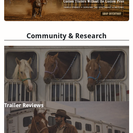
Community & Research
Trailer Reviews