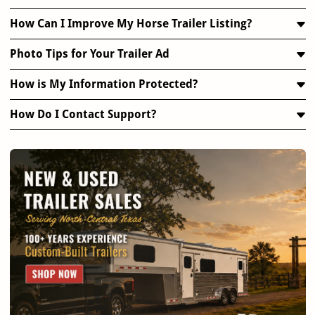
How Can I Improve My Horse Trailer Listing?
Photo Tips for Your Trailer Ad
How is My Information Protected?
How Do I Contact Support?