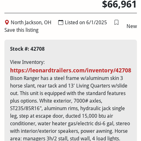
$66,961
North Jackson, OH
Listed on 6/1/2025
New
Save this listing
Stock #: 42708
View Inventory:
https://
leonardtrailers.com/inventory/42708
Bison Ranger has a steel frame w/aluminum skin 3
horse slant, rear tack and 13' Living Quarters w/slide
out. This unit is equipped with the standard features
plus options. White exterior, 7000# axles,
ST235/85R16", aluminum rims, hydraulic jack single
leg, step at escape door, ducted 15,000 btu air
conditioner, water heater gas/electric dsi-6 gal, stereo
with interior/exterior speakers, power awning. Horse
area: managers 3h/2 stall, stud wall, 4 load lights.