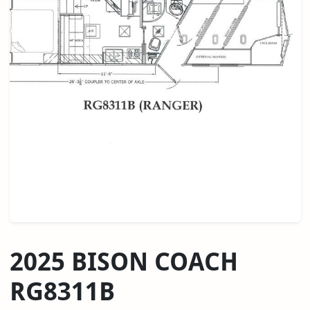
2025 BISON COACH
RG8311B