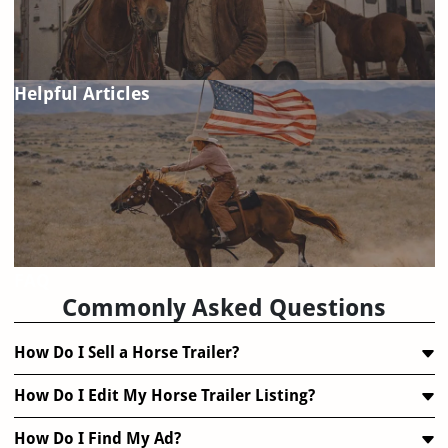
Helpful Articles
FAQ
Commonly Asked Questions
How Do I Sell a Horse Trailer?
How Do I Edit My Horse Trailer Listing?
How Do I Find My Ad?