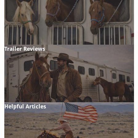
Trailer Reviews
Helpful Articles