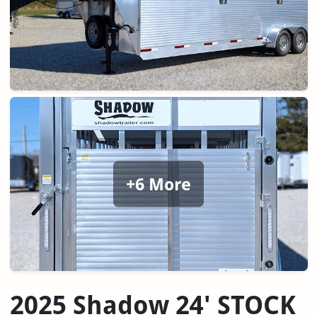
+6 More
2025 Shadow 24' STOCK