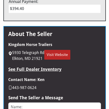
Annual Payment:
$394.40
About The Seller
Kingdom Horse Trailers
5930 Telegraph Rd
Visit Website
Elkton, MD 21921
See Full Dealer Inventory
Contact Name: Ken
443-987-0624
Send The Seller a Message
Name