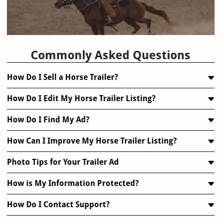
FAQ
Commonly Asked Questions
How Do I Sell a Horse Trailer?
How Do I Edit My Horse Trailer Listing?
How Do I Find My Ad?
How Can I Improve My Horse Trailer Listing?
Photo Tips for Your Trailer Ad
How is My Information Protected?
How Do I Contact Support?