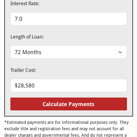
Interest Rate:
Length of Loan:
Trailer Cost:
Calculate Payments
*Estimated payments are for informational purposes only. They
exclude title and registration fees and may not account for all
dealer charges and governmental fees. And do not represent a