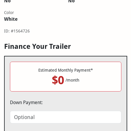
No
No
Color
White
ID: #1564726
Finance Your Trailer
Estimated Monthly Payment*
$0
/month
Down Payment: