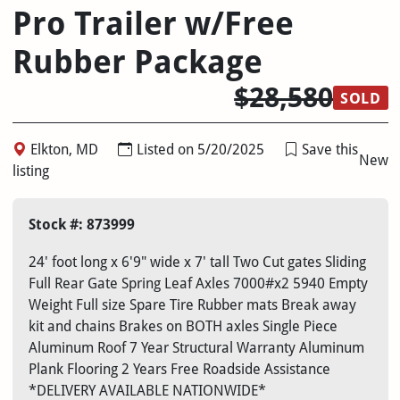
Pro Trailer w/Free
Rubber Package
$28,580
SOLD
Elkton, MD
Listed on 5/20/2025
Save this
New
listing
Stock #: 873999
24' foot long x 6'9" wide x 7' tall Two Cut gates Sliding
Full Rear Gate Spring Leaf Axles 7000#x2 5940 Empty
Weight Full size Spare Tire Rubber mats Break away
kit and chains Brakes on BOTH axles Single Piece
Aluminum Roof 7 Year Structural Warranty Aluminum
Plank Flooring 2 Years Free Roadside Assistance
*DELIVERY AVAILABLE NATIONWIDE*