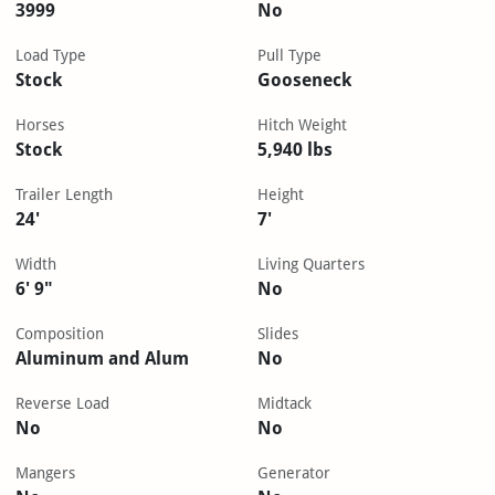
3999
No
Load Type
Pull Type
Stock
Gooseneck
Horses
Hitch Weight
Stock
5,940 lbs
Trailer Length
Height
24'
7'
Width
Living Quarters
6' 9"
No
Composition
Slides
Aluminum and Alum
No
Reverse Load
Midtack
No
No
Mangers
Generator