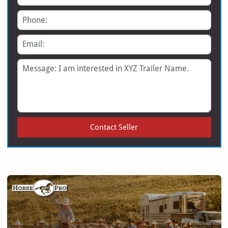
Phone
Email
Message
Contact Seller