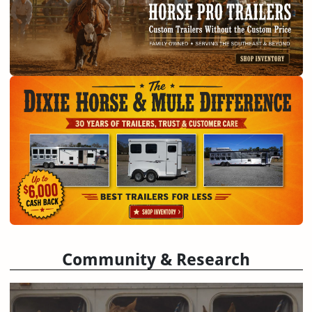
Community & Research