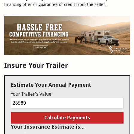
financing offer or guarantee of credit from the seller.
Insure Your Trailer
Estimate Your Annual Payment
Your Trailer's Value:
Calculate Payments
Your Insurance Estimate is...