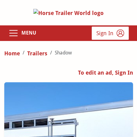
Sign In
MENU
Shadow
Home
Trailers
To edit an ad, Sign In