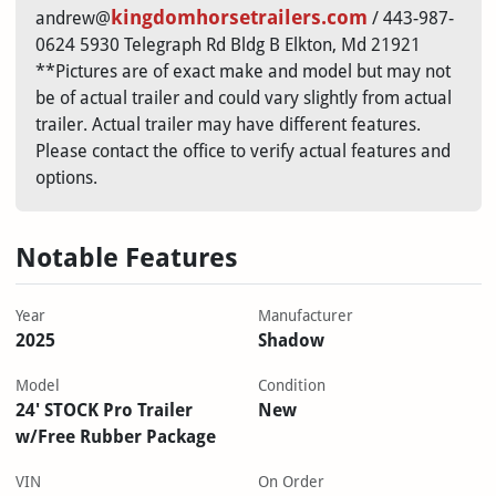
kingdomhorsetrailers.com
andrew@
/ 443-987-
0624 5930 Telegraph Rd Bldg B Elkton, Md 21921
**Pictures are of exact make and model but may not
be of actual trailer and could vary slightly from actual
trailer. Actual trailer may have different features.
Please contact the office to verify actual features and
options.
Notable Features
Year
Manufacturer
2025
Shadow
Model
Condition
24' STOCK Pro Trailer
New
w/Free Rubber Package
VIN
On Order