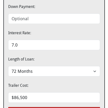
Down Payment:
Interest Rate:
Length of Loan:
Trailer Cost: