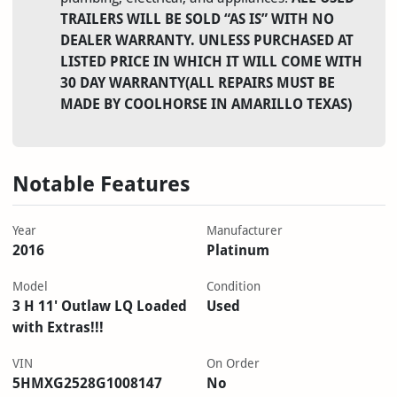
TRAILERS WILL BE SOLD “AS IS” WITH NO
DEALER WARRANTY. UNLESS PURCHASED AT
LISTED PRICE IN WHICH IT WILL COME WITH
30 DAY WARRANTY(ALL REPAIRS MUST BE
MADE BY COOLHORSE IN AMARILLO TEXAS)
Notable Features
Year
Manufacturer
2016
Platinum
Model
Condition
3 H 11' Outlaw LQ Loaded
Used
with Extras!!!
VIN
On Order
5HMXG2528G1008147
No