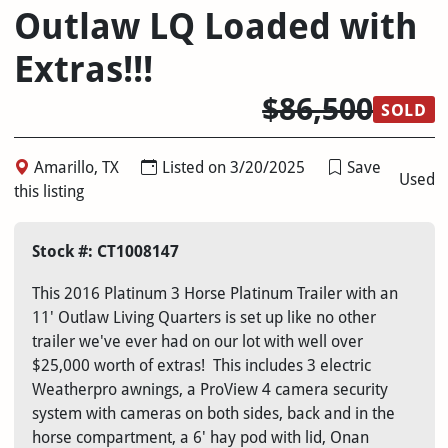
Outlaw LQ Loaded with
Extras!!!
$86,500
SOLD
Amarillo, TX
Listed on 3/20/2025
Save
Used
this listing
Stock #: CT1008147
This 2016 Platinum 3 Horse Platinum Trailer with an
11' Outlaw Living Quarters is set up like no other
trailer we've ever had on our lot with well over
$25,000 worth of extras! This includes 3 electric
Weatherpro awnings, a ProView 4 camera security
system with cameras on both sides, back and in the
horse compartment, a 6' hay pod with lid, Onan