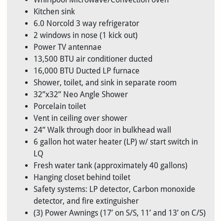
Kitchen sink
6.0 Norcold 3 way refrigerator
2 windows in nose (1 kick out)
Power TV antennae
13,500 BTU air conditioner ducted
16,000 BTU Ducted LP furnace
Shower, toilet, and sink in separate room
32”x32” Neo Angle Shower
Porcelain toilet
Vent in ceiling over shower
24” Walk through door in bulkhead wall
6 gallon hot water heater (LP) w/ start switch in
LQ
Fresh water tank (approximately 40 gallons)
Hanging closet behind toilet
Safety systems: LP detector, Carbon monoxide
detector, and fire extinguisher
(3) Power Awnings (17’ on S/S, 11’ and 13’ on C/S)