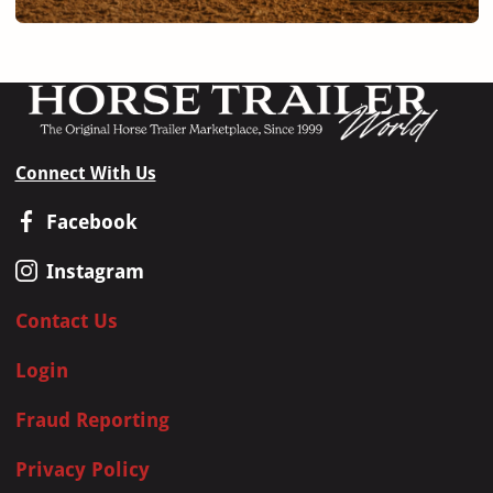
Connect With Us
Facebook
Instagram
Contact Us
Login
Fraud Reporting
Privacy Policy