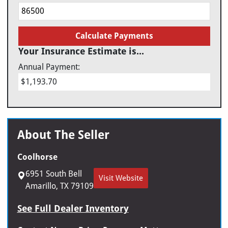
Calculate Payments
Your Insurance Estimate is...
Annual Payment:
$1,193.70
About The Seller
Coolhorse
6951 South Bell
Visit Website
Amarillo, TX 79109
See Full Dealer Inventory