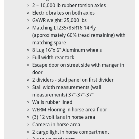
2 – 10,000 lb rubber torsion axles
Electric brakes on both axles
GVWR weight: 25,000 lbs
Matching LT235/85R16 14Ply
(approximately 60% tread remaining) with
matching spare
8 Lug 16”x 6” Aluminum wheels
Full width rear tack
Escape door on street side with manger in
door
2 dividers - stud panel on first divider
Stall width measurements (wall
measurements) 37”-37”-37”
Walls rubber lined
WERM Flooring in horse area floor
(3) 12 volt fans in horse area
Camera in horse area
2 cargo light in horse compartment