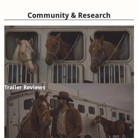
Community & Research
Trailer Reviews