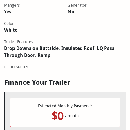
Mangers
Generator
Yes
No
Color
White
Trailer Features
Drop Downs on Buttside, Insulated Roof, LQ Pass
Through Door, Ramp
ID: #1560070
Finance Your Trailer
Estimated Monthly Payment*
$0
/month