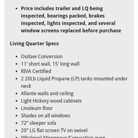
Price includes trailer and LQ being
inspected, bearings packed, brakes
inspected, lights inspected, and several
window screens replaced before purchase
Living Quarter Specs
Outlaw Conversion
11’ short wall, 15’ long wall
RIVA Certified
2 20Lb Liquid Propane (LP) tanks mounted under
neck
Allante walls and ceiling
Light Hickory wood cabinets
Linoleum floor
Shades on all windows
72” sleeper sofa
20” LG flat screen TV on swivel
Whirlpool Microwave/Convection oven