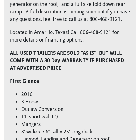
generator on the roof, and a full size fold down rear
ramp. A full description is coming soon but if you have
any questions, feel free to call us at 806-468-9121.
Located in Amarillo, Texas! Call 806-468-9121 for
more details or financing options.
ALL USED TRAILERS ARE SOLD “AS IS”. BUT WILL
COME WITH A 30 Day WARRANTY IF PURCHASED
AT ADVERTISED PRICE
First Glance
2016
3 Horse
Outlaw Conversion
11’ short wall LQ
Mangers
8’ wide x 7’6” tall x 25’ long deck
Haypod, Landing and Generator on roof