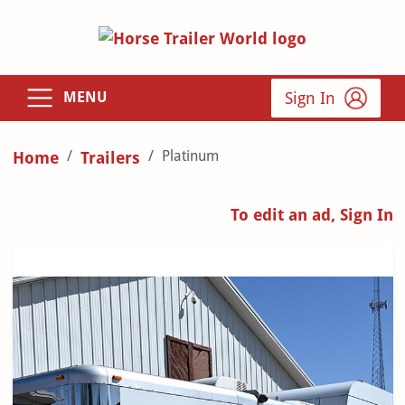
Sign In
MENU
Platinum
Home
Trailers
To edit an ad, Sign In