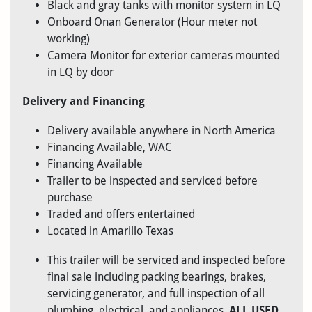
Black and gray tanks with monitor system in LQ
Onboard Onan Generator (Hour meter not
working)
Camera Monitor for exterior cameras mounted
in LQ by door
Delivery and Financing
Delivery available anywhere in North America
Financing Available, WAC
Financing Available
Trailer to be inspected and serviced before
purchase
Traded and offers entertained
Located in Amarillo Texas
This trailer will be serviced and inspected before
final sale including packing bearings, brakes,
servicing generator, and full inspection of all
plumbing, electrical, and appliances.
ALL USED