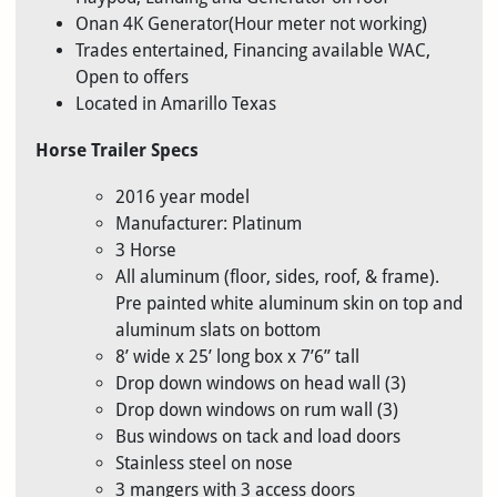
Onan 4K Generator(Hour meter not working)
Trades entertained, Financing available WAC,
Open to offers
Located in Amarillo Texas
Horse Trailer Specs
2016 year model
Manufacturer: Platinum
3 Horse
All aluminum (floor, sides, roof, & frame).
Pre painted white aluminum skin on top and
aluminum slats on bottom
8’ wide x 25’ long box x 7’6” tall
Drop down windows on head wall (3)
Drop down windows on rum wall (3)
Bus windows on tack and load doors
Stainless steel on nose
3 mangers with 3 access doors