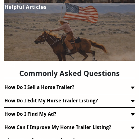
Helpful Articles
FAQ
Commonly Asked Questions
How Do I Sell a Horse Trailer?
How Do I Edit My Horse Trailer Listing?
How Do I Find My Ad?
How Can I Improve My Horse Trailer Listing?