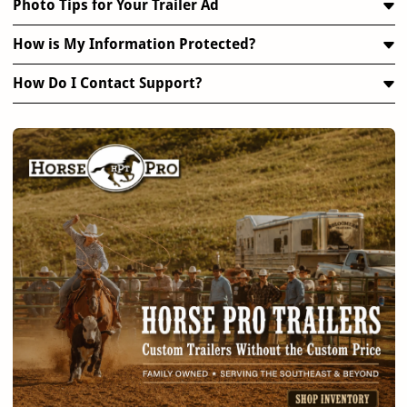
Photo Tips for Your Trailer Ad
How is My Information Protected?
How Do I Contact Support?