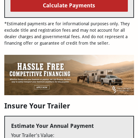
Calculate Payments
*Estimated payments are for informational purposes only. They
exclude title and registration fees and may not account for all
dealer charges and governmental fees. And do not represent a
financing offer or guarantee of credit from the seller.
Insure Your Trailer
Estimate Your Annual Payment
Your Trailer's Value: