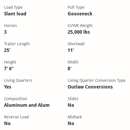
Load Type
Pull Type
Slant load
Gooseneck
Horses
GVWR Weight
3
25,000 lbs
Trailer Length
Shortwall
25'
11'
Height
Width
7' 6"
8'
Living Quarters
Living Quarter Conversion Type
Yes
Outlaw Conversions
Composition
Slides
Aluminum and Alum
No
Reverse Load
Midtack
No
No