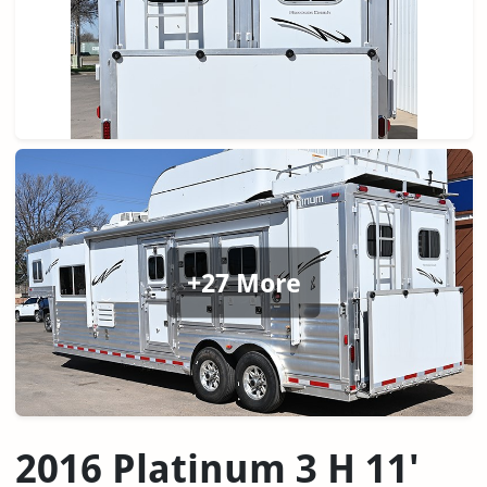
+27 More
2016 Platinum 3 H 11'