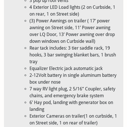
3 pop up roof vents
4 Exterior LED Load lights (2 on Curbside, 1
on rear, 1 on Street side)
(3) Power Awnings on trailer ( 17’ power
awning on Street side, 11’ Power awning
over LQ Door, 13’ Power awning over drop
down windows on Curbside wall)
Rear tack includes: 3 tier saddle rack, 19
hooks, 3 bar swinging blanket bars, 1 brush
tray
Equalizer Electric jack automatic jack
2-12Volt battery in single aluminum battery
box under nose
7 way RV light plug, 2 5/16” Coupler, safety
chains, and emergency brake system
6’ Hay pod, landing with generator box on
landing
Exterior Cameras on trailer(1 on curbside, 1
on Street side, 1 on rear of trailer)