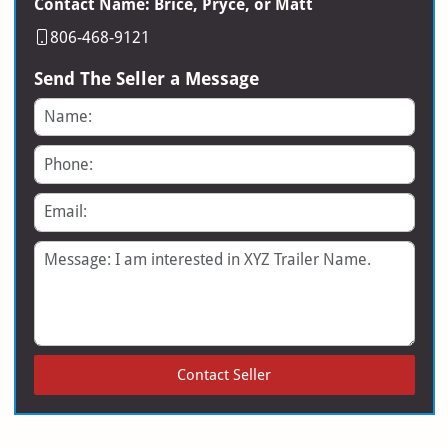
Contact Name: Brice, Pryce, or Matt
806-468-9121
Send The Seller a Message
Name
Phone
Email
Message
Contact Seller