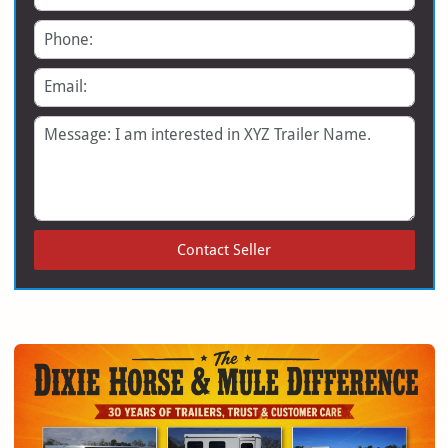
Phone
Email
Message
Contact Seller