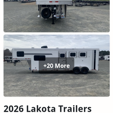
+20 More
2026 Lakota Trailers