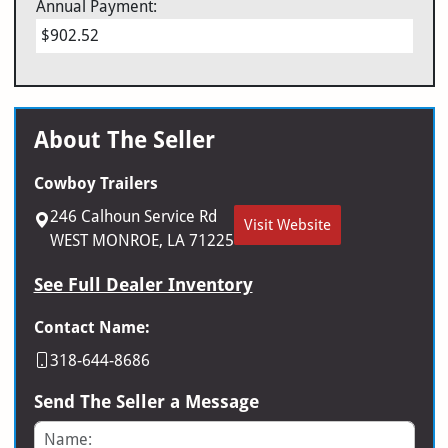
Annual Payment:
$902.52
About The Seller
Cowboy Trailers
246 Calhoun Service Rd
Visit Website
WEST MONROE, LA 71225
See Full Dealer Inventory
Contact Name:
318-644-8686
Send The Seller a Message
Name