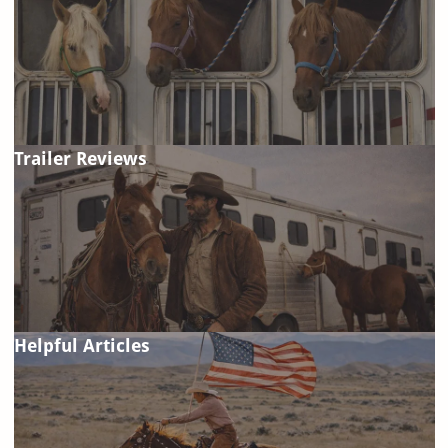
Trailer Reviews
Helpful Articles