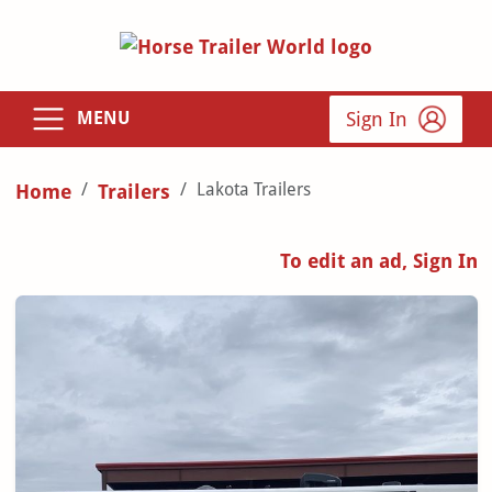
Sign In
MENU
Lakota Trailers
Home
Trailers
To edit an ad, Sign In