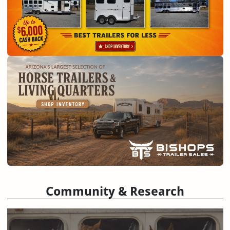
Community & Research