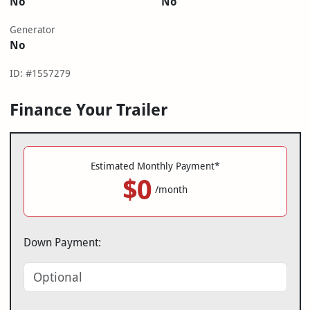
No
No
Generator
No
ID: #1557279
Finance Your Trailer
Estimated Monthly Payment*
$0
/month
Down Payment: