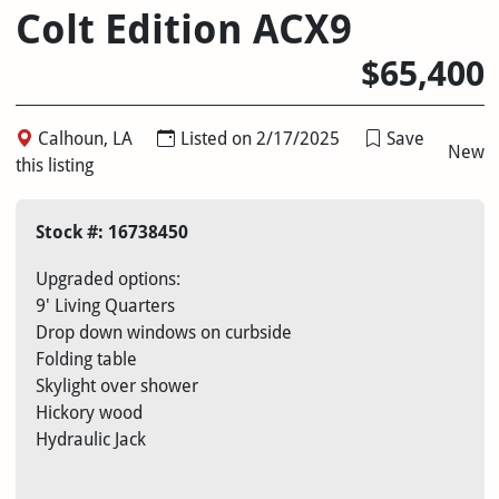
Colt Edition ACX9
$65,400
Calhoun, LA
Listed on 2/17/2025
Save
New
this listing
Stock #: 16738450
Upgraded options:
9' Living Quarters
Drop down windows on curbside
Folding table
Skylight over shower
Hickory wood
Hydraulic Jack