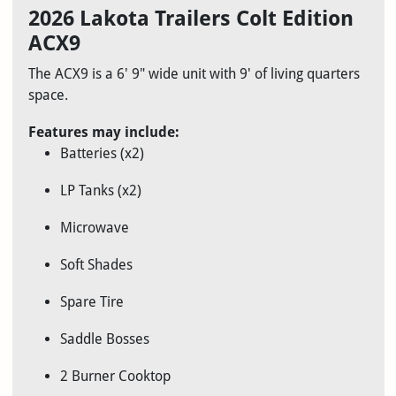
2026 Lakota Trailers Colt Edition
ACX9
The ACX9 is a 6' 9" wide unit with 9' of living quarters
space.
Features may include:
Batteries (x2)
LP Tanks (x2)
Microwave
Soft Shades
Spare Tire
Saddle Bosses
2 Burner Cooktop