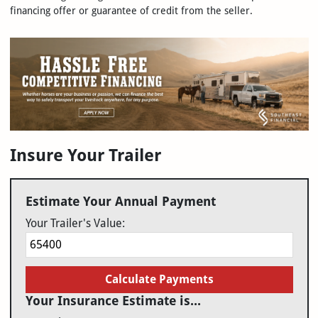
financing offer or guarantee of credit from the seller.
Insure Your Trailer
Estimate Your Annual Payment
Your Trailer's Value:
Calculate Payments
Your Insurance Estimate is...