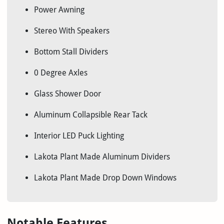
Power Awning
Stereo With Speakers
Bottom Stall Dividers
0 Degree Axles
Glass Shower Door
Aluminum Collapsible Rear Tack
Interior LED Puck Lighting
Lakota Plant Made Aluminum Dividers
Lakota Plant Made Drop Down Windows
Notable Features