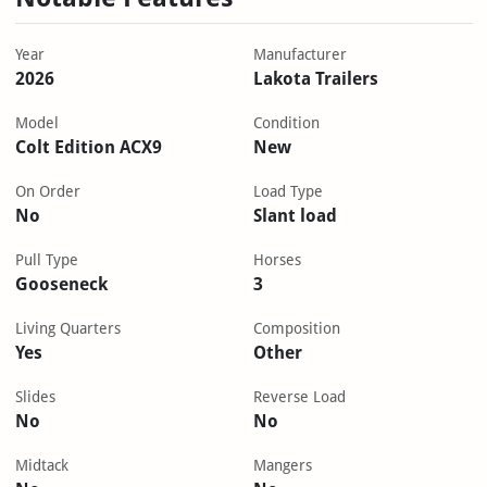
Year
Manufacturer
2026
Lakota Trailers
Model
Condition
Colt Edition ACX9
New
On Order
Load Type
No
Slant load
Pull Type
Horses
Gooseneck
3
Living Quarters
Composition
Yes
Other
Slides
Reverse Load
No
No
Midtack
Mangers