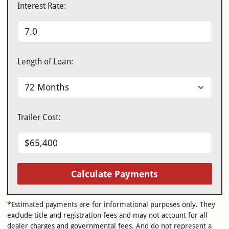
Interest Rate:
Length of Loan:
Trailer Cost:
Calculate Payments
*Estimated payments are for informational purposes only. They
exclude title and registration fees and may not account for all
dealer charges and governmental fees. And do not represent a