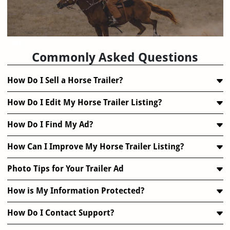
FAQ
Commonly Asked Questions
How Do I Sell a Horse Trailer?
How Do I Edit My Horse Trailer Listing?
How Do I Find My Ad?
How Can I Improve My Horse Trailer Listing?
Photo Tips for Your Trailer Ad
How is My Information Protected?
How Do I Contact Support?