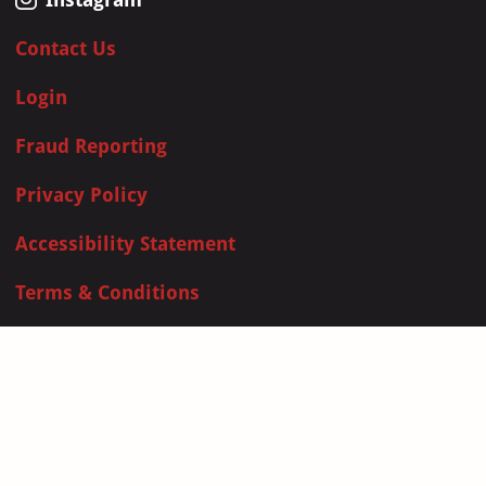
Contact Us
Login
Fraud Reporting
Privacy Policy
Accessibility Statement
Terms & Conditions