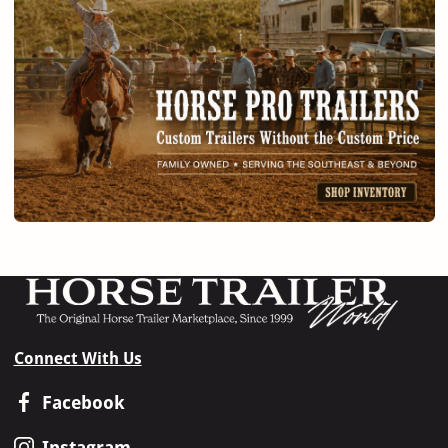
Connect With Us
Facebook
Instagram