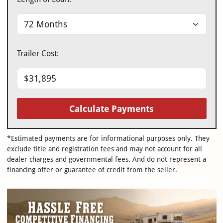
Trailer Cost:
Calculate Payments
*Estimated payments are for informational purposes only. They
exclude title and registration fees and may not account for all
dealer charges and governmental fees. And do not represent a
financing offer or guarantee of credit from the seller.