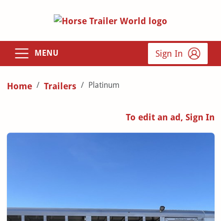
Sign In
MENU
Platinum
Home
Trailers
To edit an ad, Sign In