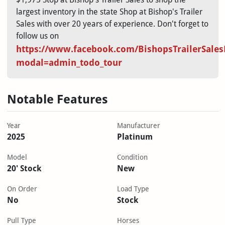
largest inventory in the state Shop at Bishop's Trailer
Sales with over 20 years of experience. Don't forget to
follow us on
https://www.facebook.com/BishopsTrailerSales
modal=admin_todo_tour
Notable Features
Year
Manufacturer
2025
Platinum
Model
Condition
20' Stock
New
On Order
Load Type
No
Stock
Pull Type
Horses