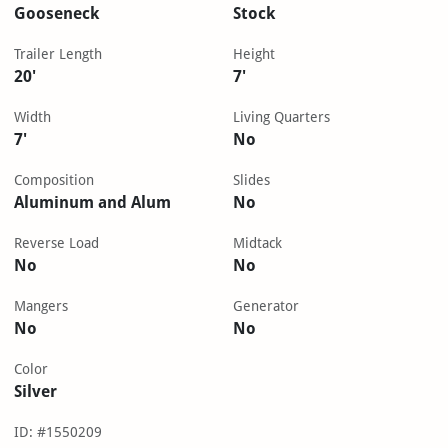
Gooseneck
Stock
Trailer Length
Height
20'
7'
Width
Living Quarters
7'
No
Composition
Slides
Aluminum and Alum
No
Reverse Load
Midtack
No
No
Mangers
Generator
No
No
Color
Silver
ID: #1550209