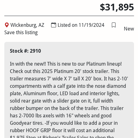
$31,895
Wickenburg, AZ
Listed on 11/19/2024
New
Save this listing
Stock #: 2910
In with the new!! This is new to our Platinum lineup!
Check out this 2025 Platinum 20' stock trailer. This
trailer measures 7' wide X 7' tall X 20' box. It has 2-10'
compartments with a calf gate into the nose diamond
plate, Aluminum floor, LED load and interior lights,
solid rear gate with a slider gate on it, full width
rubber bumper on the back of the trailer. This trailer
has 2-7000 lbs axels with 16" wheels and good
Goodyear tires. -If you would like to add a pour in
rubber HOOF GRIP floor it will cost an additional
$1,975 Stop at Bishop's Trailer Sales to shop the