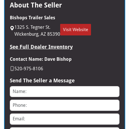
About The Seller
Bishops Trailer Sales
1325 S. Tegner St.
Visit Website
Wickenburg, AZ 85390
See Full Dealer Inventory
Contact Name: Dave Bishop
520-975-8106
Send The Seller a Message
Name
Phone
Email