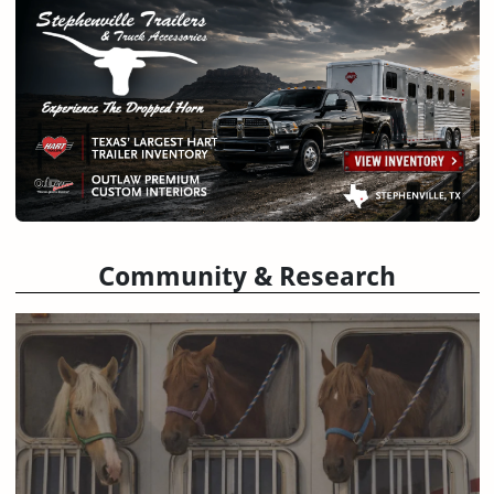
Community & Research