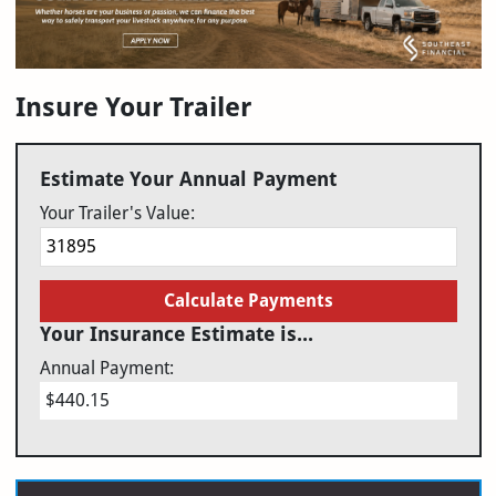
Insure Your Trailer
Estimate Your Annual Payment
Your Trailer's Value:
Calculate Payments
Your Insurance Estimate is...
Annual Payment:
$440.15