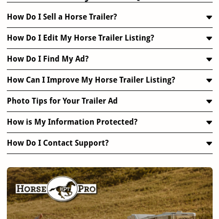
How Do I Sell a Horse Trailer?
How Do I Edit My Horse Trailer Listing?
How Do I Find My Ad?
How Can I Improve My Horse Trailer Listing?
Photo Tips for Your Trailer Ad
How is My Information Protected?
How Do I Contact Support?