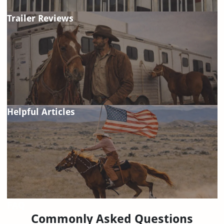
Trailer Reviews
Helpful Articles
FAQ
Commonly Asked Questions