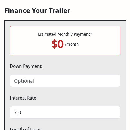
Finance Your Trailer
Estimated Monthly Payment*
$0
/month
Down Payment:
Interest Rate:
Length of Loan: