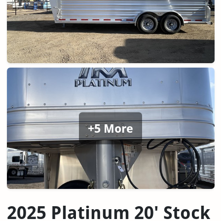
+5 More
2025 Platinum 20' Stock