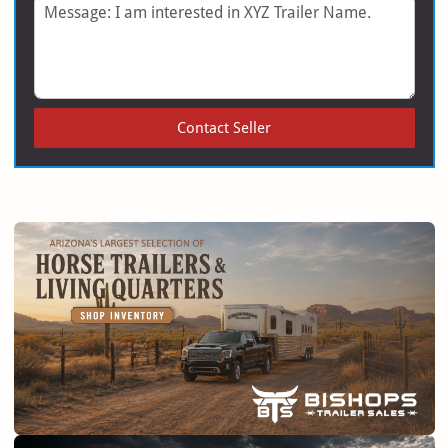
Message
Contact Seller