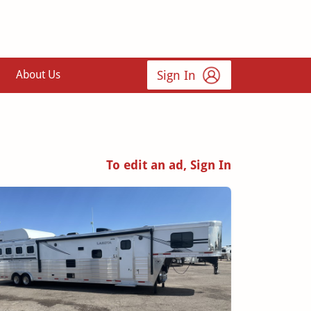
Sign In
About Us
To edit an ad, Sign In