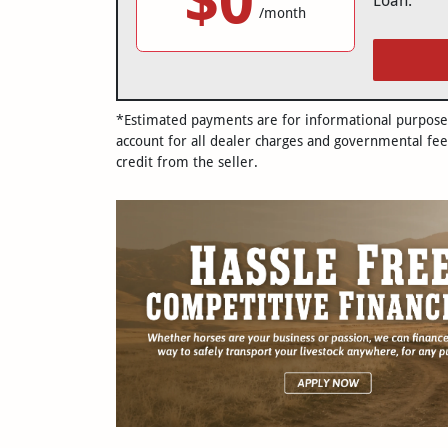
$0
Loan:
/month
*Estimated payments are for informational purposes 
account for all dealer charges and governmental fee
credit from the seller.