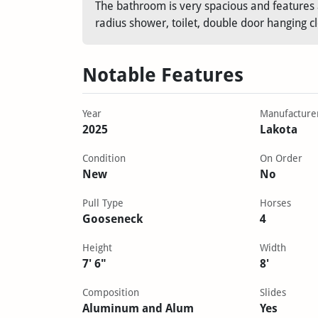
The bathroom is very spacious and features a
radius shower, toilet, double door hanging c
Notable Features
Year
Manufacture
2025
Lakota
Condition
On Order
New
No
Pull Type
Horses
Gooseneck
4
Height
Width
7' 6"
8'
Composition
Slides
Aluminum and Alum
Yes