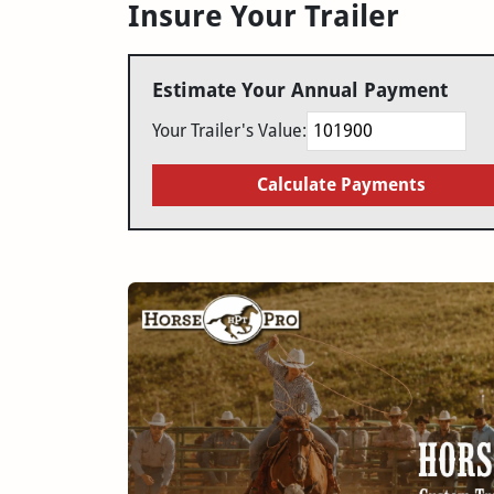
Insure Your Trailer
Estimate Your Annual Payment
Your Trailer's Value:
Calculate Payments