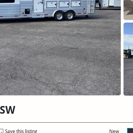
'SW
Save this listing
New