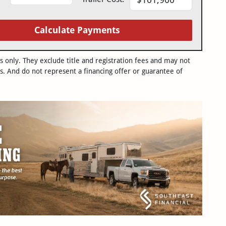
Calculate Payments
only. They exclude title and registration fees and may not
s. And do not represent a financing offer or guarantee of