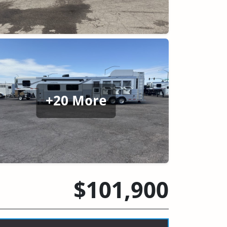
+20 More
$101,900