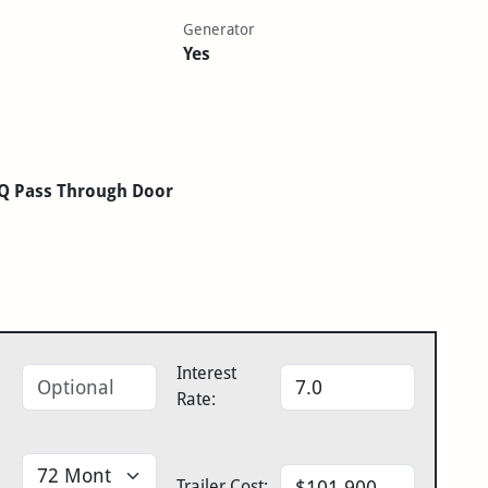
Generator
Yes
LQ Pass Through Door
Interest
Rate:
Trailer Cost: