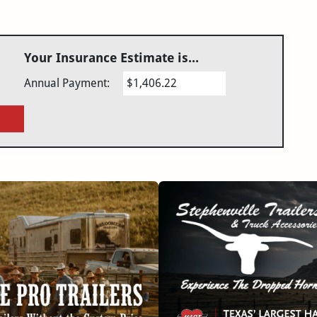
Your Insurance Estimate is...
Annual Payment:
$1,406.22