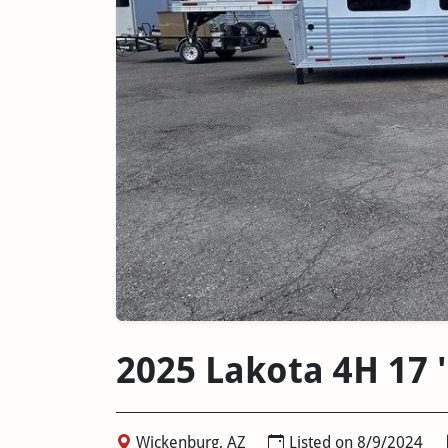
2025 Lakota 4H 17 
Wickenburg, AZ
Listed on 8/9/2024