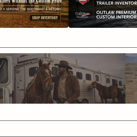
Helpful Articles
FAQ