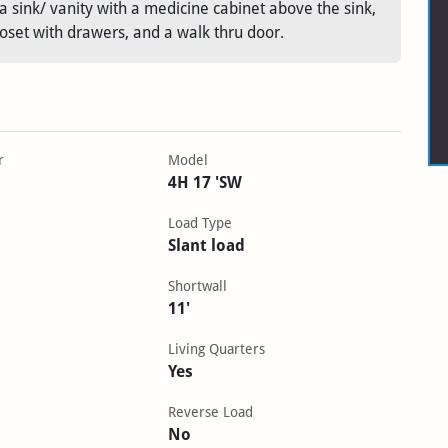
 sink/ vanity with a medicine cabinet above the sink,
loset with drawers, and a walk thru door.
r
Model
4H 17 'SW
Load Type
Slant load
Shortwall
11'
Living Quarters
Yes
Reverse Load
No