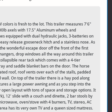
olors is fresh to the lot. This trailer measures 7'6"
-8000lb axels with 17.5" Aluminum wheels and
omes equipped with dual hydraulic jacks, 3-batteries on
easy release gooseneck hitch and a stainless nose. As
the wonderful escape door off the front of the first
mangers, drop windows all the way around this trailer
ollapsible rear tack which comes with a 4-tier
tray and saddle blanket bars on the door. The horse
ted roof, roof vents over each of the stalls, padded
ud wall. On top of the trailer there is a hay pod along
ures a large power awning and as you step into the
ery open layout with tons of space and storage options. It
, 12' slide with a couch and dinette, 2 bar stools by
, microwave, oven/stove with 4 burners, TV, stereo, AC
 area has its very own TV and a queen sized mattress.