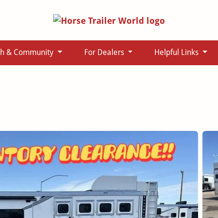
ch & Community
For Dealers
Helpful Links