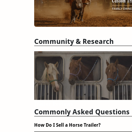
Community & Research
Trailer Reviews
Commonly Asked Questions
How Do I Sell a Horse Trailer?