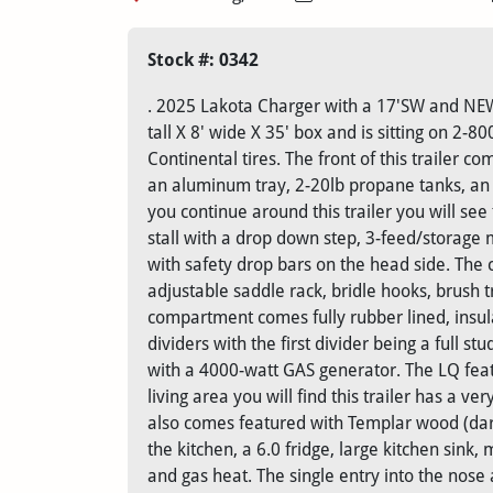
Stock #: 0342
. 2025 Lakota Charger with a 17'SW and NEW c
tall X 8' wide X 35' box and is sitting on 2
Continental tires. The front of this trailer c
an aluminum tray, 2-20lb propane tanks, an 
you continue around this trailer you will see 
stall with a drop down step, 3-feed/storage 
with safety drop bars on the head side. The c
adjustable saddle rack, bridle hooks, brush 
compartment comes fully rubber lined, insula
dividers with the first divider being a full st
with a 4000-watt GAS generator. The LQ feat
living area you will find this trailer has a v
also comes featured with Templar wood (dark)
the kitchen, a 6.0 fridge, large kitchen sink
and gas heat. The single entry into the nose