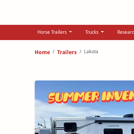
Horse Trailers
Trucks
Resear
Lakota
Home
Trailers