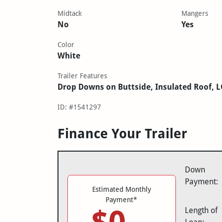
Midtack
Mangers
No
Yes
Color
White
Trailer Features
Drop Downs on Buttside, Insulated Roof, 
ID: #1541297
Finance Your Trailer
Down
Payment:
Estimated Monthly
Payment*
Length of