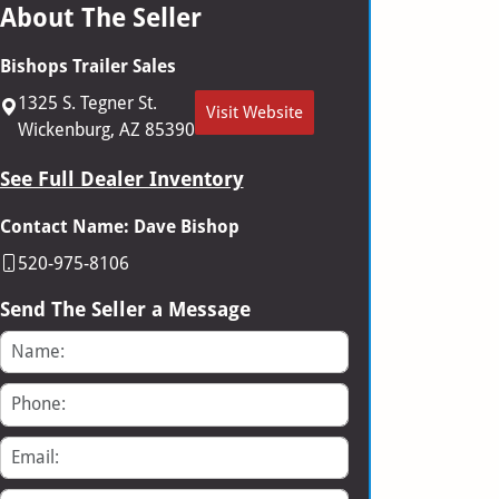
About The Seller
Bishops Trailer Sales
1325 S. Tegner St.
Visit Website
Wickenburg, AZ 85390
See Full Dealer Inventory
Contact Name: Dave Bishop
520-975-8106
Send The Seller a Message
Name
Phone
Email