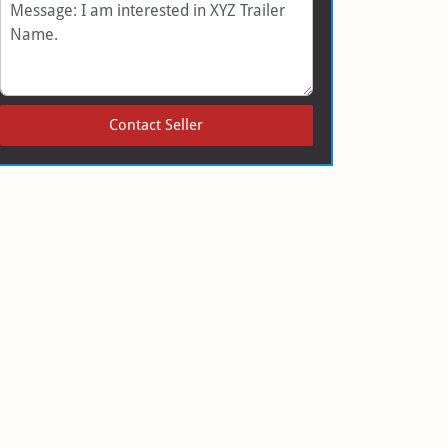
Message
Contact Seller