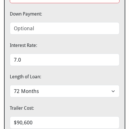
Down Payment:
Interest Rate:
Length of Loan:
Trailer Cost: