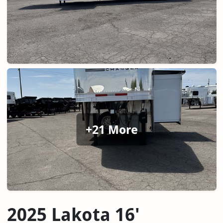
+21 More
2025 Lakota 16'