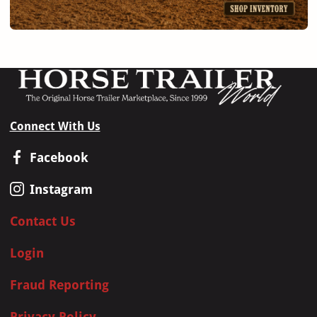
Connect With Us
Facebook
Instagram
Contact Us
Login
Fraud Reporting
Privacy Policy