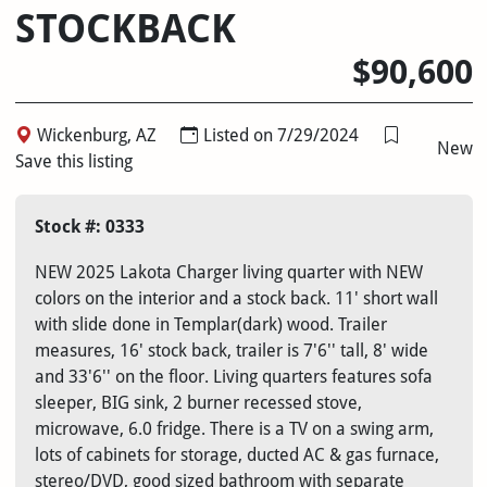
STOCKBACK
$90,600
Wickenburg, AZ
Listed on 7/29/2024
New
Save this listing
Stock #: 0333
NEW 2025 Lakota Charger living quarter with NEW
colors on the interior and a stock back. 11' short wall
with slide done in Templar(dark) wood. Trailer
measures, 16' stock back, trailer is 7'6'' tall, 8' wide
and 33'6'' on the floor. Living quarters features sofa
sleeper, BIG sink, 2 burner recessed stove,
microwave, 6.0 fridge. There is a TV on a swing arm,
lots of cabinets for storage, ducted AC & gas furnace,
stereo/DVD, good sized bathroom with separate