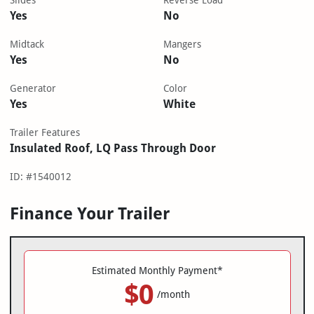
Slides
Reverse Load
Yes
No
Midtack
Mangers
Yes
No
Generator
Color
Yes
White
Trailer Features
Insulated Roof, LQ Pass Through Door
ID: #1540012
Finance Your Trailer
Estimated Monthly Payment*
$0
/month