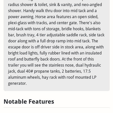
radius shower & toilet, sink & vanity, and neo-angled
shower. Handy walk thru door into mid tack and a
power awning. Horse area features an open sided,
plexi-glass with tracks, and center gate. There's also
mid-tack with tons of storage, bridle hooks, blankets
bar, brush tray, 4 tier adjustable saddle rack, side tack
door along with a full drop ramp into mid tack. The
escape door is off driver side in stock area, along with
bright load lights, fully rubber lined with an insulated
roof and butterfly back doors. At the front of this
trailer you will see the stainless nose, dual hydraulic
jack, dual 40# propane tanks, 2 batteries, 17.5
aluminum wheels, hay rack with roof mounted LP
generator.
Notable Features