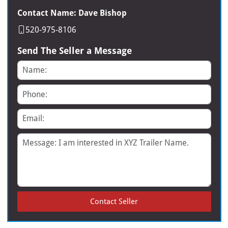
Contact Name: Dave Bishop
520-975-8106
Send The Seller a Message
Name
Phone
Email
Message
Contact Seller