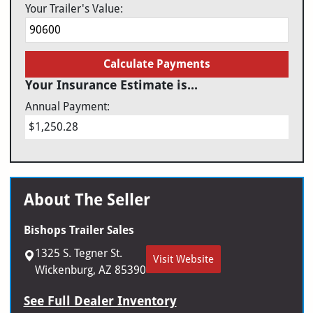
Your Trailer's Value:
Calculate Payments
Your Insurance Estimate is...
Annual Payment:
$1,250.28
About The Seller
Bishops Trailer Sales
1325 S. Tegner St.
Visit Website
Wickenburg, AZ 85390
See Full Dealer Inventory