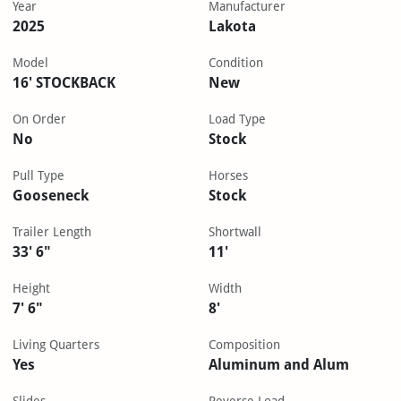
Year
Manufacturer
2025
Lakota
Model
Condition
16' STOCKBACK
New
On Order
Load Type
No
Stock
Pull Type
Horses
Gooseneck
Stock
Trailer Length
Shortwall
33' 6"
11'
Height
Width
7' 6"
8'
Living Quarters
Composition
Yes
Aluminum and Alum