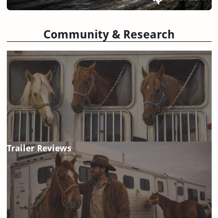
Community & Research
Trailer Reviews