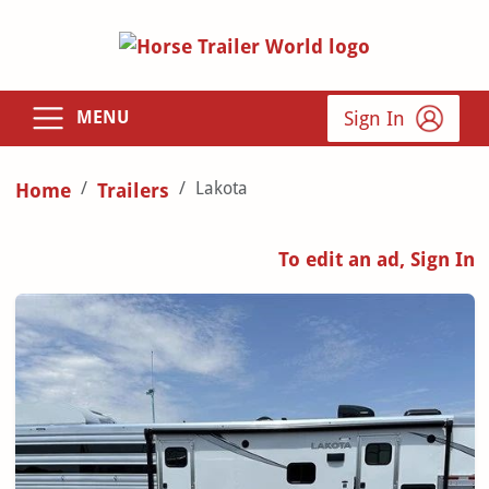
Sign In
MENU
Lakota
Home
Trailers
To edit an ad, Sign In