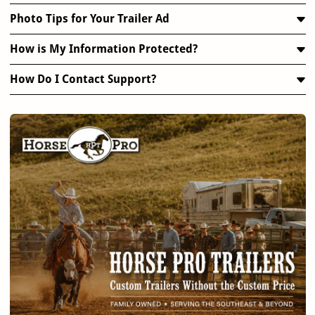
Photo Tips for Your Trailer Ad
How is My Information Protected?
How Do I Contact Support?