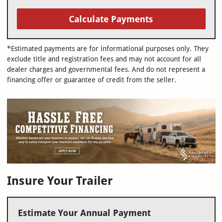
Calculate Payments
*Estimated payments are for informational purposes only. They
exclude title and registration fees and may not account for all
dealer charges and governmental fees. And do not represent a
financing offer or guarantee of credit from the seller.
Insure Your Trailer
Estimate Your Annual Payment