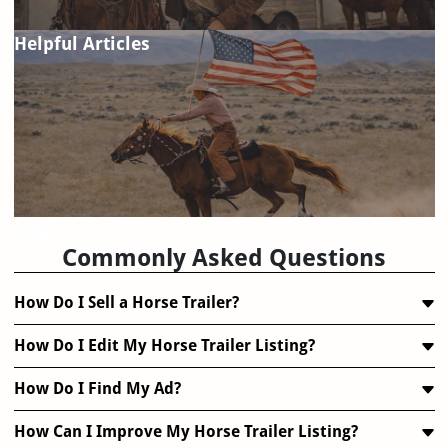
Helpful Articles
FAQ
Commonly Asked Questions
How Do I Sell a Horse Trailer?
How Do I Edit My Horse Trailer Listing?
How Do I Find My Ad?
How Can I Improve My Horse Trailer Listing?