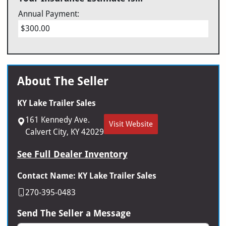
Annual Payment:
$300.00
About The Seller
KY Lake Trailer Sales
161 Kennedy Ave.
Visit Website
Calvert City, KY 42029
See Full Dealer Inventory
Contact Name: KY Lake Trailer Sales
270-395-0483
Send The Seller a Message