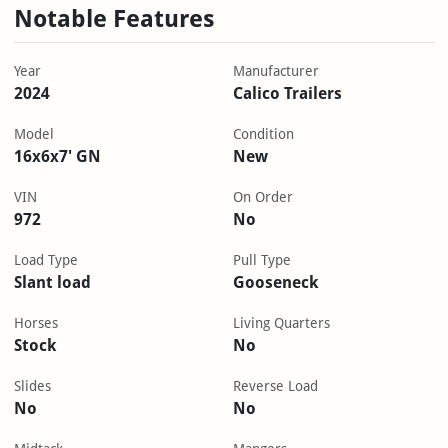
Notable Features
Year
Manufacturer
2024
Calico Trailers
Model
Condition
16x6x7' GN
New
VIN
On Order
972
No
Load Type
Pull Type
Slant load
Gooseneck
Horses
Living Quarters
Stock
No
Slides
Reverse Load
No
No