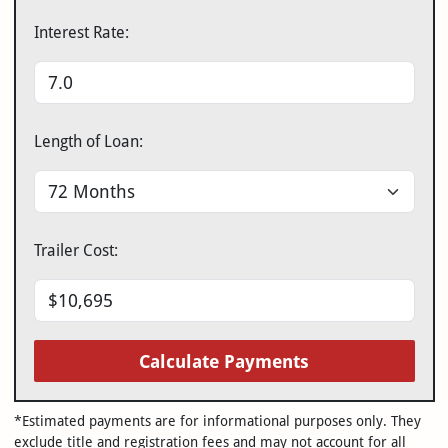
Interest Rate:
Length of Loan:
Trailer Cost:
Calculate Payments
*Estimated payments are for informational purposes only. They
exclude title and registration fees and may not account for all