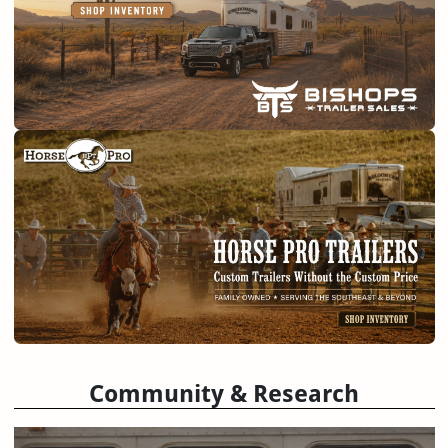
Community & Research