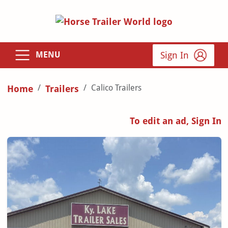
Sign In
MENU
Calico Trailers
Home
Trailers
To edit an ad, Sign In