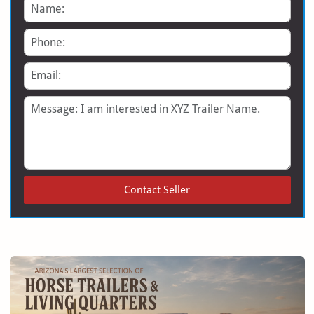
Name
Phone
Email
Message
Contact Seller