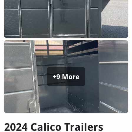
+9 More
2024 Calico Trailers