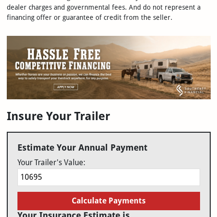
dealer charges and governmental fees. And do not represent a
financing offer or guarantee of credit from the seller.
Insure Your Trailer
Estimate Your Annual Payment
Your Trailer's Value:
Calculate Payments
Your Insurance Estimate is...