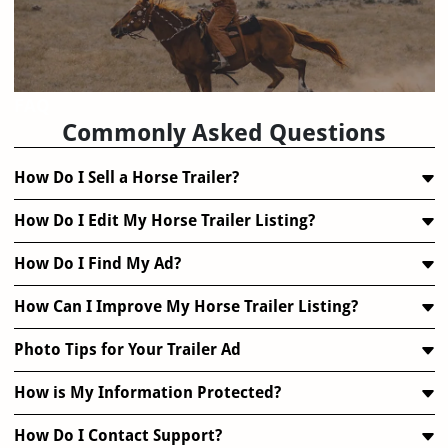
FAQ
Commonly Asked Questions
How Do I Sell a Horse Trailer?
How Do I Edit My Horse Trailer Listing?
How Do I Find My Ad?
How Can I Improve My Horse Trailer Listing?
Photo Tips for Your Trailer Ad
How is My Information Protected?
How Do I Contact Support?