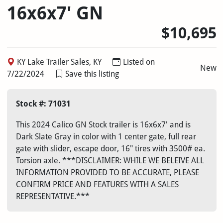
16x6x7' GN
$10,695
KY Lake Trailer Sales, KY
Listed on
New
7/22/2024
Save this listing
Stock #: 71031
This 2024 Calico GN Stock trailer is 16x6x7' and is
Dark Slate Gray in color with 1 center gate, full rear
gate with slider, escape door, 16" tires with 3500# ea.
Torsion axle. ***DISCLAIMER: WHILE WE BELEIVE ALL
INFORMATION PROVIDED TO BE ACCURATE, PLEASE
CONFIRM PRICE AND FEATURES WITH A SALES
REPRESENTATIVE.***