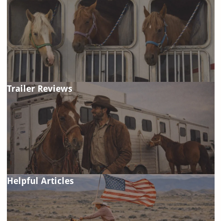
Trailer Reviews
Helpful Articles