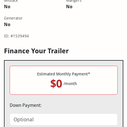
Midtack
Mangers
No
No
Generator
No
ID: #1539494
Finance Your Trailer
Estimated Monthly Payment*
$0
/month
Down Payment: